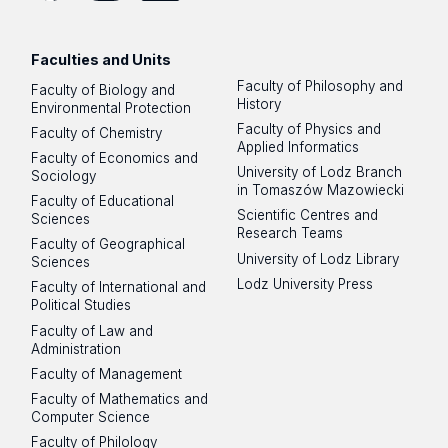
Facebook
Instagram
LinkedIn
YouTube
Flickr
SoundCloud
Faculties and Units
Faculty of Philosophy and
Faculty of Biology and
History
Environmental Protection
Faculty of Physics and
Faculty of Chemistry
Applied Informatics
Faculty of Economics and
University of Lodz Branch
Sociology
in Tomaszów Mazowiecki
Faculty of Educational
Scientific Centres and
Sciences
Research Teams
Faculty of Geographical
University of Lodz Library
Sciences
Lodz University Press
Faculty of International and
Political Studies
Faculty of Law and
Administration
Faculty of Management
Faculty of Mathematics and
Computer Science
Faculty of Philology