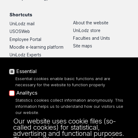
Shortcuts
About the website
UniLodz mail
UniLodz store
USOSWeb
Faculties and Units
Employee Portal
Site maps
Moodle e-learning platform
UniLodz Experts
Privacy policy
Accessibilty
Essential
Essential cookies enable basic functions and are
necessary for the website to function properly
Analitycs
UNIVERSITY OF LODZ
Statistics cookies collect information anonymously. This
information helps us to understand how our visitors use
our website.
Narutowicza 68, 90-136 LODZ
Our website uses cookie files (so-
fax: 00 48 42/665 57 71, 00 48 42/635 40
called cookies) for statistical,
43
advertising and functional purposes.
NIP: 724 000 32 43