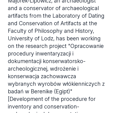
Majorek-Lipowicz, an archaeologist
and a conservator of archaeological
artifacts from the Laboratory of Dating
and Conservation of Artifacts at the
Faculty of Philosophy and History,
University of Lodz, has been working
on the research project "Opracowanie
procedury inwentaryzacji i
dokumentacji konserwatorsko-
archeologicznej, wdrożenie i
konserwacja zachowawcza
wybranych wyrobów włókienniczych z
badań w Berenike (Egipt)"
[Development of the procedure for
inventory and conservation-