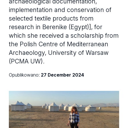
archaeological documentation,
implementation and conservation of
selected textile products from
research in Berenike (Egypt)], for
which she received a scholarship from
the Polish Centre of Mediterranean
Archaeology, University of Warsaw
(PCMA UW).
Opublikowano:
27 December 2024