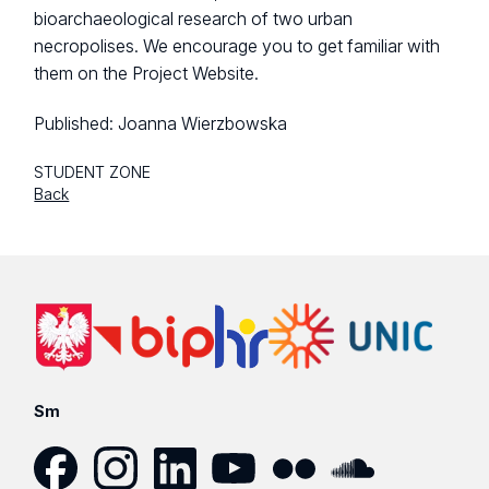
bioarchaeological research of two urban
necropolises. We encourage you to get familiar with
them on the Project Website.
Published:
Joanna Wierzbowska
STUDENT ZONE
Back
Sm