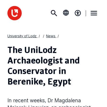
University of Lodz
News
The UniLodz
Archaeologist and
Conservator in
Berenike, Egypt
In recent weeks, Dr Magdalena