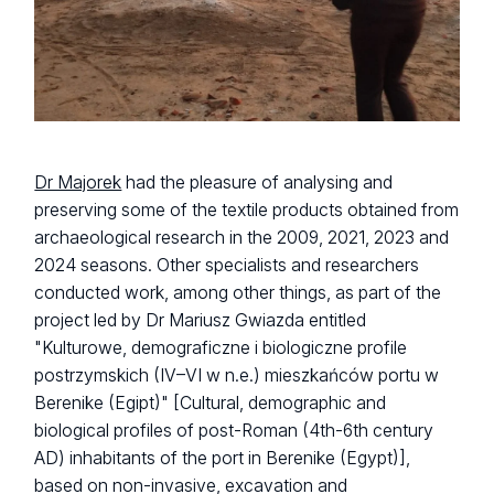
Dr Majorek
had the pleasure of analysing and
preserving some of the textile products obtained from
archaeological research in the 2009, 2021, 2023 and
2024 seasons. Other specialists and researchers
conducted work, among other things, as part of the
project led by Dr Mariusz Gwiazda entitled
"Kulturowe, demograficzne i biologiczne profile
postrzymskich (IV–VI w n.e.) mieszkańców portu w
Berenike (Egipt)"
[Cultural, demographic and
biological profiles of post-Roman (4th-6th century
AD) inhabitants of the port in Berenike (Egypt)],
based on non-invasive, excavation and