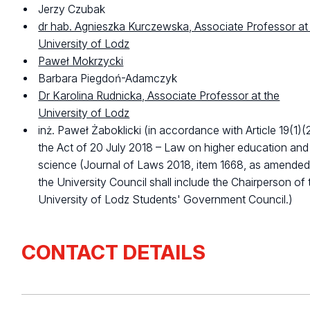
Jerzy Czubak
dr hab. Agnieszka Kurczewska, Associate Professor at
University of Lodz
Paweł Mokrzycki
Barbara Piegdoń-Adamczyk
Dr Karolina Rudnicka, Associate Professor at the
University of Lodz
inż. Paweł Żaboklicki (in accordance with Article 19(1)(
the Act of 20 July 2018 – Law on higher education and
science (Journal of Laws 2018, item 1668, as amended
the University Council shall include the Chairperson of 
University of Lodz Students' Government Council.)
CONTACT DETAILS