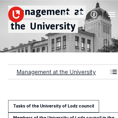
Management
at
the
University
Management at the University
Tasks of the University of Lodz council
Members of the University of Lodz council in the