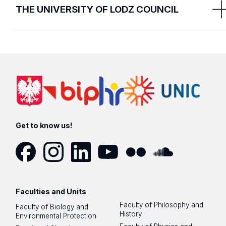
THE UNIVERSITY OF LODZ COUNCIL
ul. Narutowicza 68, room No. 101
90-136 Łódź
The University of Lodz Council Secretariat
Justyna Meksa,
Ewelina Olczak
Get to know us!
E:
ru@uni.lodz.pl
P: +48 42 635 40 10 / +48 42 635 40 20
Facebook
Instagram
LinkedIn
YouTube
Flickr
SoundCloud
Faculties and Units
Faculty of Philosophy and
Faculty of Biology and
History
Environmental Protection