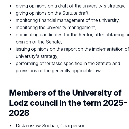
giving opinions on a draft of the university's strategy,
giving opinions on the Statute draft,
monitoring financial management of the university,
monitoring the university management,
nominating candidates for the Rector, after obtaining a
opinion of the Senate,
issuing opinions on the report on the implementation of
university's strategy,
performing other tasks specified in the Statute and
provisions of the generally applicable law.
Members of the University of
Lodz council in the term 2025-
2028
Dr Jarosław Suchan, Chairperson