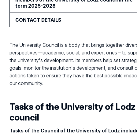
term 2025-2028
CONTACT DETAILS
The University Council is a body that brings together dive
perspectives—academic, social, and expert ones – to sup
the university's development. Its members help set strateg
goals, monitor the institution's development, and consult 
actions taken to ensure they have the best possible impac
our community.
Tasks of the University of Lodz
council
Tasks of the Council of the University of Lodz includ