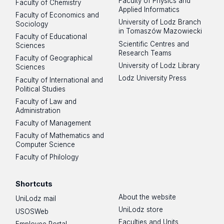
Faculty of Physics and
Faculty of Chemistry
Applied Informatics
Faculty of Economics and
University of Lodz Branch
Sociology
in Tomaszów Mazowiecki
Faculty of Educational
Scientific Centres and
Sciences
Research Teams
Faculty of Geographical
University of Lodz Library
Sciences
Lodz University Press
Faculty of International and
Political Studies
Faculty of Law and
Administration
Faculty of Management
Faculty of Mathematics and
Computer Science
Faculty of Philology
Shortcuts
About the website
UniLodz mail
UniLodz store
USOSWeb
Faculties and Units
Employee Portal