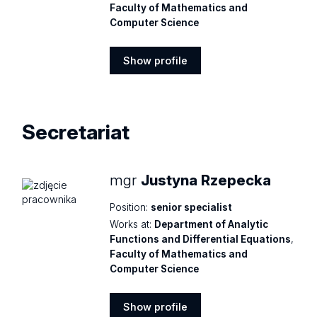
Faculty of Mathematics and
Computer Science
Show profile
Show
profile
Secretariat
mgr
Justyna Rzepecka
Position:
senior specialist
Works at:
Department of Analytic
Functions and Differential Equations
,
Faculty of Mathematics and
Computer Science
Show profile