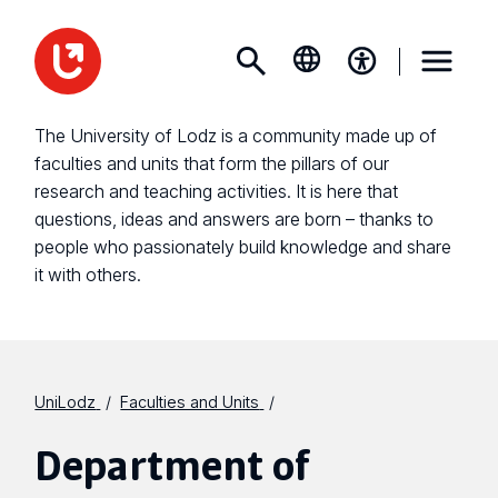
The University of Lodz is a community made up of
faculties and units that form the pillars of our
research and teaching activities. It is here that
questions, ideas and answers are born – thanks to
people who passionately build knowledge and share
it with others.
UniLodz
Faculties and Units
Department of