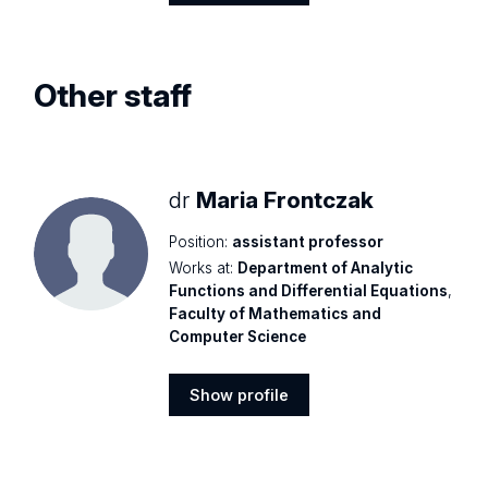
Show
profile
Other staff
dr
Maria Frontczak
Position:
assistant professor
Works at:
Department of Analytic
Functions and Differential Equations
,
Faculty of Mathematics and
Computer Science
Show profile
Show
profile