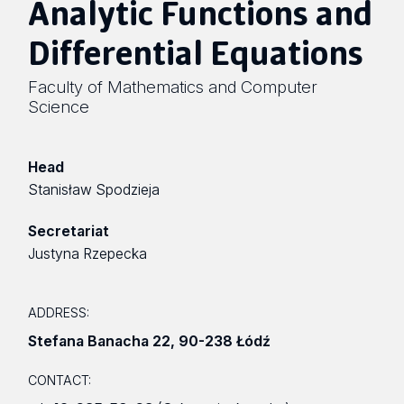
Analytic Functions and
Differential Equations
Faculty of Mathematics and Computer
Science
Head
Stanisław Spodzieja
Secretariat
Justyna Rzepecka
ADDRESS:
Stefana Banacha 22
,
90-238 Łódź
CONTACT: