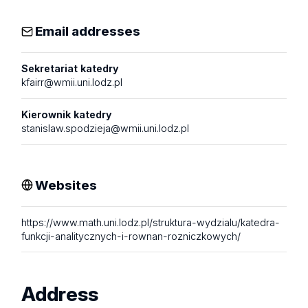
Email addresses
Sekretariat katedry
kfairr@wmii.uni.lodz.pl
Kierownik katedry
stanislaw.spodzieja@wmii.uni.lodz.pl
Websites
https://www.math.uni.lodz.pl/struktura-wydzialu/katedra-
funkcji-analitycznych-i-rownan-rozniczkowych/
Address