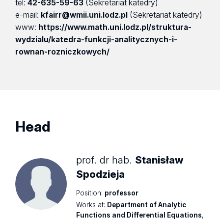
tel:
42-635-59-63
(Sekretariat katedry)
e-mail:
kfairr@wmii.uni.lodz.pl
(Sekretariat katedry)
www:
https://www.math.uni.lodz.pl/struktura-
wydzialu/katedra-funkcji-analitycznych-i-
rownan-rozniczkowych/
Head
prof. dr hab.
Stanisław
Spodzieja
Position:
professor
Works at:
Department of Analytic
Functions and Differential Equations
,