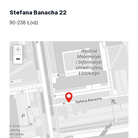
Stefana Banacha 22
90-238 Łódź
+
−