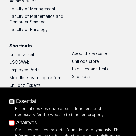
Administration
Faculty of Management
Faculty of Mathematics and
Computer Science
Faculty of Philology
Shortcuts
About the website
UniLodz mail
UniLodz store
USOSWeb
Faculties and Units
Employee Portal
Site maps
Moodle e-learning platform
UniLodz Experts
Privacy policy
Essential
Accessibilty
Essential cookies enable basic functions and are
necessary for the website to function properly
Analitycs
Statistics cookies collect information anonymously. This
UNIVERSITY OF LODZ
information helps us to understand how our visitors use