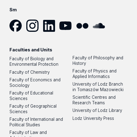
Sm
Facebook
Instagram
LinkedIn
YouTube
Flickr
SoundCloud
Faculties and Units
Faculty of Philosophy and
Faculty of Biology and
History
Environmental Protection
Faculty of Physics and
Faculty of Chemistry
Applied Informatics
Faculty of Economics and
University of Lodz Branch
Sociology
in Tomaszów Mazowiecki
Faculty of Educational
Scientific Centres and
Sciences
Research Teams
Faculty of Geographical
University of Lodz Library
Sciences
Lodz University Press
Faculty of International and
Political Studies
Faculty of Law and