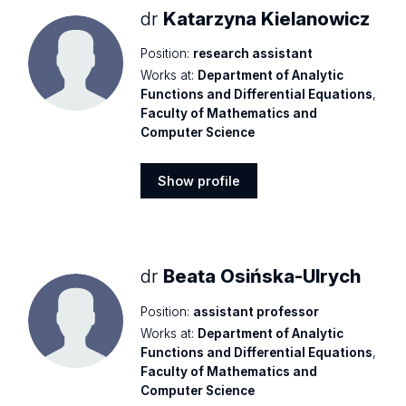
dr
Katarzyna Kielanowicz
Position:
research assistant
Works at:
Department of Analytic
Functions and Differential Equations
,
Faculty of Mathematics and
Computer Science
Show profile
Show
profile
dr
Beata Osińska-Ulrych
Position:
assistant professor
Works at:
Department of Analytic
Functions and Differential Equations
,
Faculty of Mathematics and
Computer Science