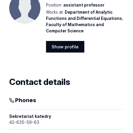
Position:
assistant professor
Works at:
Department of Analytic
Functions and Differential Equations
,
Faculty of Mathematics and
Computer Science
Show profile
Show
profile
Contact details
Phones
Sekretariat katedry
42-635-59-63