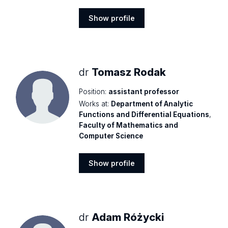
Show profile
Show
profile
dr
Tomasz Rodak
Position:
assistant professor
Works at:
Department of Analytic
Functions and Differential Equations
,
Faculty of Mathematics and
Computer Science
Show profile
Show
profile
dr
Adam Różycki