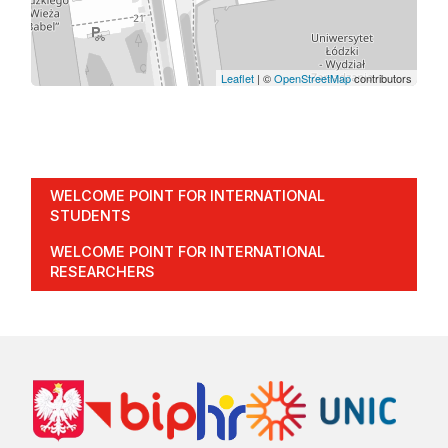
Leaflet
| ©
OpenStreetMap
contributors
WELCOME POINT FOR INTERNATIONAL
STUDENTS
WELCOME POINT FOR INTERNATIONAL
RESEARCHERS