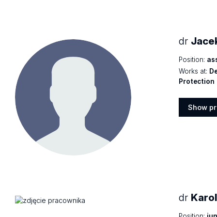
dr
Jace
Position:
as
Works at:
De
Protection
Show pr
Show
profile
dr
Karo
Position:
jun