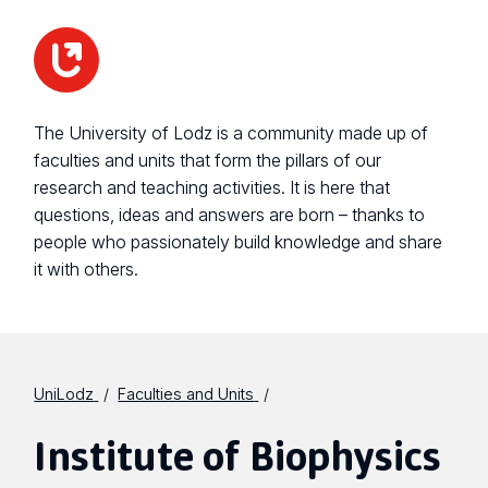
The University of Lodz is a community made up of
faculties and units that form the pillars of our
research and teaching activities. It is here that
questions, ideas and answers are born – thanks to
people who passionately build knowledge and share
it with others.
UniLodz
Faculties and Units
Institute of Biophysics