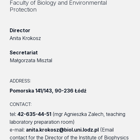
Faculty of Biology and Environmental
Protection
Director
Anita Krokosz
Secretariat
Małgorzata Misztal
ADDRESS:
Pomorska 141/143
,
90-236 Łódź
CONTACT:
tel:
42-635-44-51
(mgr Agnieszka Zalech, teaching
laboratory preparation room)
e-mail:
anita.krokosz@biol.uni.lodz.pl
(Email
contact for the Director of the Institute of Biophysics