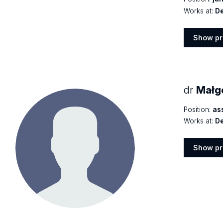
Works at:
De
Show pr
Show
profile
dr
Małgo
Position:
as
Works at:
De
Show pr
Show
profile