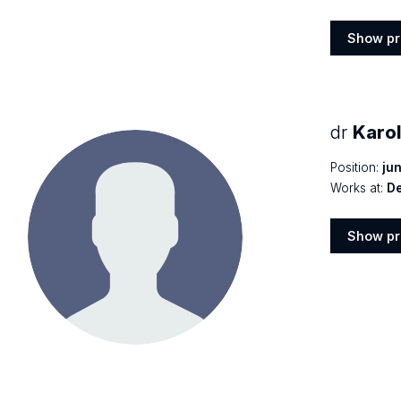
Show pr
Show
profile
dr
Karo
Position:
jun
Works at:
De
Show pr
Show
profile