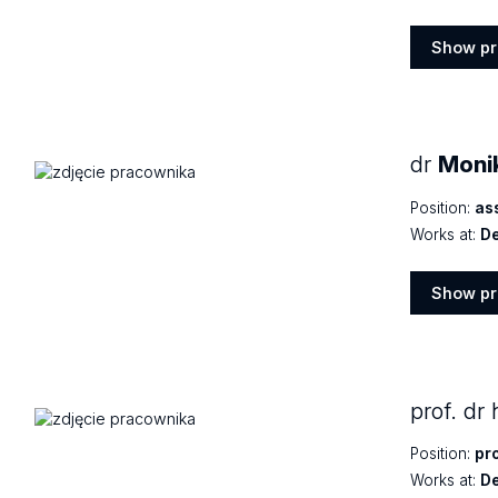
Show pr
Show
profile
dr
Moni
Position:
as
Works at:
De
Show pr
Show
profile
prof. dr
Position:
pr
Works at:
De