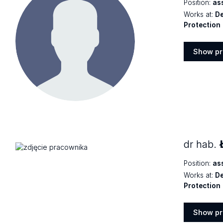
Position:
as
Works at:
De
Protection
Show pr
Show
profile
dr hab.
Position:
as
Works at:
De
Protection
Show pr