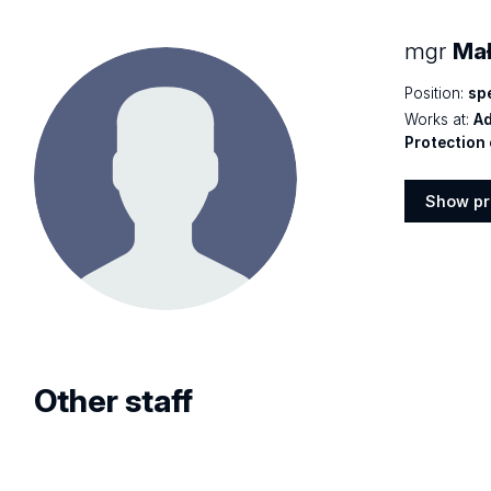
mgr
Mał
Position:
spe
Works at:
Ad
Protection 
Show pr
Show
profile
Other staff