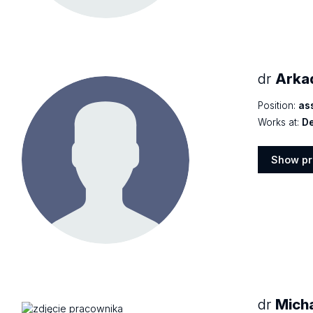
dr
Arka
Position:
as
Works at:
De
Show pr
Show
profile
dr
Mich