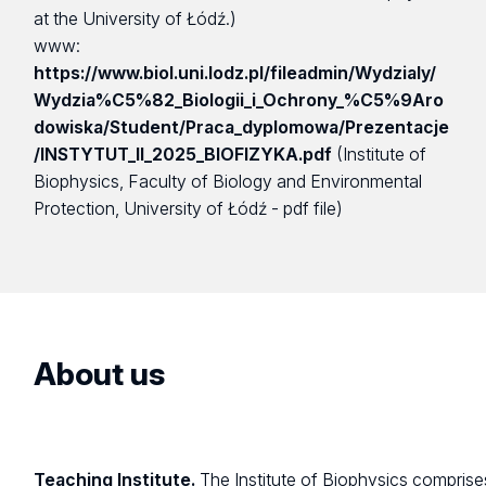
at the University of Łódź.)
www:
https://www.biol.uni.lodz.pl/fileadmin/Wydzialy/
Wydzia%C5%82_Biologii_i_Ochrony_%C5%9Aro
dowiska/Student/Praca_dyplomowa/Prezentacje
/INSTYTUT_II_2025_BIOFIZYKA.pdf
(Institute of
Biophysics, Faculty of Biology and Environmental
Protection, University of Łódź - pdf file)
About us
Teaching Institute.
The Institute of Biophysics comprise