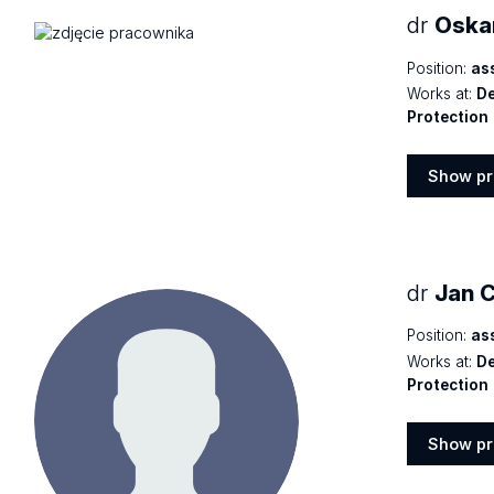
dr
Oskar
Position:
as
Works at:
De
Protection
Show pr
Show
profile
dr
Jan 
Position:
as
Works at:
De
Protection
Show pr
Show