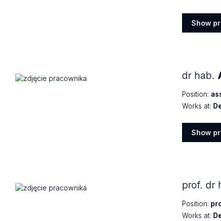
Show pr
Show
profile
dr hab.
Position:
as
Works at:
De
Show pr
Show
profile
prof. dr
Position:
pr
Works at:
De