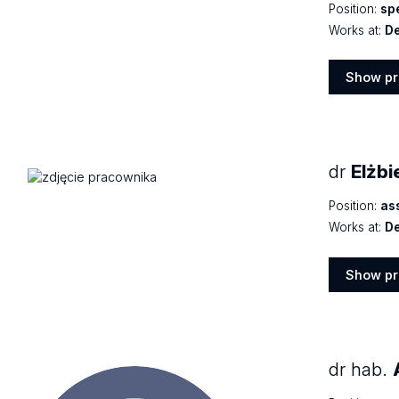
Position:
spe
Works at:
De
Show pr
Show
profile
dr
Elżbi
Position:
as
Works at:
De
Show pr
Show
profile
dr hab.