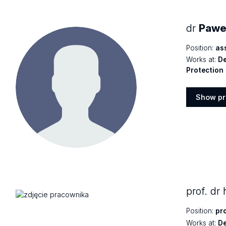
dr
Paweł
Position:
as
Works at:
De
Protection
Show pr
Show
profile
prof. dr
Position:
pr
Works at:
De