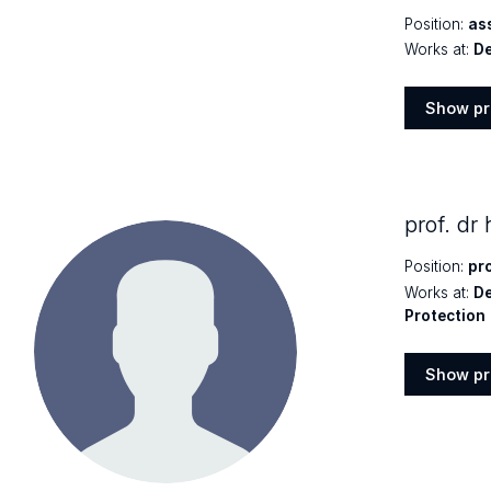
Position:
as
Works at:
De
Show pr
Show
profile
prof. dr
Position:
pr
Works at:
De
Protection
Show pr
Show
profile