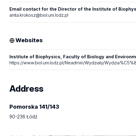
Email contact for the Director of the Institute of Biophys
anita.krokosz@biol.uni.lodz.pl
Websites
Institute of Biophysics, Faculty of Biology and Environme
https://www.biol.uni.lodz.pl/fileadmin/Wydzialy/Wydzia%C
Address
Pomorska 141/143
90-236 Łódź