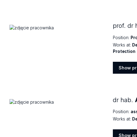
Show
profile
prof. dr
Position:
Pr
Works at:
De
Protection
Show pr
Show
profile
dr hab.
Position:
as
Works at:
De
Show pr