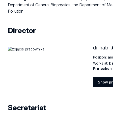
Department of General Biophysics, the Department of Med
Pollution.
Director
dr hab.
Position:
as
Works at:
De
Protection
Show pr
Show
profile
Secretariat