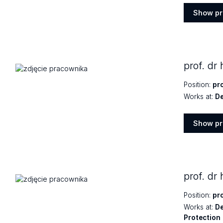
Show pr
Show
profile
prof. dr
Position:
pr
Works at:
De
Show pr
Show
profile
prof. dr
Position:
pr
Works at:
De
Protection