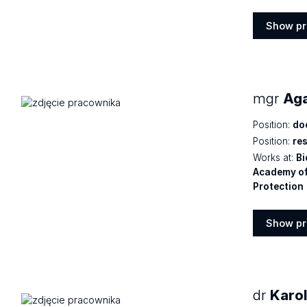
Show pr
Show
profile
mgr
Aga
Position:
do
Position:
re
Works at:
Bi
Academy of
Protection
Show pr
Show
profile
dr
Karo