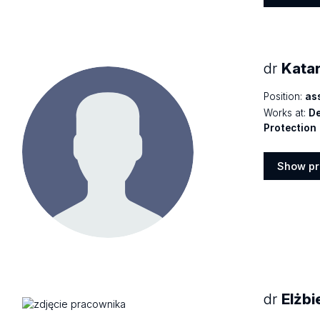
Show
profile
dr
Kata
Position:
as
Works at:
De
Protection
Show pr
Show
profile
dr
Elżbi