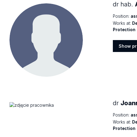
dr hab.
Position:
as
Works at:
De
Protection
Show pr
Show
profile
dr
Joan
Position:
as
Works at:
De
Protection