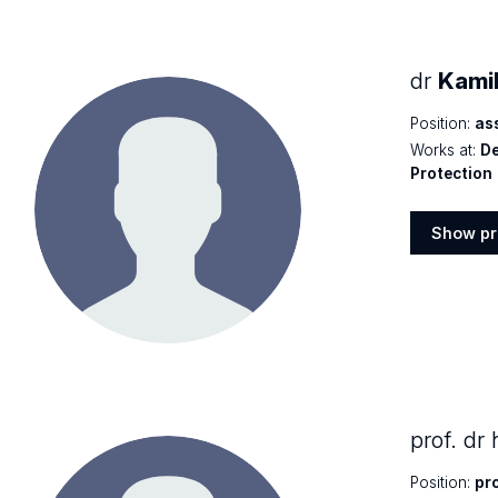
dr
Kami
Position:
as
Works at:
De
Protection
Show pr
Show
profile
prof. dr
Position:
pr