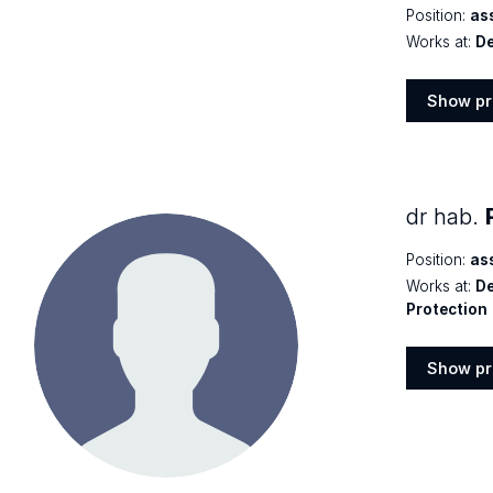
Position:
as
Works at:
De
Show pr
Show
profile
dr hab.
Position:
as
Works at:
De
Protection
Show pr
Show
profile