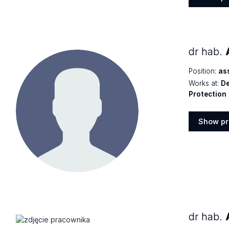
Show
profile
dr hab.
Position:
as
Works at:
De
Protection
Show pr
Show
profile
dr hab.