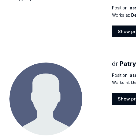
Position:
as
Works at:
De
Show pr
Show
profile
dr
Patr
Position:
as
Works at:
De
Show pr
Show
profile