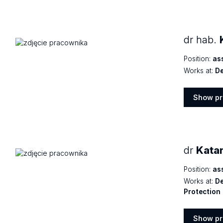
dr hab.
Position:
as
Works at:
De
Show pr
Show
profile
dr
Kata
Position:
as
Works at:
De
Protection
Show pr