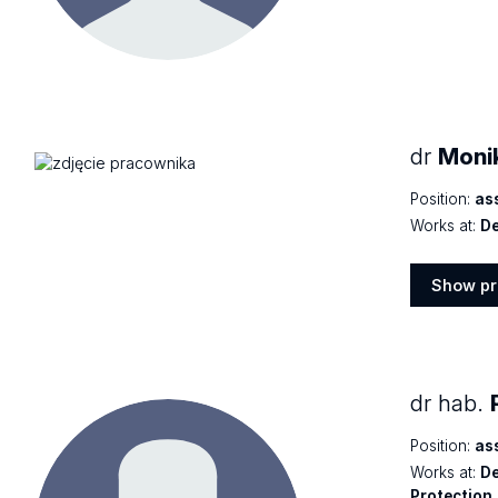
profile
dr
Moni
Position:
as
Works at:
De
Show pr
Show
profile
dr hab.
Position:
as
Works at:
De
Protection