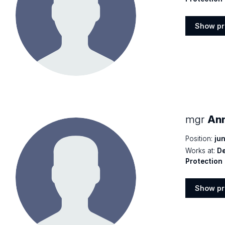
Show pr
Show
profile
mgr
An
Position:
jun
Works at:
De
Protection
Show pr
Show
profile