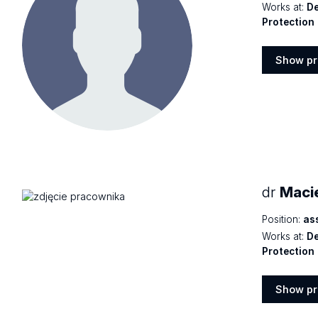
Works at:
De
Protection
Show pr
Show
profile
dr
Macie
Position:
as
Works at:
De
Protection
Show pr
Show