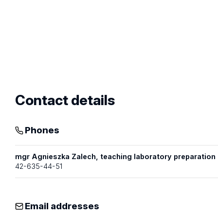
profile
Contact details
Phones
mgr Agnieszka Zalech, teaching laboratory preparatio
42-635-44-51
Email addresses