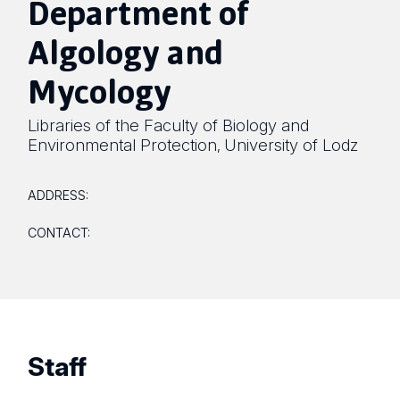
Department of
Algology and
Mycology
Libraries of the Faculty of Biology and
Environmental Protection
University of Lodz
,
ADDRESS:
CONTACT:
Staff