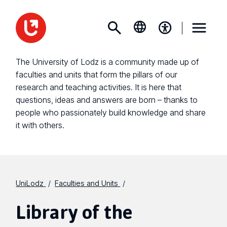
The University of Lodz is a community made up of
faculties and units that form the pillars of our
research and teaching activities. It is here that
questions, ideas and answers are born – thanks to
people who passionately build knowledge and share
it with others.
UniLodz
Faculties and Units
Library of the