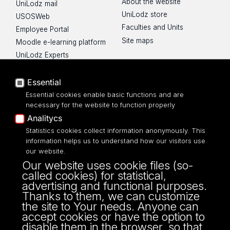
About the website
UniLodz mail
UniLodz store
USOSWeb
Faculties and Units
Employee Portal
Site maps
Moodle e-learning platform
UniLodz Experts
Privacy policy
Accessibilty
Essential
Essential cookies enable basic functions and are
necessary for the website to function properly
Analitycs
Statistics cookies collect information anonymously. This
UNIVERSITY OF LODZ
information helps us to understand how our visitors use
our website.
Narutowicza 68, 90-136 LODZ
Our website uses cookie files (so-
fax: 00 48 42/665 57 71, 00 48 42/635 40
called cookies) for statistical,
43
advertising and functional purposes.
NIP: 724 000 32 43
Thanks to them, we can customize
the site to Your needs. Anyone can
accept cookies or have the option to
disable them in the browser, so that