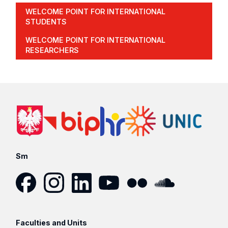
WELCOME POINT FOR INTERNATIONAL
STUDENTS
WELCOME POINT FOR INTERNATIONAL
RESEARCHERS
Sm
Facebook
Instagram
LinkedIn
YouTube
Flickr
SoundCloud
Faculties and Units