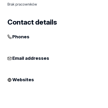
Brak pracowników
Contact details
Phones
Email addresses
Websites