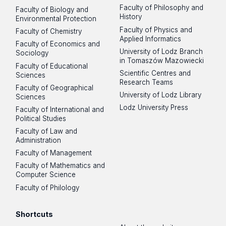
Faculty of Philosophy and
Faculty of Biology and
History
Environmental Protection
Faculty of Physics and
Faculty of Chemistry
Applied Informatics
Faculty of Economics and
University of Lodz Branch
Sociology
in Tomaszów Mazowiecki
Faculty of Educational
Scientific Centres and
Sciences
Research Teams
Faculty of Geographical
University of Lodz Library
Sciences
Lodz University Press
Faculty of International and
Political Studies
Faculty of Law and
Administration
Faculty of Management
Faculty of Mathematics and
Computer Science
Faculty of Philology
Shortcuts