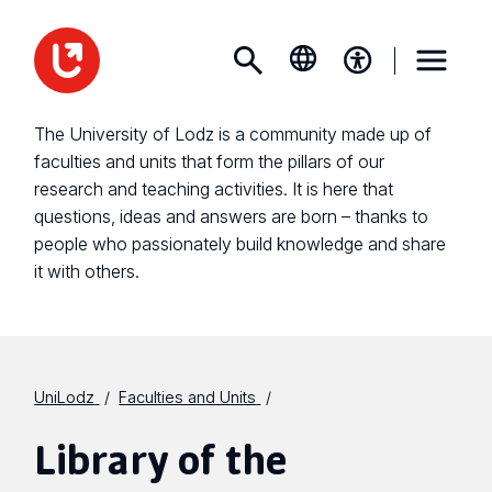
The University of Lodz is a community made up of
faculties and units that form the pillars of our
research and teaching activities. It is here that
questions, ideas and answers are born – thanks to
people who passionately build knowledge and share
it with others.
UniLodz
Faculties and Units
Library of the