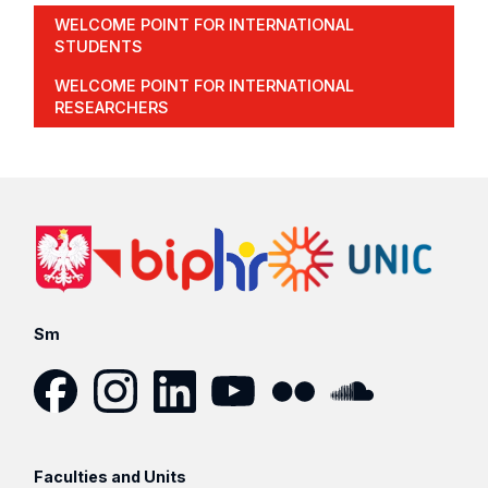
WELCOME POINT FOR INTERNATIONAL
STUDENTS
WELCOME POINT FOR INTERNATIONAL
RESEARCHERS
Sm
Facebook
Instagram
LinkedIn
YouTube
Flickr
SoundCloud
Faculties and Units