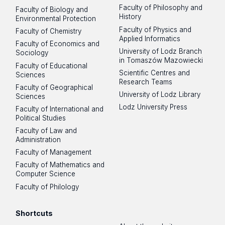
Faculty of Philosophy and
Faculty of Biology and
History
Environmental Protection
Faculty of Physics and
Faculty of Chemistry
Applied Informatics
Faculty of Economics and
University of Lodz Branch
Sociology
in Tomaszów Mazowiecki
Faculty of Educational
Scientific Centres and
Sciences
Research Teams
Faculty of Geographical
University of Lodz Library
Sciences
Lodz University Press
Faculty of International and
Political Studies
Faculty of Law and
Administration
Faculty of Management
Faculty of Mathematics and
Computer Science
Faculty of Philology
Shortcuts