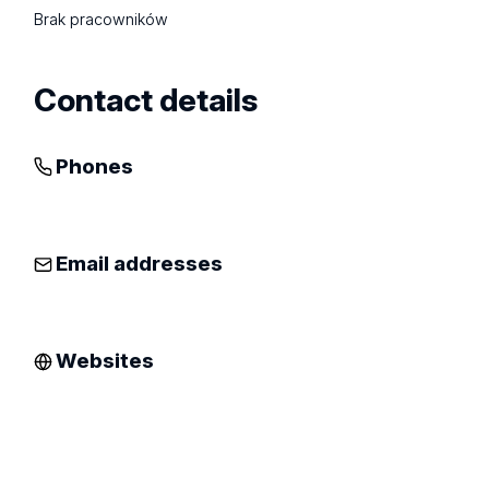
Brak pracowników
Contact details
Phones
Email addresses
Websites