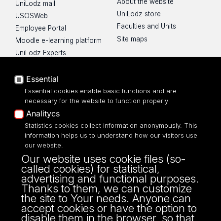
About the website
UniLodz mail
UniLodz store
USOSWeb
Faculties and Units
Employee Portal
Site maps
Moodle e-learning platform
UniLodz Experts
Privacy policy
Accessibilty
Essential
Essential cookies enable basic functions and are
necessary for the website to function properly
Analitycs
Statistics cookies collect information anonymously. This
UNIVERSITY OF LODZ
information helps us to understand how our visitors use
our website.
Narutowicza 68, 90-136 LODZ
Our website uses cookie files (so-
fax: 00 48 42/665 57 71, 00 48 42/635 40
called cookies) for statistical,
43
advertising and functional purposes.
NIP: 724 000 32 43
Thanks to them, we can customize
the site to Your needs. Anyone can
accept cookies or have the option to
disable them in the browser, so that