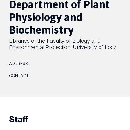
Department of Plant
Physiology and
Biochemistry
Libraries of the Faculty of Biology and
Environmental Protection
University of Lodz
,
ADDRESS:
CONTACT:
Staff