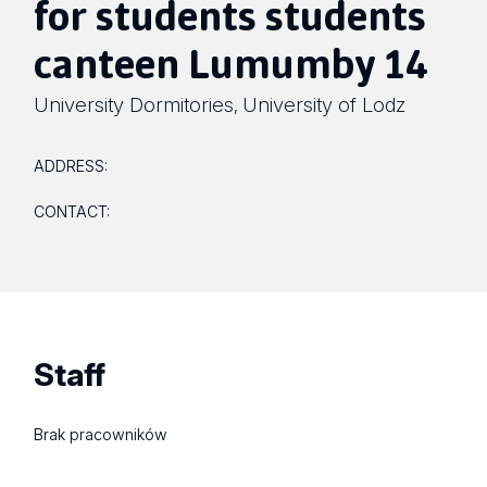
for students students
canteen Lumumby 14
University Dormitories
University of Lodz
,
ADDRESS:
CONTACT:
Staff
Brak pracowników