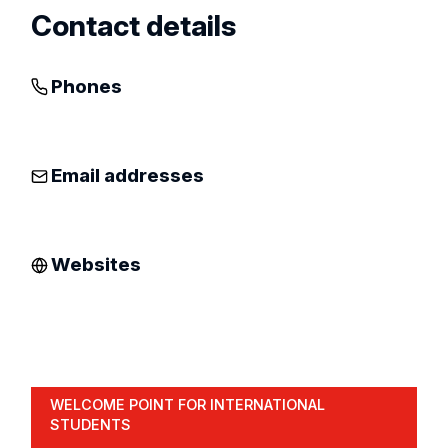
Contact details
Phones
Email addresses
Websites
WELCOME POINT FOR INTERNATIONAL
STUDENTS