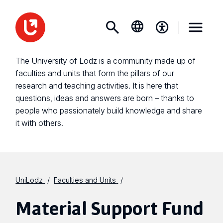
The University of Lodz is a community made up of
faculties and units that form the pillars of our
research and teaching activities. It is here that
questions, ideas and answers are born – thanks to
people who passionately build knowledge and share
it with others.
UniLodz
Faculties and Units
Material Support Fund