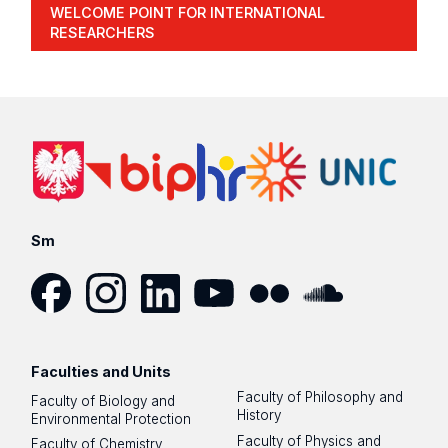
WELCOME POINT FOR INTERNATIONAL
RESEARCHERS
Sm
Facebook
Instagram
LinkedIn
YouTube
Flickr
SoundCloud
Faculties and Units
Faculty of Philosophy and
Faculty of Biology and
History
Environmental Protection
Faculty of Physics and
Faculty of Chemistry