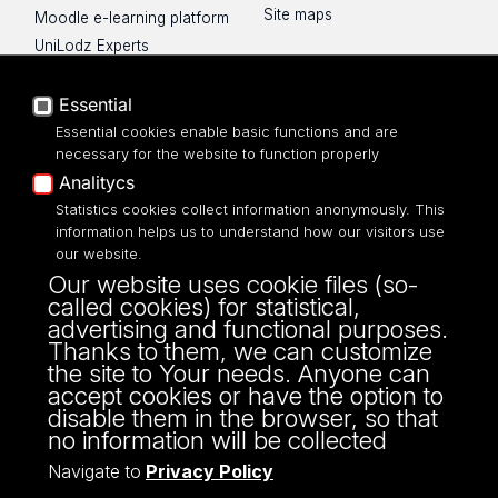
Site maps
Moodle e-learning platform
UniLodz Experts
Privacy policy
Accessibilty
Essential
Essential cookies enable basic functions and are
necessary for the website to function properly
Analitycs
Statistics cookies collect information anonymously. This
UNIVERSITY OF LODZ
information helps us to understand how our visitors use
our website.
Narutowicza 68, 90-136 LODZ
Our website uses cookie files (so-
fax: 00 48 42/665 57 71, 00 48 42/635 40
called cookies) for statistical,
43
advertising and functional purposes.
NIP: 724 000 32 43
Thanks to them, we can customize
the site to Your needs. Anyone can
accept cookies or have the option to
disable them in the browser, so that
no information will be collected
Navigate to
Privacy Policy