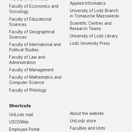
Applied Informatics
Faculty of Economics and
University of Lodz Branch
Sociology
in Tomaszów Mazowiecki
Faculty of Educational
Scientific Centres and
Sciences
Research Teams
Faculty of Geographical
University of Lodz Library
Sciences
Lodz University Press
Faculty of International and
Political Studies
Faculty of Law and
Administration
Faculty of Management
Faculty of Mathematics and
Computer Science
Faculty of Philology
Shortcuts
About the website
UniLodz mail
UniLodz store
USOSWeb
Faculties and Units
Employee Portal