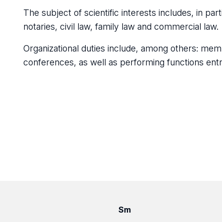
The subject of scientific interests includes, in part
notaries, civil law, family law and commercial law.
Organizational duties include, among others: memb
conferences, as well as performing functions ent
Sm