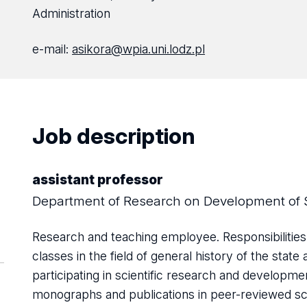
Administration
e-mail:
asikora@wpia.uni.lodz.pl
Job description
assistant professor
Department of Research on Development of 
Research and teaching employee. Responsibilities
classes in the field of general history of the sta
participating in scientific research and developm
monographs and publications in peer-reviewed scie