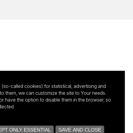
(so-called cookies) for statistical, advertising and
to them, we can customize the site to Your needs.
 have the option to disable them in the browser, so
llected
kursu NCBR
PT ONLY ESSENTIAL
SAVE AND CLOSE