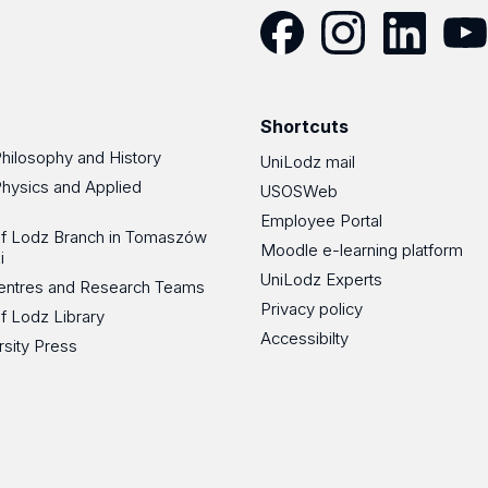
Facebook
Instagram
LinkedIn
YouT
Shortcuts
Philosophy and History
UniLodz mail
Physics and Applied
USOSWeb
Employee Portal
 of Lodz Branch in Tomaszów
Moodle e-learning platform
i
UniLodz Experts
 Centres and Research Teams
Privacy policy
of Lodz Library
Accessibilty
rsity Press