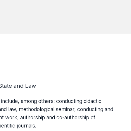
State and Law
 include, among others: conducting didactic
te and law, methodological seminar, conducting and
ent work, authorship and co-authorship of
ntific journals.