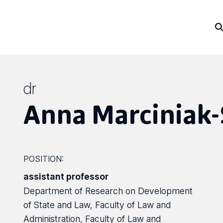
dr
Anna Marciniak-
POSITION:
assistant professor
Department of Research on Development
of State and Law, Faculty of Law and
Administration, Faculty of Law and