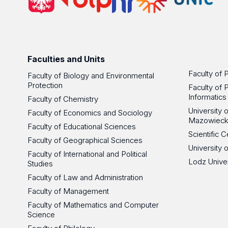
Faculties and Units
Faculty of 
Faculty of Biology and Environmental
Protection
Faculty of 
Informatics
Faculty of Chemistry
University
Faculty of Economics and Sociology
Mazowieck
Faculty of Educational Sciences
Scientific
Faculty of Geographical Sciences
University 
Faculty of International and Political
Lodz Unive
Studies
Faculty of Law and Administration
Faculty of Management
Faculty of Mathematics and Computer
Science