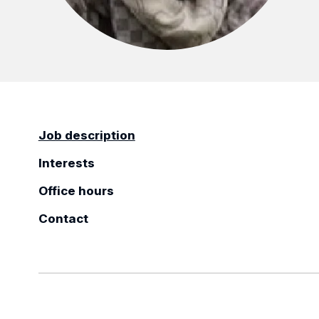
Job description
Interests
Office hours
Contact