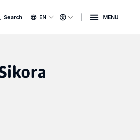
ACCESSIBILITY
Search
EN
MENU
MENU
Sikora