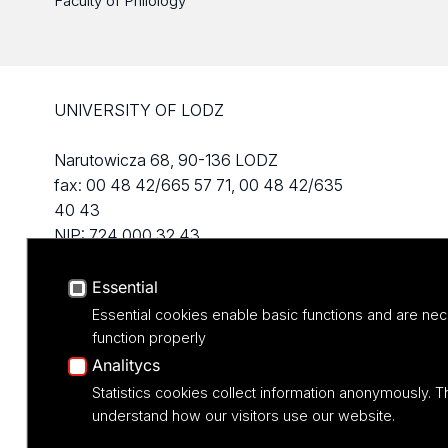
Faculty of Philology
UNIVERSITY OF LODZ
Narutowicza 68, 90-136 LODZ
fax: 00 48 42/665 57 71, 00 48 42/635
40 43
NIP: 724 000 32 43
Essential
Essential cookies enable basic functions and are nec
function properly
Analitycs
Statistics cookies collect information anonymously. T
understand how our visitors use our website.
Projekt M