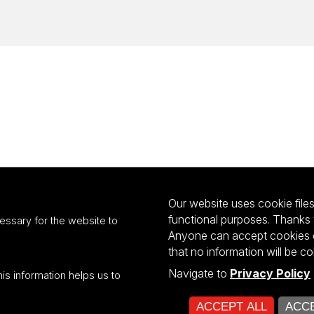
Our website uses cookie files 
functional purposes. Thanks 
essary for the website to
Anyone can accept cookies or
that no information will be co
Navigate to
Privacy Policy
his information helps us to
ultiportalu UŁ współfinansowany z funduszy Unii Europejskiej w ramach kon
ACCEPT ALL
ACCE