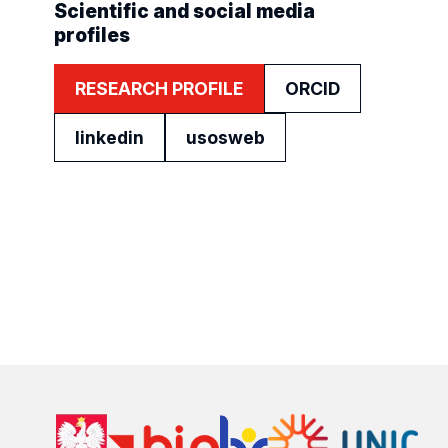
Scientific and social media
profiles
RESEARCH PROFILE
ORCID
linkedin
usosweb