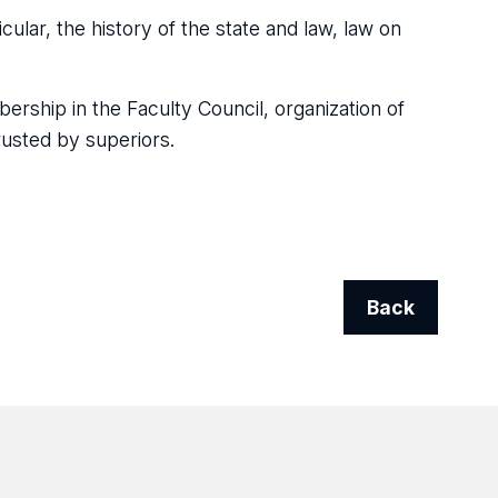
icular, the history of the state and law, law on
ership in the Faculty Council, organization of
rusted by superiors.
Back