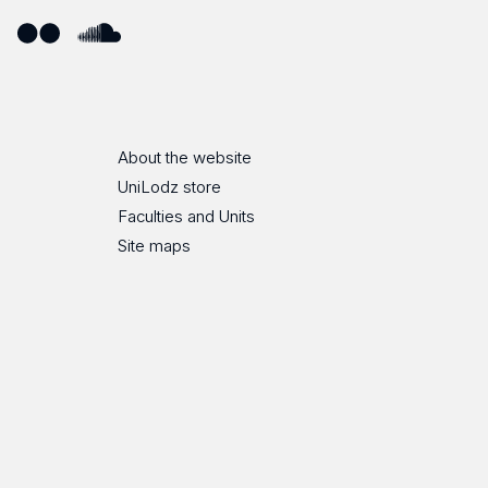
ube
Flickr
SoundCloud
About the website
UniLodz store
Faculties and Units
Site maps