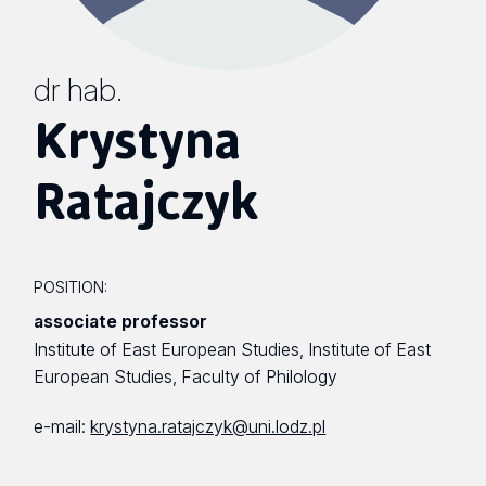
dr hab.
Krystyna
Ratajczyk
POSITION:
associate professor
Institute of East European Studies, Institute of East
European Studies, Faculty of Philology
e-mail:
krystyna.ratajczyk@uni.lodz.pl