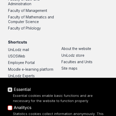
Administration
Faculty of Management
Faculty of Mathematics and
Computer Science
Faculty of Philology
Shortcuts
About the website
UniLodz mail
UniLodz store
USOSWeb
Faculties and Units
Employee Portal
Site maps
Moodle e-learning platform
UniLodz Experts
Privacy policy
Essential
Accessibilty
Essential cookies enable basic functions and are
necessary for the website to function properly
Analitycs
Statistics cookies collect information anonymously. This
UNIVERSITY OF LODZ