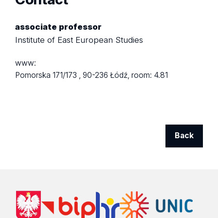
associate professor
Institute of East European Studies
www:
Pomorska 171/173 ,
90-236 Łódź,
room: 4.81
Back