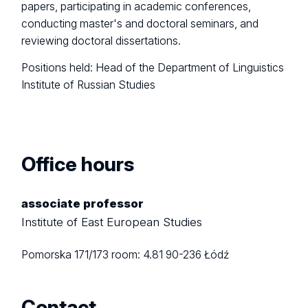
papers, participating in academic conferences,
conducting master's and doctoral seminars, and
reviewing doctoral dissertations.
Positions held: Head of the Department of Linguistics
Institute of Russian Studies
Office hours
associate professor
Institute of East European Studies
Pomorska 171/173
room: 4.81
90-236 Łódź
Contact