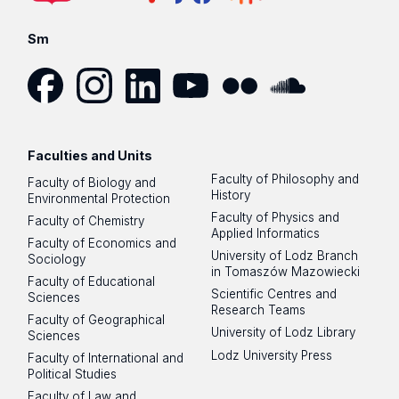
Sm
Facebook
Instagram
LinkedIn
YouTube
Flickr
SoundCloud
Faculties and Units
Faculty of Philosophy and
Faculty of Biology and
History
Environmental Protection
Faculty of Physics and
Faculty of Chemistry
Applied Informatics
Faculty of Economics and
University of Lodz Branch
Sociology
in Tomaszów Mazowiecki
Faculty of Educational
Scientific Centres and
Sciences
Research Teams
Faculty of Geographical
University of Lodz Library
Sciences
Lodz University Press
Faculty of International and
Political Studies
Faculty of Law and