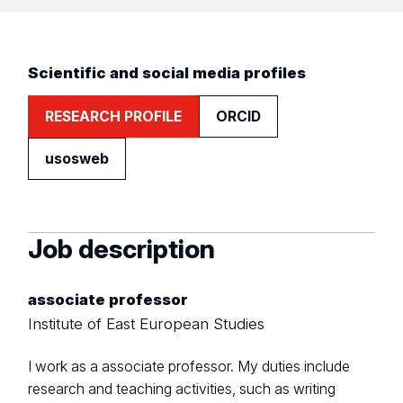
Scientific and social media profiles
RESEARCH PROFILE
ORCID
usosweb
Job description
associate professor
Institute of East European Studies
I work as a associate professor. My duties include
research and teaching activities, such as writing