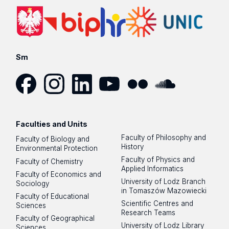
Sm
Facebook
Instagram
LinkedIn
YouTube
Flickr
SoundCloud
Faculties and Units
Faculty of Philosophy and
Faculty of Biology and
History
Environmental Protection
Faculty of Physics and
Faculty of Chemistry
Applied Informatics
Faculty of Economics and
University of Lodz Branch
Sociology
in Tomaszów Mazowiecki
Faculty of Educational
Scientific Centres and
Sciences
Research Teams
Faculty of Geographical
University of Lodz Library
Sciences