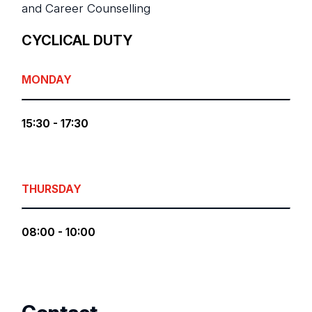
and Career Counselling
CYCLICAL DUTY
MONDAY
15:30 - 17:30
THURSDAY
08:00 - 10:00