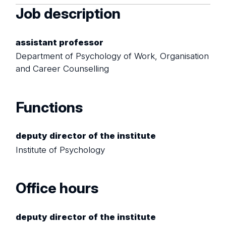
Job description
assistant professor
Department of Psychology of Work, Organisation
and Career Counselling
Functions
deputy director of the institute
Institute of Psychology
Office hours
deputy director of the institute