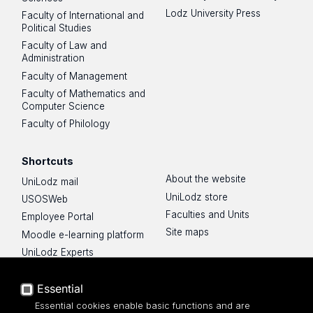
Lodz University Press
Faculty of International and
Political Studies
Faculty of Law and
Administration
Faculty of Management
Faculty of Mathematics and
Computer Science
Faculty of Philology
Shortcuts
About the website
UniLodz mail
UniLodz store
USOSWeb
Faculties and Units
Employee Portal
Site maps
Moodle e-learning platform
UniLodz Experts
Privacy policy
Accessibilty
Essential
Essential cookies enable basic functions and are