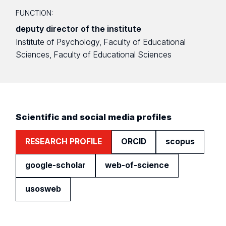
FUNCTION:
deputy director of the institute
Institute of Psychology, Faculty of Educational
Sciences, Faculty of Educational Sciences
Scientific and social media profiles
RESEARCH PROFILE
ORCID
scopus
google-scholar
web-of-science
usosweb