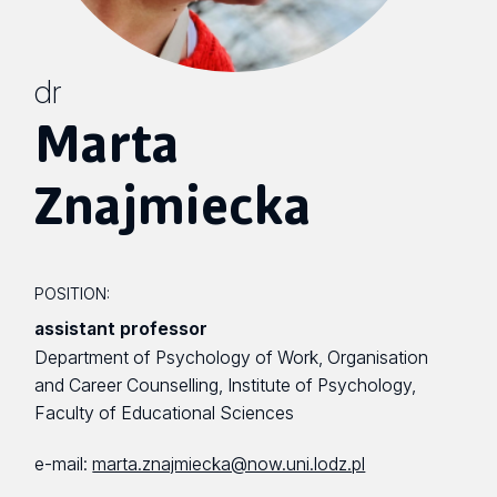
dr
Marta
Znajmiecka
POSITION:
assistant professor
Department of Psychology of Work, Organisation
and Career Counselling, Institute of Psychology,
Faculty of Educational Sciences
e-mail:
marta.znajmiecka@now.uni.lodz.pl