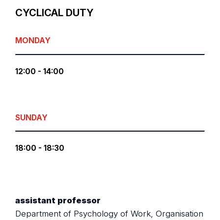
CYCLICAL DUTY
MONDAY
12:00 - 14:00
SUNDAY
18:00 - 18:30
assistant professor
Department of Psychology of Work, Organisation