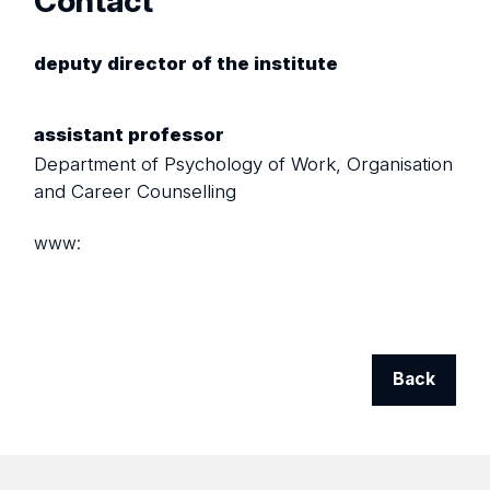
Contact
deputy director of the institute
assistant professor
Department of Psychology of Work, Organisation
and Career Counselling
www:
Back