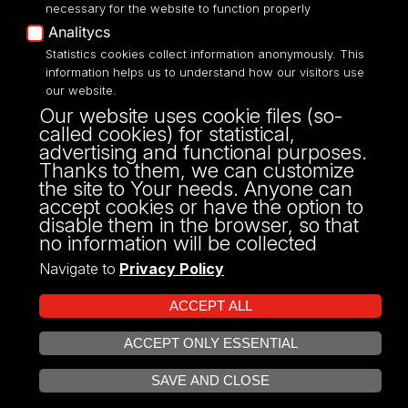
necessary for the website to function properly
Analitycs
Statistics cookies collect information anonymously. This
UNIVERSITY OF LODZ
information helps us to understand how our visitors use
our website.
Narutowicza 68, 90-136 LODZ
Our website uses cookie files (so-
fax: 00 48 42/665 57 71, 00 48 42/635 40
called cookies) for statistical,
43
advertising and functional purposes.
NIP: 724 000 32 43
Thanks to them, we can customize
the site to Your needs. Anyone can
accept cookies or have the option to
disable them in the browser, so that
no information will be collected
Navigate to
Privacy Policy
ACCEPT ALL
ACCEPT ONLY ESSENTIAL
Projekt Multiportalu UŁ współfinansowany z funduszy Unii Europejskiej w
OPEN COOKIE SETTINGS
ramach konkursu NCBR
SAVE AND CLOSE