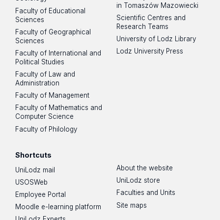
in Tomaszów Mazowiecki
Faculty of Educational
Scientific Centres and
Sciences
Research Teams
Faculty of Geographical
University of Lodz Library
Sciences
Lodz University Press
Faculty of International and
Political Studies
Faculty of Law and
Administration
Faculty of Management
Faculty of Mathematics and
Computer Science
Faculty of Philology
Shortcuts
About the website
UniLodz mail
UniLodz store
USOSWeb
Faculties and Units
Employee Portal
Site maps
Moodle e-learning platform
UniLodz Experts