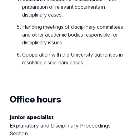
preparation of relevant documents in
disciplinary cases.
Handling meetings of disciplinary committees
and other academic bodies responsible for
disciplinary issues.
Cooperation with the University authorities in
resolving disciplinary cases.
Office hours
junior specialist
Explanatory and Disciplinary Proceedings
Section