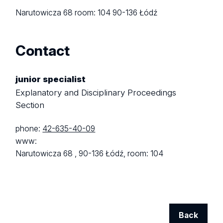
Narutowicza 68
room: 104
90-136 Łódź
Contact
junior specialist
Explanatory and Disciplinary Proceedings
Section
phone:
42-635-40-09
www:
Narutowicza 68 ,
90-136 Łódź,
room: 104
Back