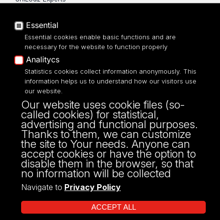
Privacy policy
Accessibilty
Essential
Essential cookies enable basic functions and are
necessary for the website to function properly
Analitycs
Statistics cookies collect information anonymously. This
UNIVERSITY OF LODZ
information helps us to understand how our visitors use
our website.
Narutowicza 68, 90-136 LODZ
Our website uses cookie files (so-
fax: 00 48 42/665 57 71, 00 48 42/635 40
called cookies) for statistical,
43
advertising and functional purposes.
NIP: 724 000 32 43
Thanks to them, we can customize
the site to Your needs. Anyone can
accept cookies or have the option to
disable them in the browser, so that
no information will be collected
Navigate to
Privacy Policy
ACCEPT ALL