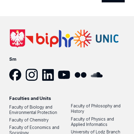
Sm
Facebook
Instagram
LinkedIn
YouTube
Flickr
SoundCloud
Faculties and Units
Faculty of Philosophy and
Faculty of Biology and
History
Environmental Protection
Faculty of Physics and
Faculty of Chemistry
Applied Informatics
Faculty of Economics and
University of Lodz Branch
Sociology