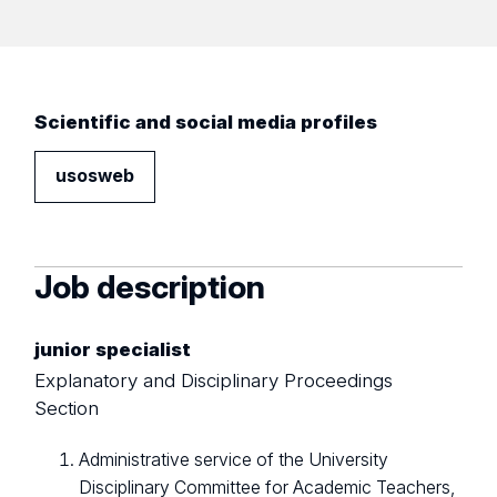
Scientific and social media profiles
usosweb
Job description
junior specialist
Explanatory and Disciplinary Proceedings
Section
Administrative service of the University
Disciplinary Committee for Academic Teachers,