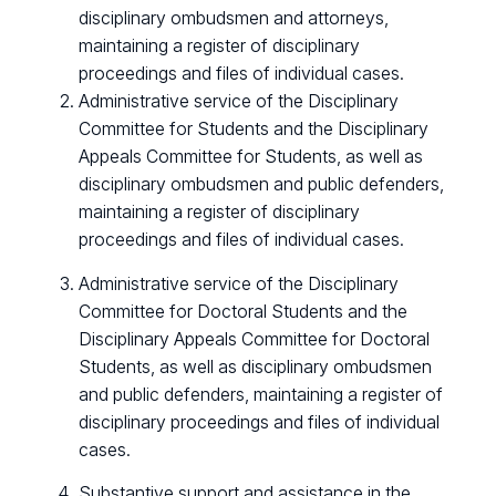
disciplinary ombudsmen and attorneys,
maintaining a register of disciplinary
proceedings and files of individual cases.
Administrative service of the Disciplinary
Committee for Students and the Disciplinary
Appeals Committee for Students, as well as
disciplinary ombudsmen and public defenders,
maintaining a register of disciplinary
proceedings and files of individual cases.
Administrative service of the Disciplinary
Committee for Doctoral Students and the
Disciplinary Appeals Committee for Doctoral
Students, as well as disciplinary ombudsmen
and public defenders, maintaining a register of
disciplinary proceedings and files of individual
cases.
Substantive support and assistance in the