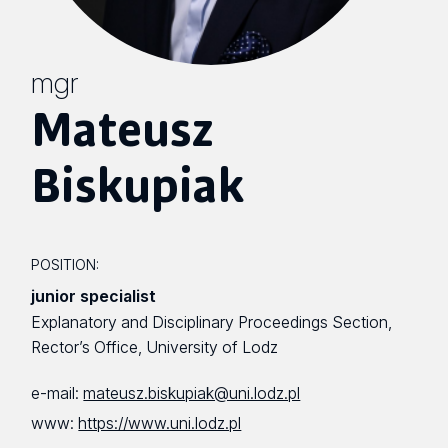
mgr
Mateusz
Biskupiak
POSITION:
junior specialist
Explanatory and Disciplinary Proceedings Section,
Rector’s Office, University of Lodz
e-mail:
mateusz.biskupiak@uni.lodz.pl
www:
https://www.uni.lodz.pl