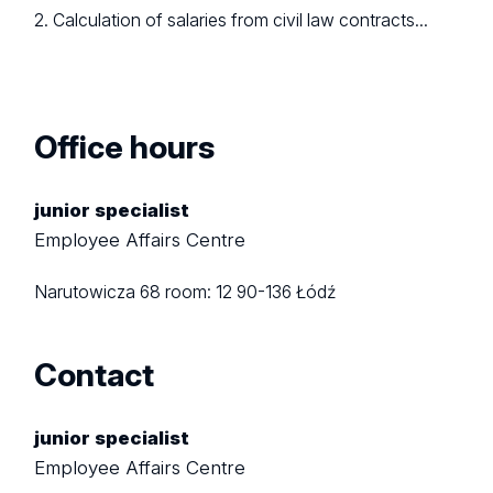
2. Calculation of salaries from civil law contracts...
Office hours
junior specialist
Employee Affairs Centre
Narutowicza 68
room: 12
90-136 Łódź
Contact
junior specialist
Employee Affairs Centre