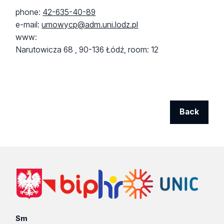
phone:
42-635-40-89
e-mail:
umowycp@adm.uni.lodz.pl
www:
Narutowicza 68 ,
90-136 Łódź,
room: 12
Back
Sm