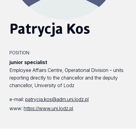
Patrycja Kos
POSITION:
junior specialist
Employee Affairs Centre, Operational Division – units
reporting directly to the chancellor and the deputy
chancellor, University of Lodz
e-mail:
patrycja.kos@adm.uni.lodz.pl
www:
https://www.uni.lodz.pl