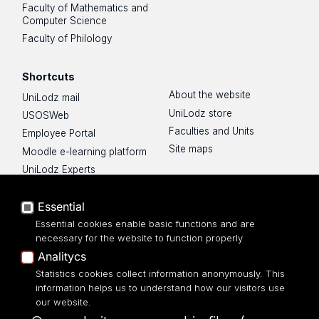
Faculty of Mathematics and
Computer Science
Faculty of Philology
Shortcuts
About the website
UniLodz mail
UniLodz store
USOSWeb
Faculties and Units
Employee Portal
Site maps
Moodle e-learning platform
UniLodz Experts
Privacy policy
Accessibilty
Essential
Essential cookies enable basic functions and are
necessary for the website to function properly
Analitycs
Statistics cookies collect information anonymously. This
UNIVERSITY OF LODZ
information helps us to understand how our visitors use
our website.
Narutowicza 68, 90-136 LODZ