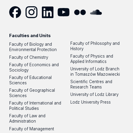
Facebook
Instagram
LinkedIn
YouTube
Flickr
SoundCloud
Faculties and Units
Faculty of Philosophy and
Faculty of Biology and
History
Environmental Protection
Faculty of Physics and
Faculty of Chemistry
Applied Informatics
Faculty of Economics and
University of Lodz Branch
Sociology
in Tomaszów Mazowiecki
Faculty of Educational
Scientific Centres and
Sciences
Research Teams
Faculty of Geographical
University of Lodz Library
Sciences
Lodz University Press
Faculty of International and
Political Studies
Faculty of Law and
Administration
Faculty of Management