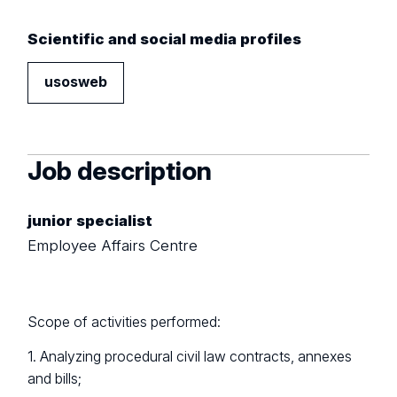
Scientific and social media profiles
usosweb
Job description
junior specialist
Employee Affairs Centre
Scope of activities performed:
1. Analyzing procedural civil law contracts, annexes
and bills;