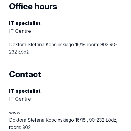
Office hours
IT specialist
IT Centre
Doktora Stefana Kopcińskiego 16/18
room: 902
90-
232 Łódź
Contact
IT specialist
IT Centre
www:
Doktora Stefana Kopcińskiego 16/18 ,
90-232 Łódź,
room: 902