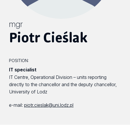
mgr
Piotr Cieślak
POSITION:
IT specialist
IT Centre, Operational Division – units reporting
directly to the chancellor and the deputy chancellor,
University of Lodz
e-mail:
piotr.cieslak@uni.lodz.pl