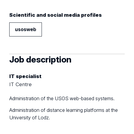
Scientific and social media profiles
usosweb
Job description
IT specialist
IT Centre
Administration of the USOS web-based systems.
Administration of distance learning platforms at the
University of Lodz.