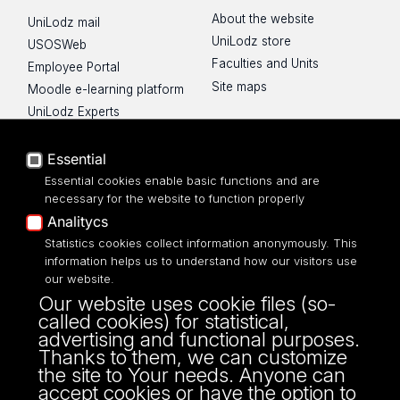
About the website
UniLodz mail
UniLodz store
USOSWeb
Faculties and Units
Employee Portal
Site maps
Moodle e-learning platform
UniLodz Experts
Privacy policy
Accessibilty
Essential
Essential cookies enable basic functions and are
necessary for the website to function properly
Analitycs
Statistics cookies collect information anonymously. This
UNIVERSITY OF LODZ
information helps us to understand how our visitors use
our website.
Narutowicza 68, 90-136 LODZ
Our website uses cookie files (so-
fax: 00 48 42/665 57 71, 00 48 42/635 40
called cookies) for statistical,
43
advertising and functional purposes.
NIP: 724 000 32 43
Thanks to them, we can customize
the site to Your needs. Anyone can
accept cookies or have the option to