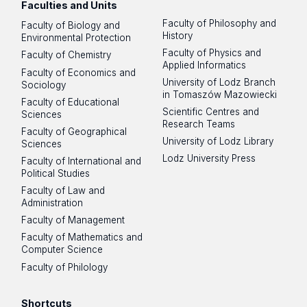
Faculties and Units
Faculty of Philosophy and
Faculty of Biology and
History
Environmental Protection
Faculty of Physics and
Faculty of Chemistry
Applied Informatics
Faculty of Economics and
University of Lodz Branch
Sociology
in Tomaszów Mazowiecki
Faculty of Educational
Scientific Centres and
Sciences
Research Teams
Faculty of Geographical
University of Lodz Library
Sciences
Lodz University Press
Faculty of International and
Political Studies
Faculty of Law and
Administration
Faculty of Management
Faculty of Mathematics and
Computer Science
Faculty of Philology
Shortcuts