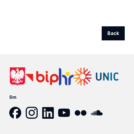
Back
Sm
Facebook
Instagram
LinkedIn
YouTube
Flickr
SoundCloud