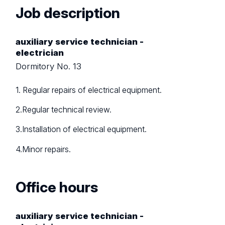
Job description
auxiliary service technician -
electrician
Dormitory No. 13
1. Regular repairs of electrical equipment.
2.Regular technical review.
3.Installation of electrical equipment.
4.Minor repairs.
Office hours
auxiliary service technician -