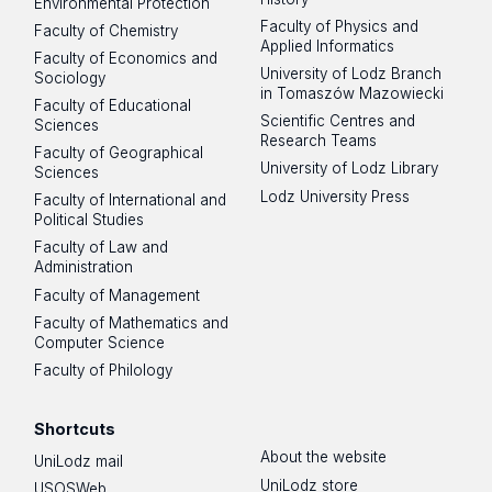
Environmental Protection
Faculty of Physics and
Faculty of Chemistry
Applied Informatics
Faculty of Economics and
University of Lodz Branch
Sociology
in Tomaszów Mazowiecki
Faculty of Educational
Scientific Centres and
Sciences
Research Teams
Faculty of Geographical
University of Lodz Library
Sciences
Lodz University Press
Faculty of International and
Political Studies
Faculty of Law and
Administration
Faculty of Management
Faculty of Mathematics and
Computer Science
Faculty of Philology
Shortcuts
About the website
UniLodz mail
UniLodz store
USOSWeb