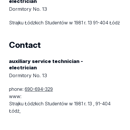
electrician
Dormitory No. 13
Strajku Łódzkich Studentów w 1981 r. 13
91-404 Łódź
Contact
auxiliary service technician -
electrician
Dormitory No. 13
phone:
690-694-329
www:
Strajku Łódzkich Studentów w 1981 r. 13 ,
91-404
Łódź,