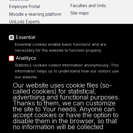
Faculties and Units
Employee Portal
Site maps
Moodle e-learning platform
UniLodz Experts
Privacy policy
Essential
Accessibilty
Essential cookies enable basic functions and are
necessary for the website to function properly
Analitycs
Statistics cookies collect information anonymously. This
UNIVERSITY OF LODZ
information helps us to understand how our visitors use
our website.
Narutowicza 68, 90-136 LODZ
Our website uses cookie files (so-
fax: 00 48 42/665 57 71, 00 48 42/635 40
called cookies) for statistical,
43
advertising and functional purposes.
NIP: 724 000 32 43
Thanks to them, we can customize
the site to Your needs. Anyone can
accept cookies or have the option to
disable them in the browser, so that
no information will be collected