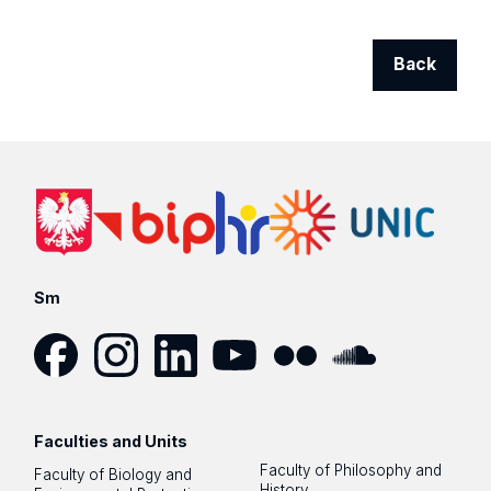
Back
Sm
Facebook
Instagram
LinkedIn
YouTube
Flickr
SoundCloud
Faculties and Units
Faculty of Philosophy and
Faculty of Biology and
History