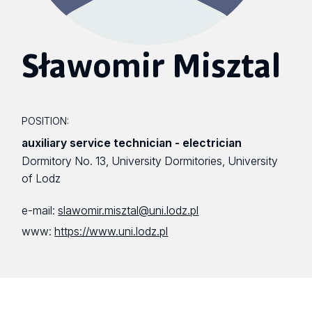
Sławomir Misztal
POSITION:
auxiliary service technician - electrician
Dormitory No. 13, University Dormitories, University
of Lodz
e-mail:
slawomir.misztal@uni.lodz.pl
www:
https://www.uni.lodz.pl