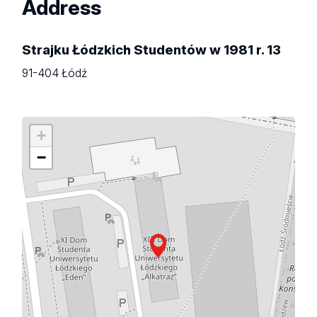
Address
Strajku Łódzkich Studentów w 1981 r. 13
91-404 Łódź
+
−