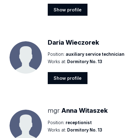
Show profile
Show
profile
Daria Wieczorek
Position:
auxiliary service technician
Works at:
Dormitory No. 13
Show profile
Show
profile
mgr
Anna Witaszek
Position:
receptionist
Works at:
Dormitory No. 13