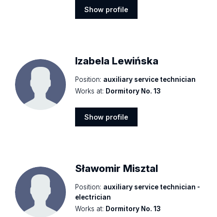
Show profile
Show
profile
Izabela Lewińska
Position:
auxiliary service technician
Works at:
Dormitory No. 13
Show profile
Show
profile
Sławomir Misztal
Position:
auxiliary service technician -
electrician
Works at:
Dormitory No. 13