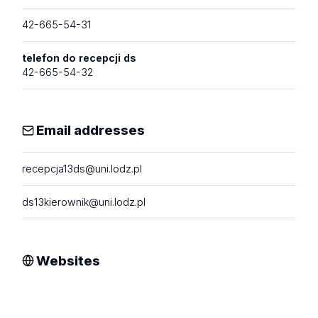
42-665-54-31
telefon do recepcji ds
42-665-54-32
Email addresses
recepcja13ds@uni.lodz.pl
ds13kierownik@uni.lodz.pl
Websites