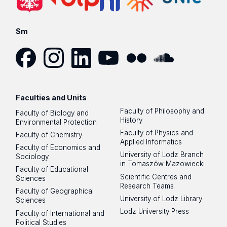
Sm
Facebook
Instagram
LinkedIn
YouTube
Flickr
SoundCloud
Faculties and Units
Faculty of Philosophy and
Faculty of Biology and
History
Environmental Protection
Faculty of Physics and
Faculty of Chemistry
Applied Informatics
Faculty of Economics and
University of Lodz Branch
Sociology
in Tomaszów Mazowiecki
Faculty of Educational
Scientific Centres and
Sciences
Research Teams
Faculty of Geographical
University of Lodz Library
Sciences
Lodz University Press
Faculty of International and
Political Studies