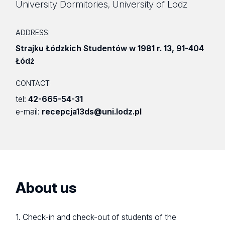
University Dormitories
University of Lodz
,
ADDRESS:
Strajku Łódzkich Studentów w 1981 r. 13
,
91-404
Łódź
CONTACT:
tel:
42-665-54-31
e-mail:
recepcja13ds@uni.lodz.pl
About us
1. Check-in and check-out of students of the