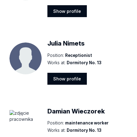
Show profile
Show
profile
Julia Nimets
Position:
Receptionist
Works at:
Dormitory No. 13
Show profile
Show
profile
Damian Wieczorek
Position:
maintenance worker
Works at:
Dormitory No. 13