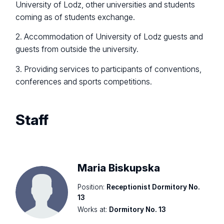
University of Lodz, other universities and students
coming as of students exchange.
2. Accommodation of University of Lodz guests and
guests from outside the university.
3. Providing services to participants of conventions,
conferences and sports competitions.
Staff
Maria Biskupska
Position:
Receptionist Dormitory No.
13
Works at:
Dormitory No. 13