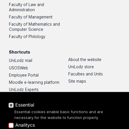
Faculty of Law and
Administration
Faculty of Management
Faculty of Mathematics and
Computer Science
Faculty of Philology
Shortcuts
About the website
UniLodz mail
UniLodz store
USOSWeb
Faculties and Units
Employee Portal
Site maps
Moodle e-learning platform
UniLodz Experts
Privacy policy
Accessibilty
Essential
Essential cookies enable basic functions and are
necessary for the website to function properly
Analitycs