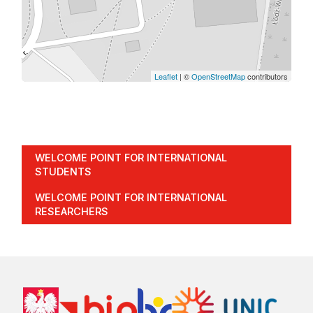
Leaflet
| ©
OpenStreetMap
contributors
WELCOME POINT FOR INTERNATIONAL
STUDENTS
WELCOME POINT FOR INTERNATIONAL
RESEARCHERS