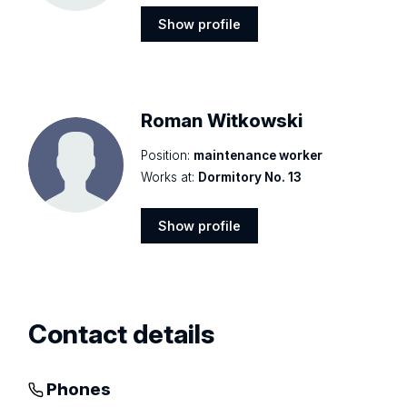
Show profile
Show
profile
Roman Witkowski
Position:
maintenance worker
Works at:
Dormitory No. 13
Show profile
Show
profile
Contact details
Phones