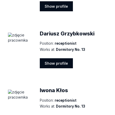
Show profile
Show
profile
Dariusz Grzybkowski
Position:
receptionist
Works at:
Dormitory No. 13
Show profile
Show
profile
Iwona Kłos
Position:
receptionist
Works at:
Dormitory No. 13