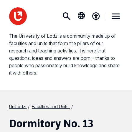
The University of Lodz is a community made up of
faculties and units that form the pillars of our
research and teaching activities. It is here that
questions, ideas and answers are born – thanks to
people who passionately build knowledge and share
it with others.
UniLodz
Faculties and Units
Dormitory No. 13