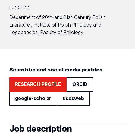
FUNCTION:
Department of 20th-and 21st-Century Polish
Literature , Institute of Polish Philology and
Logopaedics, Faculty of Philology
Scientific and social media profiles
RESEARCH PROFILE
ORCID
google-scholar
usosweb
Job description