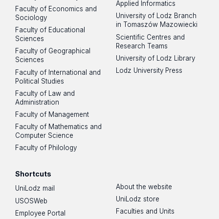
Applied Informatics
Faculty of Economics and
University of Lodz Branch
Sociology
in Tomaszów Mazowiecki
Faculty of Educational
Scientific Centres and
Sciences
Research Teams
Faculty of Geographical
University of Lodz Library
Sciences
Lodz University Press
Faculty of International and
Political Studies
Faculty of Law and
Administration
Faculty of Management
Faculty of Mathematics and
Computer Science
Faculty of Philology
Shortcuts
About the website
UniLodz mail
UniLodz store
USOSWeb
Faculties and Units
Employee Portal