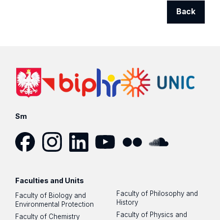
Back
Sm
Facebook
Instagram
LinkedIn
YouTube
Flickr
SoundCloud
Faculties and Units
Faculty of Philosophy and
Faculty of Biology and
History
Environmental Protection
Faculty of Physics and
Faculty of Chemistry