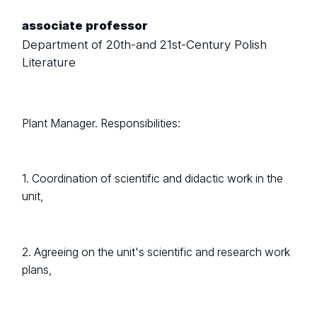
associate professor
Department of 20th-and 21st-Century Polish
Literature
Plant Manager. Responsibilities:
1. Coordination of scientific and didactic work in the
unit,
2. Agreeing on the unit's scientific and research work
plans,