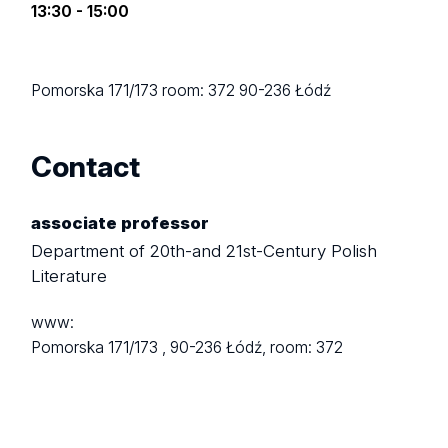
13:30 - 15:00
Pomorska 171/173
room: 372
90-236 Łódź
Contact
associate professor
Department of 20th-and 21st-Century Polish
Literature
www:
Pomorska 171/173 ,
90-236 Łódź,
room: 372