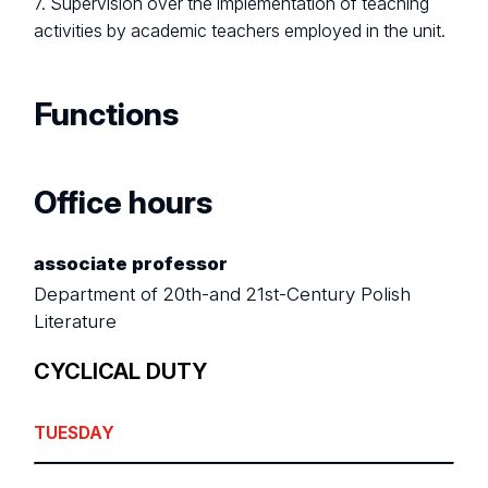
7. Supervision over the implementation of teaching
activities by academic teachers employed in the unit.
Functions
Office hours
associate professor
Department of 20th-and 21st-Century Polish
Literature
CYCLICAL DUTY
TUESDAY