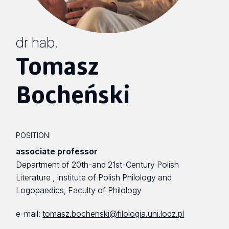
dr hab.
Tomasz
Bocheński
POSITION:
associate professor
Department of 20th-and 21st-Century Polish
Literature , Institute of Polish Philology and
Logopaedics, Faculty of Philology
e-mail:
tomasz.bochenski@filologia.uni.lodz.pl