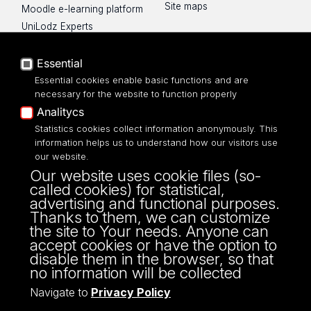
Site maps
Moodle e-learning platform
UniLodz Experts
Privacy policy
Accessibilty
Essential
Essential cookies enable basic functions and are
necessary for the website to function properly
Analitycs
UNIVERSITY OF LODZ
Statistics cookies collect information anonymously. This
information helps us to understand how our visitors use
our website.
Narutowicza 68, 90-136 LODZ
Our website uses cookie files (so-
fax: 00 48 42/665 57 71, 00 48 42/635 40
called cookies) for statistical,
43
advertising and functional purposes.
NIP: 724 000 32 43
Thanks to them, we can customize
the site to Your needs. Anyone can
accept cookies or have the option to
disable them in the browser, so that
no information will be collected
Navigate to
Privacy Policy