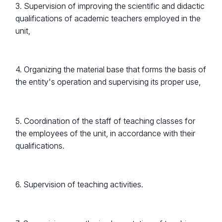
3. Supervision of improving the scientific and didactic
qualifications of academic teachers employed in the
unit,
4. Organizing the material base that forms the basis of
the entity's operation and supervising its proper use,
5. Coordination of the staff of teaching classes for
the employees of the unit, in accordance with their
qualifications.
6. Supervision of teaching activities.