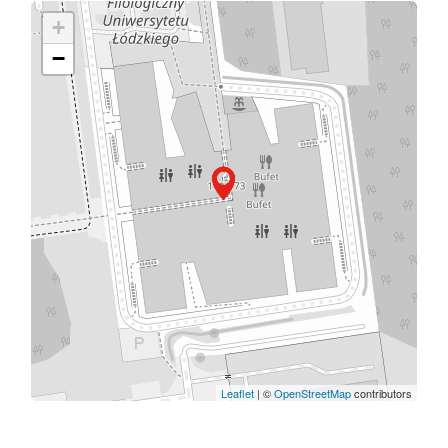
+
−
Leaflet
| ©
OpenStreetMap
contributors