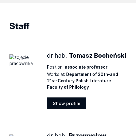
Staff
dr hab.
Tomasz Bocheński
Position:
associate professor
Works at:
Department of 20th-and
21st-Century Polish Literature
,
Faculty of Philology
Show profile
Show
profile
dr hab.
Przemysław