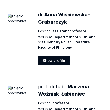
profile
dr
Anna Wiśniewska-
Grabarczyk
Position:
assistant professor
Works at:
Department of 20th-and
21st-Century Polish Literature
,
Faculty of Philology
Show profile
Show
profile
prof. dr hab.
Marzena
Woźniak-Łabieniec
Position:
professor
Works at:
Department of 20th-and