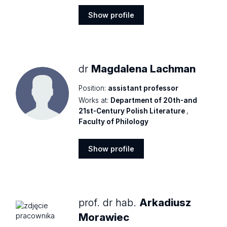
Show profile
Show
profile
dr
Magdalena Lachman
Position:
assistant professor
Works at:
Department of 20th-and
21st-Century Polish Literature
,
Faculty of Philology
Show profile
Show
profile
prof. dr hab.
Arkadiusz
Morawiec