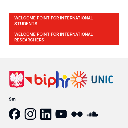
WELCOME POINT FOR INTERNATIONAL
STUDENTS
WELCOME POINT FOR INTERNATIONAL
RESEARCHERS
Sm
Facebook
Instagram
LinkedIn
YouTube
Flickr
SoundCloud