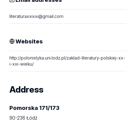
literaturaxxixxi@gmail.com
Websites
http://polonistyka.uni.lodz.pl/zaklad-literatury-polskiej-xx-
i-xxi-wieku/
Address
Pomorska 171/173
90-236 Łódź