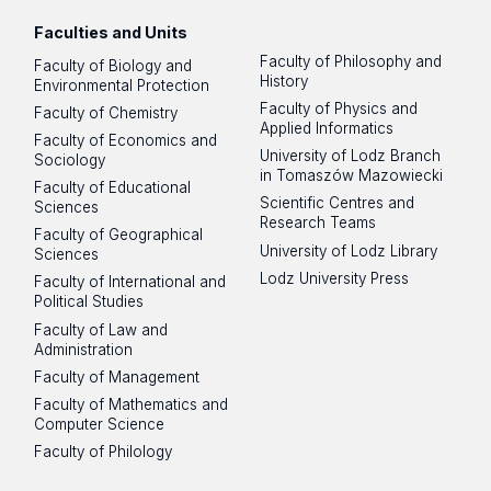
Faculties and Units
Faculty of Philosophy and
Faculty of Biology and
History
Environmental Protection
Faculty of Physics and
Faculty of Chemistry
Applied Informatics
Faculty of Economics and
University of Lodz Branch
Sociology
in Tomaszów Mazowiecki
Faculty of Educational
Scientific Centres and
Sciences
Research Teams
Faculty of Geographical
University of Lodz Library
Sciences
Lodz University Press
Faculty of International and
Political Studies
Faculty of Law and
Administration
Faculty of Management
Faculty of Mathematics and
Computer Science
Faculty of Philology