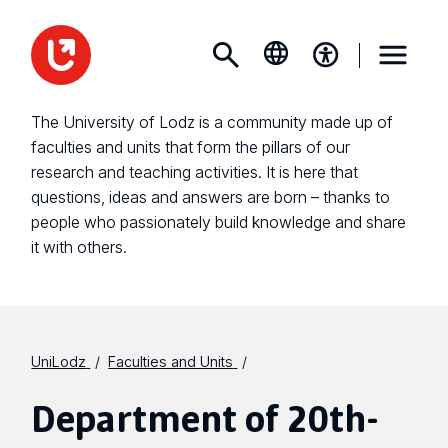
The University of Lodz is a community made up of
faculties and units that form the pillars of our
research and teaching activities. It is here that
questions, ideas and answers are born – thanks to
people who passionately build knowledge and share
it with others.
UniLodz
Faculties and Units
Department of 20th-