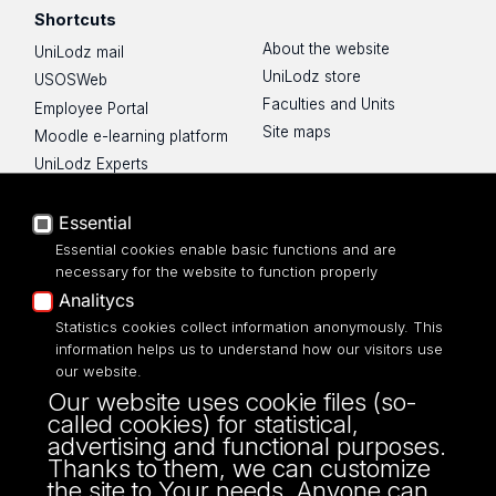
Shortcuts
About the website
UniLodz mail
UniLodz store
USOSWeb
Faculties and Units
Employee Portal
Site maps
Moodle e-learning platform
UniLodz Experts
Privacy policy
Accessibilty
Essential
Essential cookies enable basic functions and are
necessary for the website to function properly
Analitycs
UNIVERSITY OF LODZ
Statistics cookies collect information anonymously. This
information helps us to understand how our visitors use
our website.
Narutowicza 68, 90-136 LODZ
Our website uses cookie files (so-
fax: 00 48 42/665 57 71, 00 48 42/635 40
called cookies) for statistical,
43
advertising and functional purposes.
NIP: 724 000 32 43
Thanks to them, we can customize
the site to Your needs. Anyone can