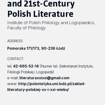
and 21st-Century
Polish Literature
Institute of Polish Philology and Logopaedics
,
Faculty of Philology
ADDRESS:
Pomorska 171/173
,
90-236 Łódź
CONTACT:
tel:
42-665-52-14
(Numer tel. Sekretariat Instytutu
Filologii Polskiej i Logopedii)
e-mail:
literaturaxxixxi@gmail.com
www:
http://polonistyka.uni.lodz.pl/zaklad-
literatury-polskiej-xx-i-xxi-wieku/