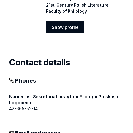
21st-Century Polish Literature
,
Faculty of Philology
Show profile
Show
profile
Contact details
Phones
Numer tel. Sekretariat Instytutu Filologii Polskiej i
Logopedii
42-665-52-14
Email addresses