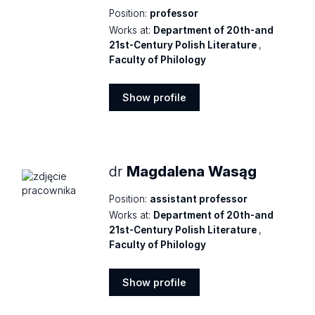
Position:
professor
Works at:
Department of 20th-and
21st-Century Polish Literature
,
Faculty of Philology
Show profile
Show
profile
dr
Magdalena Wasąg
Position:
assistant professor
Works at:
Department of 20th-and
21st-Century Polish Literature
,
Faculty of Philology
Show profile
Show