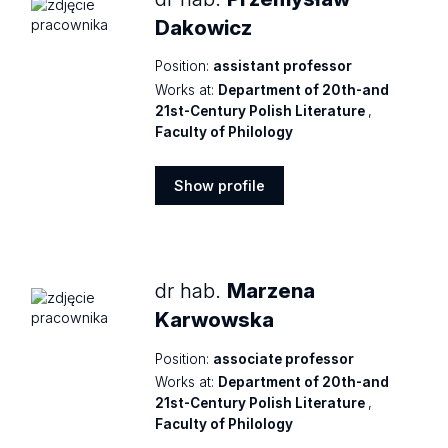
Dakowicz
Position:
assistant professor
Works at:
Department of 20th-and
21st-Century Polish Literature
,
Faculty of Philology
Show profile
Show
profile
dr hab.
Marzena
Karwowska
Position:
associate professor
Works at:
Department of 20th-and
21st-Century Polish Literature
,
Faculty of Philology