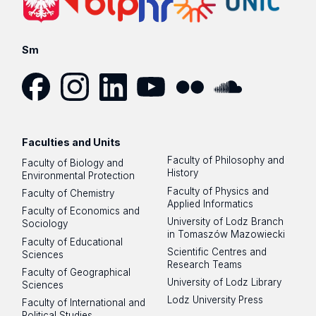
Sm
Facebook
Instagram
LinkedIn
YouTube
Flickr
SoundCloud
Faculties and Units
Faculty of Philosophy and
Faculty of Biology and
History
Environmental Protection
Faculty of Physics and
Faculty of Chemistry
Applied Informatics
Faculty of Economics and
University of Lodz Branch
Sociology
in Tomaszów Mazowiecki
Faculty of Educational
Scientific Centres and
Sciences
Research Teams
Faculty of Geographical
University of Lodz Library
Sciences
Lodz University Press
Faculty of International and
Political Studies