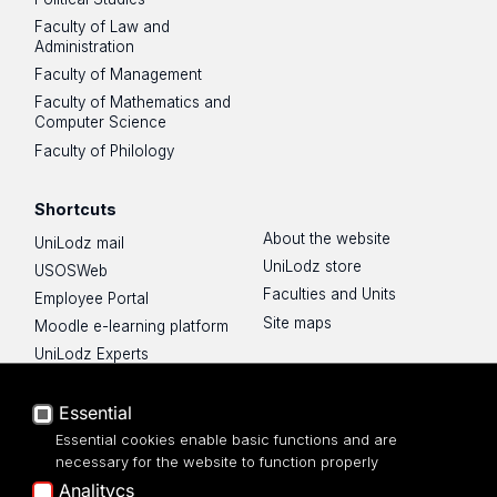
Faculty of Law and
Administration
Faculty of Management
Faculty of Mathematics and
Computer Science
Faculty of Philology
Shortcuts
About the website
UniLodz mail
UniLodz store
USOSWeb
Faculties and Units
Employee Portal
Site maps
Moodle e-learning platform
UniLodz Experts
Privacy policy
Accessibilty
Essential
Essential cookies enable basic functions and are
necessary for the website to function properly
Analitycs