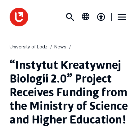
University of Lodz
News
“Instytut Kreatywnej
Biologii 2.0” Project
Receives Funding from
the Ministry of Science
and Higher Education!