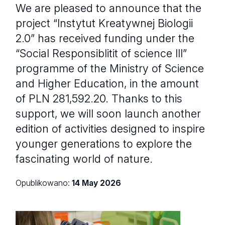
We are pleased to announce that the
project “Instytut Kreatywnej Biologii
2.0” has received funding under the
“Social Responsiblitit of science III”
programme of the Ministry of Science
and Higher Education, in the amount
of PLN 281,592.20. Thanks to this
support, we will soon launch another
edition of activities designed to inspire
younger generations to explore the
fascinating world of nature.
Opublikowano:
14 May 2026