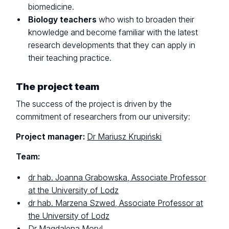
biomedicine.
Biology teachers
who wish to broaden their
knowledge and become familiar with the latest
research developments that they can apply in
their teaching practice.
The project team
The success of the project is driven by the
commitment of researchers from our university:
Project manager:
Dr Mariusz Krupiński
Team:
dr hab. Joanna Grabowska, Associate Professor
at the University of Lodz
dr hab. Marzena Szwed, Associate Professor at
the University of Lodz
Dr Magdalena Moryl