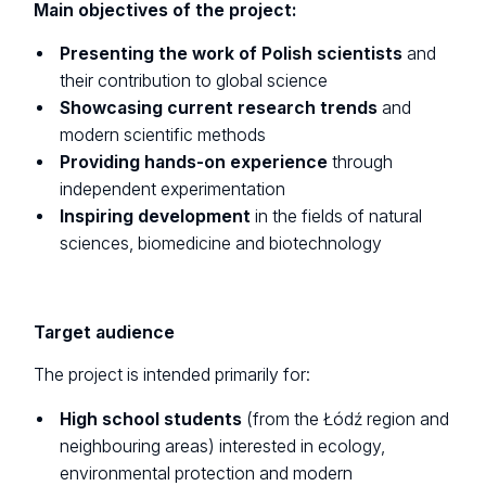
Main objectives of the project:
Presenting the work of Polish scientists
and
their contribution to global science
Showcasing current research trends
and
modern scientific methods
Providing hands-on experience
through
independent experimentation
Inspiring development
in the fields of natural
sciences, biomedicine and biotechnology
Target audience
The project is intended primarily for:
High school students
(from the Łódź region and
neighbouring areas) interested in ecology,
environmental protection and modern