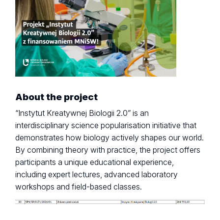
About the project
“Instytut Kreatywnej Biologii 2.0” is an
interdisciplinary science popularisation initiative that
demonstrates how biology actively shapes our world.
By combining theory with practice, the project offers
participants a unique educational experience,
including expert lectures, advanced laboratory
workshops and field-based classes.