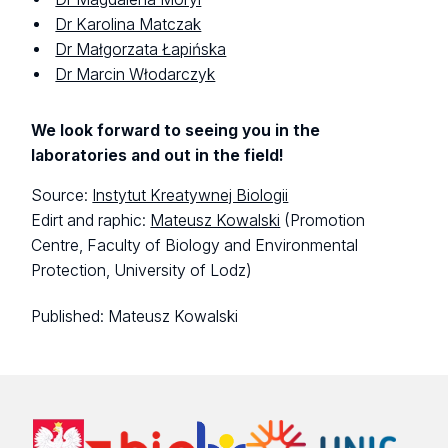
Dr Karolina Matczak
Dr Małgorzata Łapińska
Dr Marcin Włodarczyk
We look forward to seeing you in the
laboratories and out in the field!
Source:
Instytut Kreatywnej Biologii
Edirt and raphic:
Mateusz Kowalski
(Promotion
Centre, Faculty of Biology and Environmental
Protection, University of Lodz)
Published:
Mateusz Kowalski