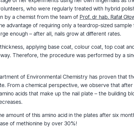
stage of her experiments using her own fingernails as t
olunteers, who were regularly treated with hybrid polis
en by a chemist from the team of
Prof. dr hab. Rafał Gło
 advantage of requiring only a teardrop-sized sample f
e enough – after all, nails grow at different rates.
 thickness, applying base coat, colour coat, top coat a
rm way. Therefore, the procedure was performed by a si
rtment of Environmental Chemistry has proven that the
late. From a chemical perspective, we observe that after
e amino acids that make up the nail plate – the building 
decreases.
the amount of this amino acid in the plates after six mont
case of methionine by over 30%!