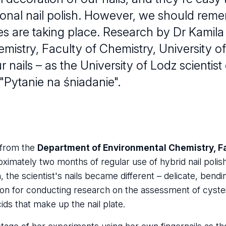
itional nail polish. However, we should re
sses are taking place. Research by Dr Kami
istry, Faculty of Chemistry, University o
r nails – as the University of Lodz scientis
"Pytanie na śniadanie".
from the
Department of Environmental Chemistry, Fa
oximately two months of regular use of hybrid nail poli
, the scientist's nails became different – delicate, bendi
on for conducting research on the assessment of cyste
ds that make up the nail plate.