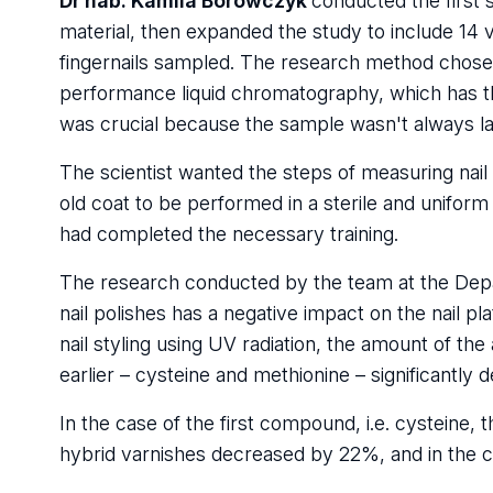
Dr hab. Kamila Borowczyk
conducted the first 
material, then expanded the study to include 14 v
fingernails sampled. The research method chos
performance liquid chromatography, which has the
was crucial because the sample wasn't always larg
The scientist wanted the steps of measuring nail
old coat to be performed in a sterile and unifo
had completed the necessary training.
The research conducted by the team at the Depa
nail polishes has a negative impact on the nail p
nail styling using UV radiation, the amount of th
earlier – cysteine and methionine – significantly 
In the case of the first compound, i.e. cysteine, 
hybrid varnishes decreased by 22%, and in the 