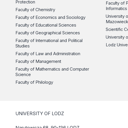
Protection
Faculty of 
Informatics
Faculty of Chemistry
University
Faculty of Economics and Sociology
Mazowieck
Faculty of Educational Sciences
Scientific
Faculty of Geographical Sciences
University 
Faculty of International and Political
Lodz Unive
Studies
Faculty of Law and Administration
Faculty of Management
Faculty of Mathematics and Computer
Science
Faculty of Philology
UNIVERSITY OF LODZ
Narutowicza 68, 90-136 LODZ