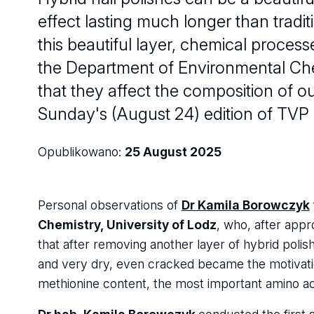
effect lasting much longer than trad
this beautiful layer, chemical proce
the Department of Environmental Chem
that they affect the composition of ou
Sunday's (August 24) edition of TVP 
Opublikowano:
25 August 2025
Personal observations of
Dr Kamila Borowczyk
Chemistry, University of Lodz
, who, after appr
that after removing another layer of hybrid polish
and very dry, even cracked became the motivati
methionine content, the most important amino aci