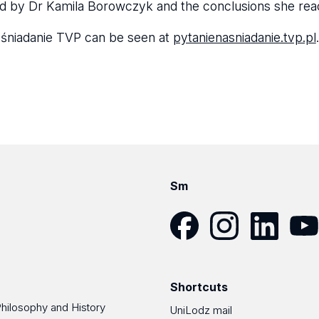
d by Dr Kamila Borowczyk and the conclusions she re
a śniadanie TVP can be seen at
pytanienasniadanie.tvp.pl
.
Sm
Facebook
Instagram
LinkedIn
YouT
Shortcuts
Philosophy and History
UniLodz mail