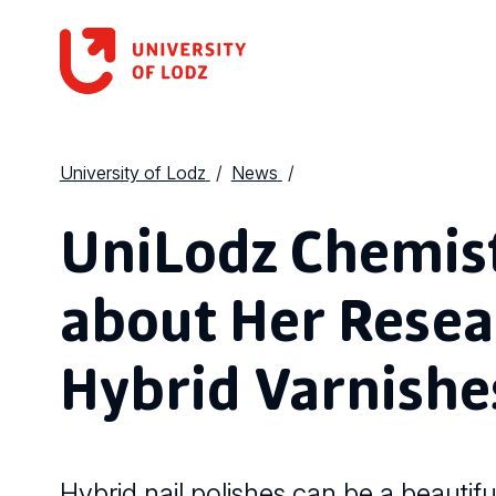
University of Lodz
News
UniLodz Chemist
about Her Resea
Hybrid Varnishes
Hybrid nail polishes can be a beautifu