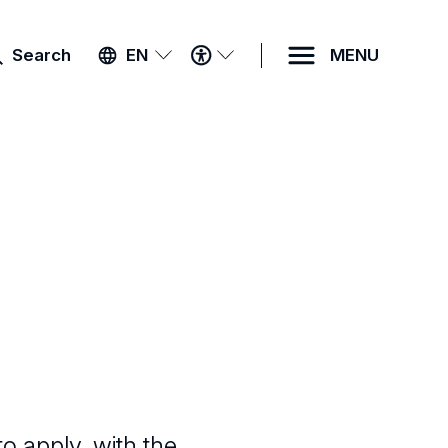
ACCESSIBILITY
Search
EN
MENU
MENU
to apply, with the