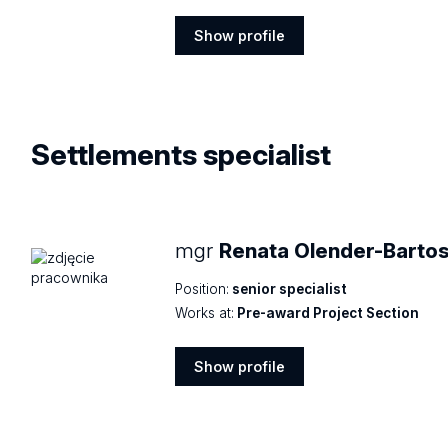
Show profile
Show
profile
Settlements
specialist
mgr
Renata Olender-Bartos
Position:
senior specialist
Works at:
Pre-award Project Section
Show profile
Show
profile