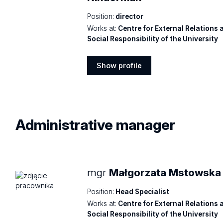
Position:
director
Works at:
Centre for External Relations 
Social Responsibility of the University
Show profile
Show
profile
Administrative
manager
mgr
Małgorzata Mstowska
Position:
Head Specialist
Works at:
Centre for External Relations 
Social Responsibility of the University