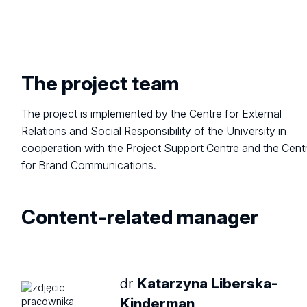
The project team
The project is implemented by the Centre for External
Relations and Social Responsibility of the University in
cooperation with the Project Support Centre and the Cent
for Brand Communications.
Content-related
manager
dr
Katarzyna Liberska-
Kinderman