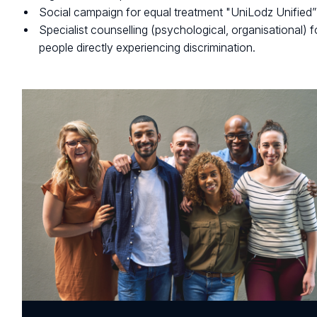
Social campaign for equal treatment "UniLodz Unified”
Specialist counselling (psychological, organisational) f
people directly experiencing discrimination.