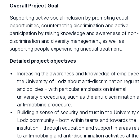
Overall Project Goal
Supporting active social inclusion by promoting equal
opportunities, counteracting discrimination and active
participation by raising knowledge and awareness of non-
discrimination and diversity management, as well as
supporting people experiencing unequal treatment.
Detailed project objectives
Increasing the awareness and knowledge of employee
the University of Lodz about anti-discrimination regula
and policies – with particular emphasis on internal
university procedures, such as the anti-discrimination 
anti-mobbing procedure.
Building a sense of security and trust in the University 
Lodz community – both within teams and towards the
institution – through education and support in areas rel
to anti-mobbing and anti-discrimination activities at the