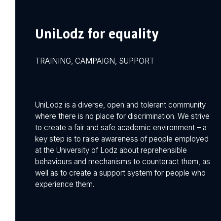
UniLodz for equality
TRAINING, CAMPAIGN, SUPPORT
UniLodz is a diverse, open and tolerant community
where there is no place for discrimination. We strive
to create a fair and safe academic environment – a
key step is to raise awareness of people employed
at the University of Lodz about reprehensible
behaviours and mechanisms to counteract them, as
well as to create a support system for people who
experience them.