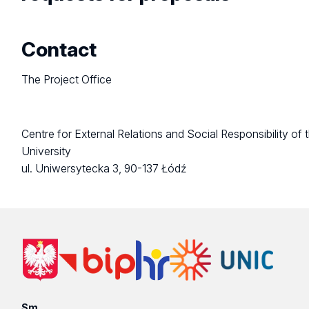
Contact
The Project Office
Centre for External Relations and Social Responsibility of 
University
ul. Uniwersytecka 3, 90-137 Łódź
Sm