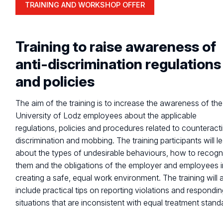
TRAINING AND WORKSHOP OFFER
Training to raise awareness of
anti-discrimination regulations
and policies
The aim of the training is to increase the awareness of the
University of Lodz employees about the applicable
regulations, policies and procedures related to counteract
discrimination and mobbing. The training participants will l
about the types of undesirable behaviours, how to recogn
them and the obligations of the employer and employees i
creating a safe, equal work environment. The training will 
include practical tips on reporting violations and respondin
situations that are inconsistent with equal treatment stand