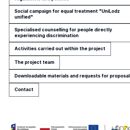
Social campaign for equal treatment "UniLodz
unified"
Specialised counselling for people directly
experiencing discrimination
Activities carried out within the project
The project team
Downloadable materials and requests for proposal
Contact