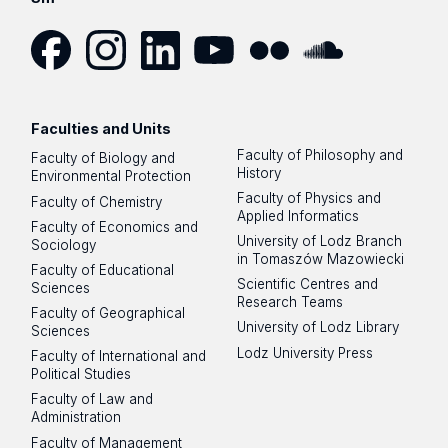
Facebook
Instagram
LinkedIn
YouTube
Flickr
SoundCloud
Faculties and Units
Faculty of Philosophy and
Faculty of Biology and
History
Environmental Protection
Faculty of Physics and
Faculty of Chemistry
Applied Informatics
Faculty of Economics and
University of Lodz Branch
Sociology
in Tomaszów Mazowiecki
Faculty of Educational
Scientific Centres and
Sciences
Research Teams
Faculty of Geographical
University of Lodz Library
Sciences
Lodz University Press
Faculty of International and
Political Studies
Faculty of Law and
Administration
Faculty of Management