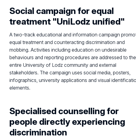
Social campaign for equal
treatment "UniLodz unified"
A two-track educational and information campaign promo
equal treatment and counteracting discrimination and
mobbing. Activities including education on undesirable
behaviours and reporting procedures are addressed to th
entire University of Lodz community and external
stakeholders. The campaign uses social media, posters,
infographics, university applications and visual identificati
elements.
Specialised counselling for
people directly experiencing
discrimination