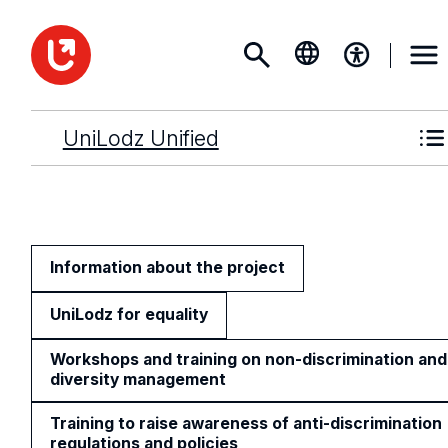
UniLodz Unified
Information about the project
UniLodz for equality
Workshops and training on non-discrimination and
diversity management
Training to raise awareness of anti-discrimination
regulations and policies