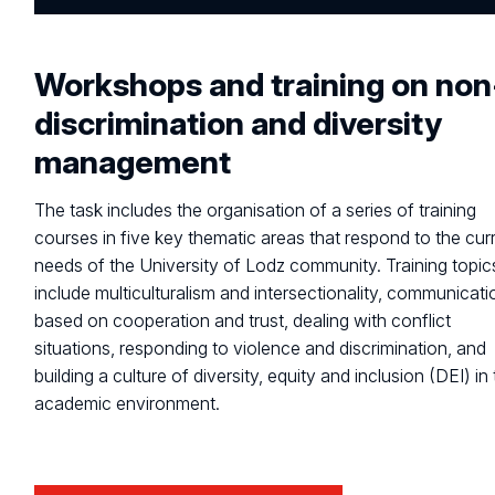
Workshops and training on non
discrimination and diversity
management
The task includes the organisation of a series of training
courses in five key thematic areas that respond to the cur
needs of the University of Lodz community. Training topic
include multiculturalism and intersectionality, communicati
based on cooperation and trust, dealing with conflict
situations, responding to violence and discrimination, and
building a culture of diversity, equity and inclusion (DEI) in
academic environment.