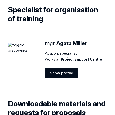
Specialist for
organisation
of training
mgr
Agata Miller
Position:
specialist
Works at:
Project Support Centre
Show profile
Show
profile
Downloadable materials and
requests for proposals