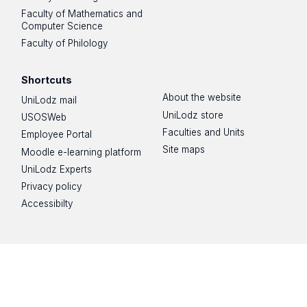
Faculty of Mathematics and
Computer Science
Faculty of Philology
Shortcuts
About the website
UniLodz mail
UniLodz store
USOSWeb
Faculties and Units
Employee Portal
Site maps
Moodle e-learning platform
UniLodz Experts
Privacy policy
Accessibilty