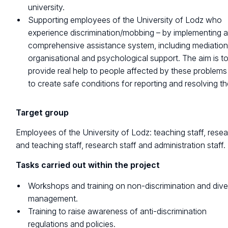
university.
Supporting employees of the University of Lodz who
experience discrimination/mobbing – by implementing 
comprehensive assistance system, including mediation
organisational and psychological support. The aim is t
provide real help to people affected by these problem
to create safe conditions for reporting and resolving t
Target group
Employees of the University of Lodz: teaching staff, rese
and teaching staff, research staff and administration staff.
Tasks carried out within the project
Workshops and training on non-discrimination and dive
management.
Training to raise awareness of anti-discrimination
regulations and policies.