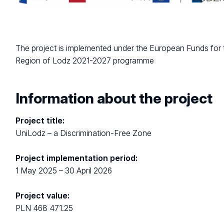
The project is implemented under the European Funds for 
Region of Lodz 2021-2027 programme
Information about the project
Project title:
UniLodz – a Discrimination-Free Zone
Project implementation period:
1 May 2025 – 30 April 2026
Project value:
PLN 468 471.25