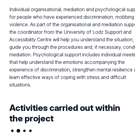
Individual organisational, mediation and psychological sup
for people who have experienced discrimination, mobbing
violence. As part of the organisational and mediation supp
the coordinator from the University of Lodz Support and
Accessibility Centre will help you understand the situation,
guide you through the procedures and, if necessary, cond
mediation. Psychological support includes individual meet
that help understand the emotions accompanying the
experience of discrimination, strengthen mental resilience
learn effective ways of coping with stress and difficult
situations.
Activities carried out within
the project