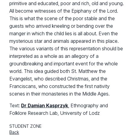
primitive and educated, poor and rich, old and young.
All become witnesses of the Epiphany of the Lord.
This is what the scene of the poor stable and the
guests who arrived kneeling or bending over the
manger in which the child lies is all about. Even the
mysterious star and animals appeared in this place.
The various variants of this representation should be
interpreted as a whole as an allegory of a
groundbreaking and important event for the whole
world. This idea guided both St. Matthew the
Evangelist, who described Christmas, and the
Franciscans, who constructed the first nativity
scenes in their monasteries in the Middle Ages.
Text:
Dr Damian Kasprzyk
, Ethnography and
Folklore Research Lab, University of Lodz
STUDENT ZONE
Back