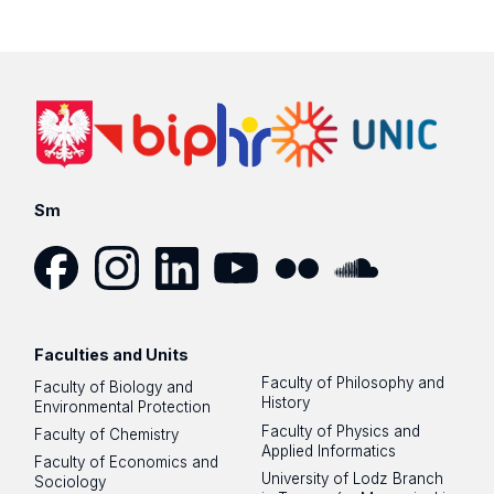
Sm
Facebook
Instagram
LinkedIn
YouTube
Flickr
SoundCloud
Faculties and Units
Faculty of Philosophy and
Faculty of Biology and
History
Environmental Protection
Faculty of Physics and
Faculty of Chemistry
Applied Informatics
Faculty of Economics and
University of Lodz Branch
Sociology