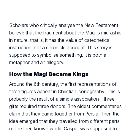
Scholars who critically analyse the New Testament
believe that the fragment about the Magi is midrashic
in nature, that is, it has the value of catechetical
instruction, not a chronicle account. This story is
supposed to symbolise something. It is both a
metaphor and an allegory.
How the Magi Became Kings
Around the 6th century, the first representations of
three figures appear in Christian iconography. This is
probably the result of a simple association – three
gifts required three donors. The oldest commentaries
claim that they came together from Persia. Then the
idea emerged that they travelled from different parts
of the then known world. Caspar was supposed to