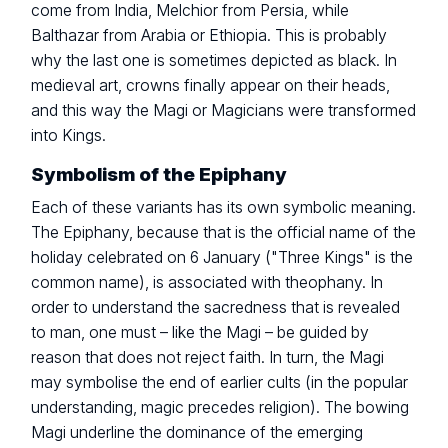
come from India, Melchior from Persia, while
Balthazar from Arabia or Ethiopia. This is probably
why the last one is sometimes depicted as black. In
medieval art, crowns finally appear on their heads,
and this way the Magi or Magicians were transformed
into Kings.
Symbolism of the Epiphany
Each of these variants has its own symbolic meaning.
The Epiphany, because that is the official name of the
holiday celebrated on 6 January ("Three Kings" is the
common name), is associated with theophany. In
order to understand the sacredness that is revealed
to man, one must – like the Magi – be guided by
reason that does not reject faith. In turn, the Magi
may symbolise the end of earlier cults (in the popular
understanding, magic precedes religion). The bowing
Magi underline the dominance of the emerging