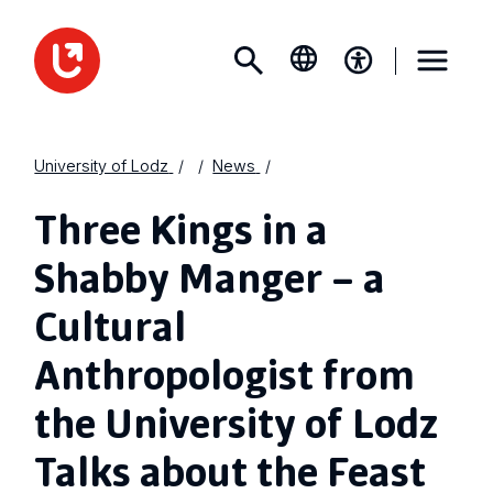
University of Lodz
News
Three Kings in a
Shabby Manger – a
Cultural
Anthropologist from
the University of Lodz
Talks about the Feast