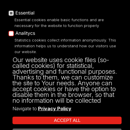
Privacy policy
Accessibilty
Essential
Essential cookies enable basic functions and are
necessary for the website to function properly
Analitycs
Statistics cookies collect information anonymously. This
UNIVERSITY OF LODZ
information helps us to understand how our visitors use
our website.
Narutowicza 68, 90-136 LODZ
Our website uses cookie files (so-
fax: 00 48 42/665 57 71, 00 48 42/635 40
called cookies) for statistical,
43
advertising and functional purposes.
NIP: 724 000 32 43
Thanks to them, we can customize
the site to Your needs. Anyone can
accept cookies or have the option to
disable them in the browser, so that
no information will be collected
Navigate to
Privacy Policy
ACCEPT ALL