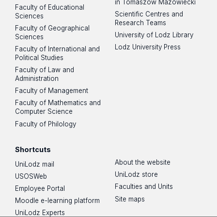
in Tomaszów Mazowiecki
Faculty of Educational
Scientific Centres and
Sciences
Research Teams
Faculty of Geographical
University of Lodz Library
Sciences
Lodz University Press
Faculty of International and
Political Studies
Faculty of Law and
Administration
Faculty of Management
Faculty of Mathematics and
Computer Science
Faculty of Philology
Shortcuts
About the website
UniLodz mail
UniLodz store
USOSWeb
Faculties and Units
Employee Portal
Site maps
Moodle e-learning platform
UniLodz Experts