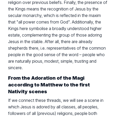
religion over previous beliefs. Finally, the presence of
the Kings means the recognition of Jesus by the
secular monarchy, which is reflected in the maxim
that "all power comes from God". Additionally, the
Kings here symbolise a broadly understood higher
estate, complementing the group of those adoring
Jesus in the stable. After all, there are already
shepherds there, i.e. representatives of the common
people in the good sense of the word – people who
are naturally pious, modest, simple, trusting and
sincere.
From the Adoration of the Magi
according to Matthew to the first
Nativity scenes
If we connect these threads, we will see a scene in
which Jesus is adored by all classes, all peoples,
followers of all (previous) religions, people both