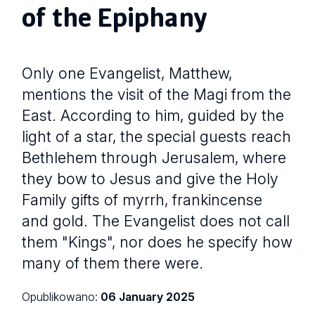
of the Epiphany
Only one Evangelist, Matthew,
mentions the visit of the Magi from the
East. According to him, guided by the
light of a star, the special guests reach
Bethlehem through Jerusalem, where
they bow to Jesus and give the Holy
Family gifts of myrrh, frankincense
and gold. The Evangelist does not call
them "Kings", nor does he specify how
many of them there were.
Opublikowano:
06 January 2025