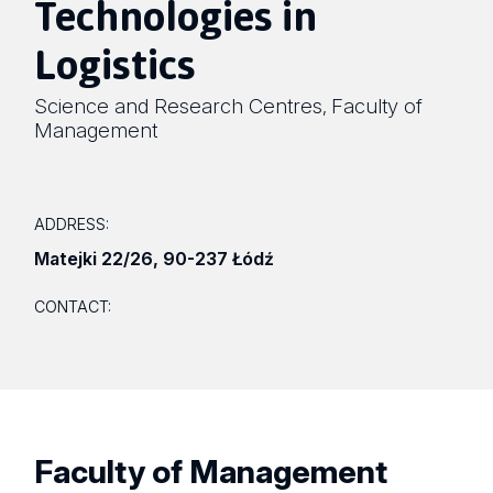
Technologies in
Logistics
Science and Research Centres
Faculty of
,
Management
ADDRESS:
Matejki 22/26
,
90-237 Łódź
CONTACT:
Faculty of Management