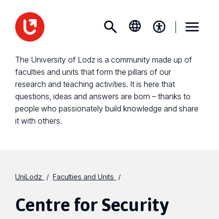
The University of Lodz is a community made up of
faculties and units that form the pillars of our
research and teaching activities. It is here that
questions, ideas and answers are born – thanks to
people who passionately build knowledge and share
it with others.
UniLodz
Faculties and Units
Centre for Security