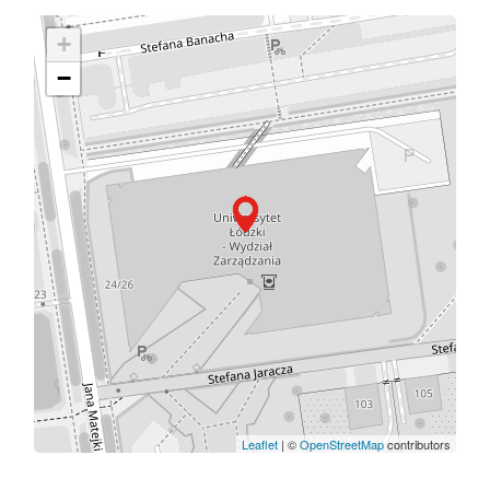
+
−
Leaflet
| ©
OpenStreetMap
contributors