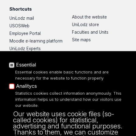
Shortcuts
About the website
UniLodz mail
UniLodz store
USOSWeb
Faculties and Units
Employee Portal
Site maps
Moodle e-learning platform
UniLodz Experts
Privacy policy
Accessibilty
Essential
Essential cookies enable basic functions and are
necessary for the website to function properly
Analitycs
UNIVERSITY OF LODZ
Statistics cookies collect information anonymously. This
information helps us to understand how our visitors use
our website.
Narutowicza 68, 90-136 LODZ
Our website uses cookie files (so-
fax: 00 48 42/665 57 71, 00 48 42/635 40
called cookies) for statistical,
43
advertising and functional purposes.
NIP: 724 000 32 43
Thanks to them, we can customize