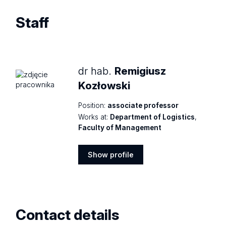
Staff
dr hab.
Remigiusz
Kozłowski
Position:
associate professor
Works at:
Department of Logistics
,
Faculty of Management
Show profile
Show
profile
Contact details