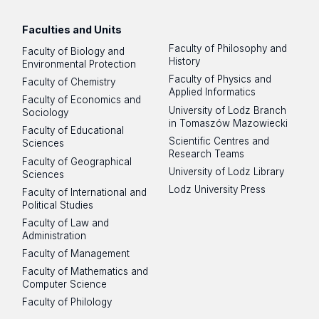
Faculties and Units
Faculty of Philosophy and
Faculty of Biology and
History
Environmental Protection
Faculty of Physics and
Faculty of Chemistry
Applied Informatics
Faculty of Economics and
University of Lodz Branch
Sociology
in Tomaszów Mazowiecki
Faculty of Educational
Scientific Centres and
Sciences
Research Teams
Faculty of Geographical
University of Lodz Library
Sciences
Lodz University Press
Faculty of International and
Political Studies
Faculty of Law and
Administration
Faculty of Management
Faculty of Mathematics and
Computer Science
Faculty of Philology