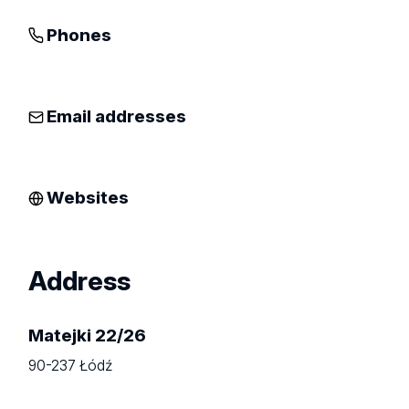
Phones
Email addresses
Websites
Address
Matejki 22/26
90-237 Łódź