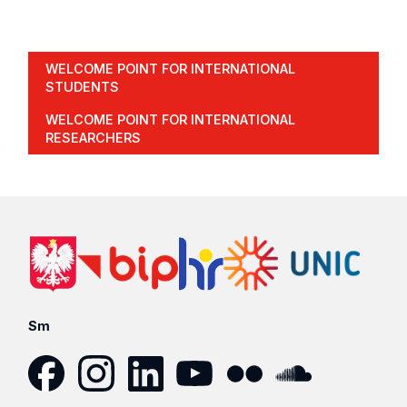
WELCOME POINT FOR INTERNATIONAL
STUDENTS
WELCOME POINT FOR INTERNATIONAL
RESEARCHERS
Sm
Facebook
Instagram
LinkedIn
YouTube
Flickr
SoundCloud