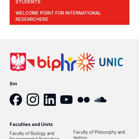
STUDENTS
WELCOME POINT FOR INTERNATIONAL
RESEARCHERS
Sm
Facebook
Instagram
LinkedIn
YouTube
Flickr
SoundCloud
Faculties and Units
Faculty of Philosophy and
Faculty of Biology and
History