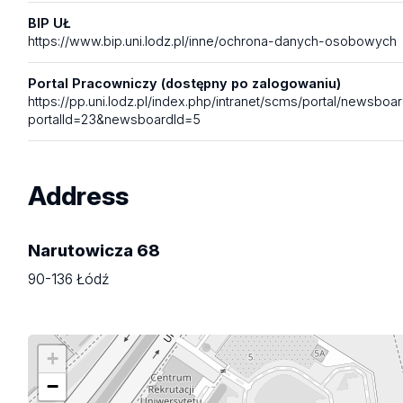
BIP UŁ
https://www.bip.uni.lodz.pl/inne/ochrona-danych-osobowych
Portal Pracowniczy (dostępny po zalogowaniu)
https://pp.uni.lodz.pl/index.php/intranet/scms/portal/newsboa
portalId=23&newsboardId=5
Address
Narutowicza 68
90-136 Łódź
+
−