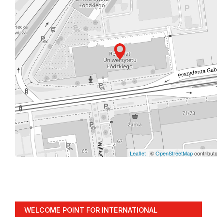
Leaflet
| ©
OpenStreetMap
contribut
WELCOME POINT FOR INTERNATIONAL