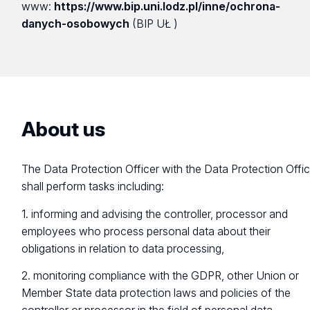
www:
https://www.bip.uni.lodz.pl/inne/ochrona-
danych-osobowych
(BIP UŁ )
About us
The Data Protection Officer with the Data Protection Offi
shall perform tasks including:
1. informing and advising the controller, processor and
employees who process personal data about their
obligations in relation to data processing,
2. monitoring compliance with the GDPR, other Union or
Member State data protection laws and policies of the