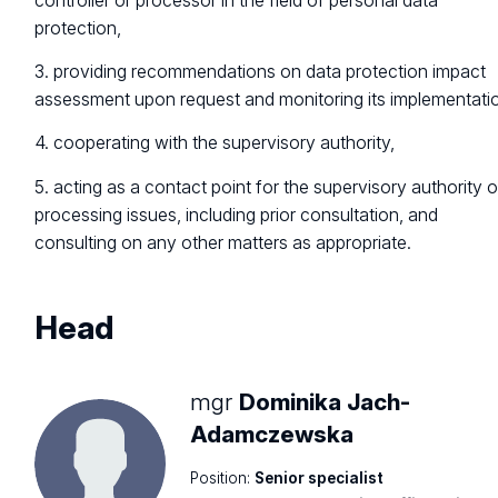
controller or processor in the field of personal data
protection,
3. providing recommendations on data protection impact
assessment upon request and monitoring its implementati
4. cooperating with the supervisory authority,
5. acting as a contact point for the supervisory authority 
processing issues, including prior consultation, and
consulting on any other matters as appropriate.
Head
mgr
Dominika Jach-
Adamczewska
Position:
Senior specialist