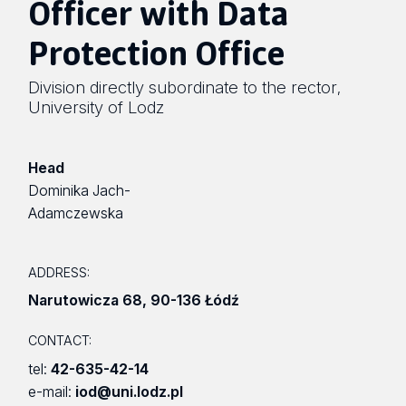
Officer with Data
Protection Office
Division directly subordinate to the rector
,
University of Lodz
Head
Dominika Jach-
Adamczewska
ADDRESS:
Narutowicza 68
,
90-136 Łódź
CONTACT:
tel:
42-635-42-14
e-mail:
iod@uni.lodz.pl