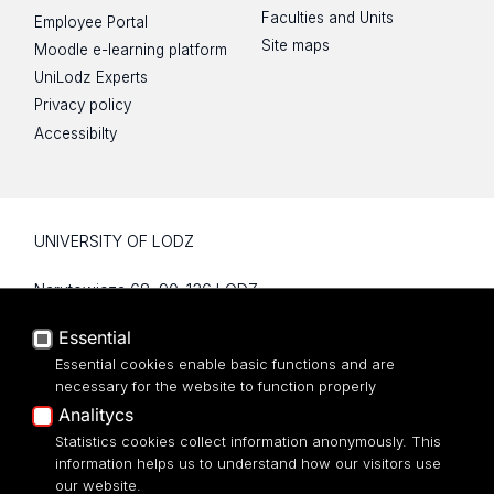
Faculties and Units
Employee Portal
Site maps
Moodle e-learning platform
UniLodz Experts
Privacy policy
Accessibilty
UNIVERSITY OF LODZ
Narutowicza 68, 90-136 LODZ
fax: 00 48 42/665 57 71, 00 48 42/635 40
Essential
43
NIP: 724 000 32 43
Essential cookies enable basic functions and are
necessary for the website to function properly
Analitycs
Statistics cookies collect information anonymously. This
information helps us to understand how our visitors use
our website.