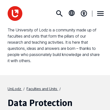
The University of Lodz is a community made up of
faculties and units that form the pillars of our
research and teaching activities. It is here that
questions, ideas and answers are born – thanks to
people who passionately build knowledge and share
it with others.
UniLodz
Faculties and Units
Data Protection