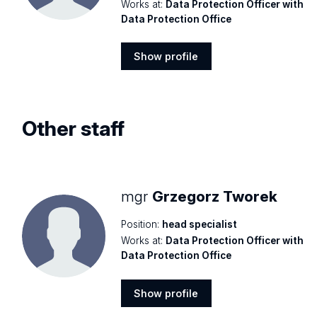
Works at:
Data Protection Officer with
Data Protection Office
Show profile
Show
profile
Other staff
mgr
Grzegorz Tworek
Position:
head specialist
Works at:
Data Protection Officer with
Data Protection Office
Show profile
Show