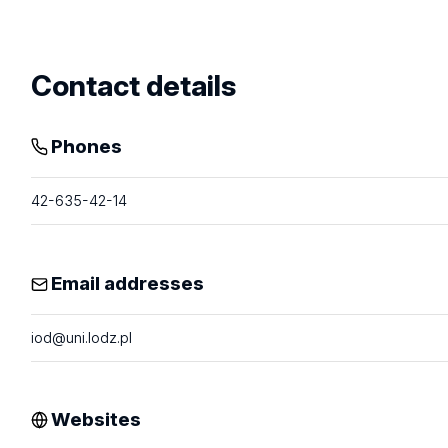
profile
Contact details
Phones
42-635-42-14
Email addresses
iod@uni.lodz.pl
Websites