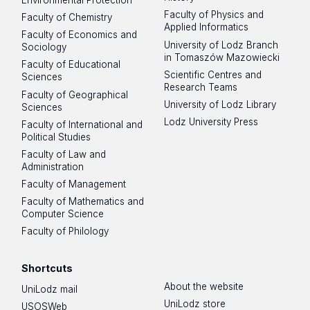
Environmental Protection
Faculty of Physics and
Faculty of Chemistry
Applied Informatics
Faculty of Economics and
University of Lodz Branch
Sociology
in Tomaszów Mazowiecki
Faculty of Educational
Scientific Centres and
Sciences
Research Teams
Faculty of Geographical
University of Lodz Library
Sciences
Lodz University Press
Faculty of International and
Political Studies
Faculty of Law and
Administration
Faculty of Management
Faculty of Mathematics and
Computer Science
Faculty of Philology
Shortcuts
About the website
UniLodz mail
UniLodz store
USOSWeb