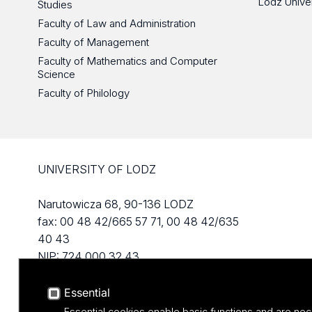
Lodz Unive
Studies
Faculty of Law and Administration
Faculty of Management
Faculty of Mathematics and Computer
Science
Faculty of Philology
UNIVERSITY OF LODZ
Narutowicza 68, 90-136 LODZ
fax: 00 48 42/665 57 71, 00 48 42/635
40 43
NIP: 724 000 32 43
Essential
Essential cookies enable basic functions and are nec