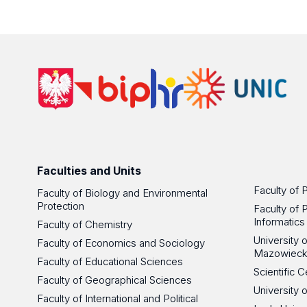
Faculties and Units
Faculty of 
Faculty of Biology and Environmental
Protection
Faculty of 
Informatics
Faculty of Chemistry
University
Faculty of Economics and Sociology
Mazowieck
Faculty of Educational Sciences
Scientific
Faculty of Geographical Sciences
University 
Faculty of International and Political