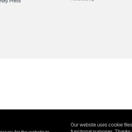
rsity Press
Our website uses cookie files 
functional purposes. Thanks 
essary for the website to