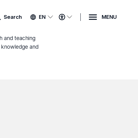
ACCESSIBILITY
Search
EN
MENU
MENU
ch and teaching
ld knowledge and