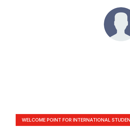
WELCOME POINT FOR INTERNATIONAL STUDE