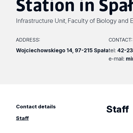
Station in Spał
Infrastructure Unit
Faculty of Biology and 
,
ADDRESS:
CONTACT:
Wojciechowskiego 14
,
97-215 Spała
tel:
42-23
e-mail:
mi
Staff
Contact details
Staff