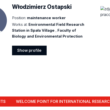
Włodzimierz Ostapski
Position:
maintenance worker
Works at:
Environmental Field Research
Station in Spała Village
,
Faculty of
Biology and Environmental Protection
Show profile
Show
profile
NTS
WELCOME POINT FOR INTERNATIONAL RESEARC