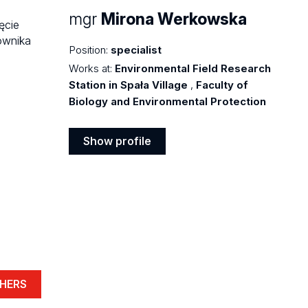
mgr
Mirona Werkowska
Position:
specialist
Works at:
Environmental Field Research
Station in Spała Village
,
Faculty of
Biology and Environmental Protection
Show profile
Show
profile
HERS