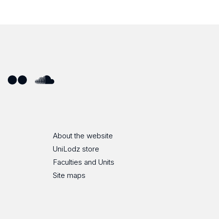
ube
Flickr
SoundCloud
About the website
UniLodz store
Faculties and Units
Site maps