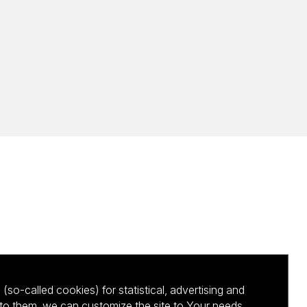
(so-called cookies) for statistical, advertising and
to them, we can customize the site to Your needs.