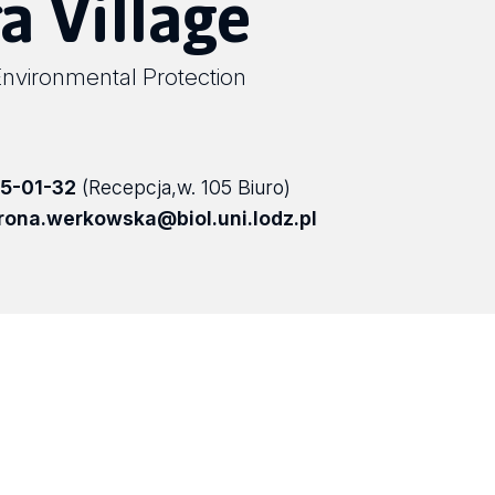
a Village
Environmental Protection
5-01-32
(Recepcja,w. 105 Biuro)
rona.werkowska@biol.uni.lodz.pl