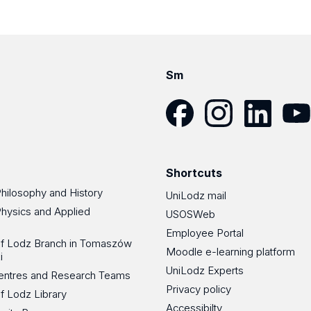
Sm
Facebook
Instagram
LinkedIn
YouT
Shortcuts
Philosophy and History
UniLodz mail
Physics and Applied
USOSWeb
Employee Portal
 of Lodz Branch in Tomaszów
Moodle e-learning platform
i
UniLodz Experts
 Centres and Research Teams
Privacy policy
of Lodz Library
Accessibilty