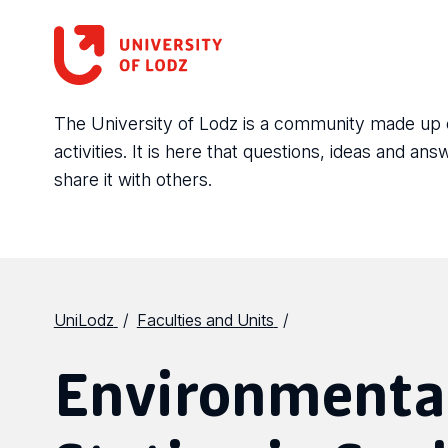
The University of Lodz is a community made up of 
activities. It is here that questions, ideas and 
share it with others.
UniLodz
Faculties and Units
Environmental