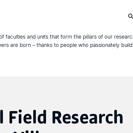
faculties and units that form the pillars of our resear
answers are born – thanks to people who passionately bui
 Field Research