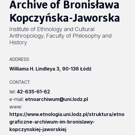
Archive of Bronisława
Kopczyńska-Jaworska
Institute of Ethnology and Cultural
Anthropology
Faculty of Philosophy and
,
History
ADDRESS:
Williama H. Lindleya 3
,
90-136 Łódź
CONTACT:
tel:
42-635-61-62
e-mail:
etnoarchiwum@uni.lodz.pl
www:
https://www.etnologia.uni.lodz.pl/struktura/etno
graficzne-archiwum-im-bronislawy-
kopczynskiej-jaworskiej