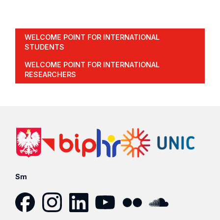
WELCOME POINT FOR INTERNATIONAL
STUDENTS
WELCOME POINT FOR INTERNATIONAL
RESEARCHERS
Sm
Facebook
Instagram
LinkedIn
YouTube
Flickr
SoundCloud