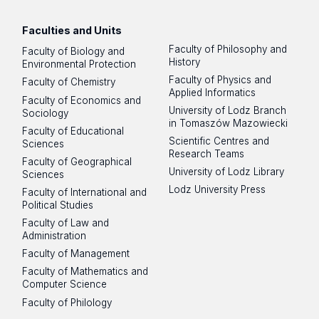
Faculties and Units
Faculty of Philosophy and
Faculty of Biology and
History
Environmental Protection
Faculty of Physics and
Faculty of Chemistry
Applied Informatics
Faculty of Economics and
University of Lodz Branch
Sociology
in Tomaszów Mazowiecki
Faculty of Educational
Scientific Centres and
Sciences
Research Teams
Faculty of Geographical
University of Lodz Library
Sciences
Lodz University Press
Faculty of International and
Political Studies
Faculty of Law and
Administration
Faculty of Management
Faculty of Mathematics and
Computer Science
Faculty of Philology