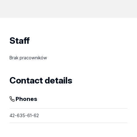
Staff
Brak pracowników
Contact details
Phones
42-635-61-62