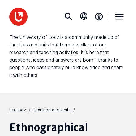
The University of Lodz is a community made up of
faculties and units that form the pillars of our
research and teaching activities. It is here that
questions, ideas and answers are born – thanks to
people who passionately build knowledge and share
it with others.
UniLodz
Faculties and Units
Ethnographical