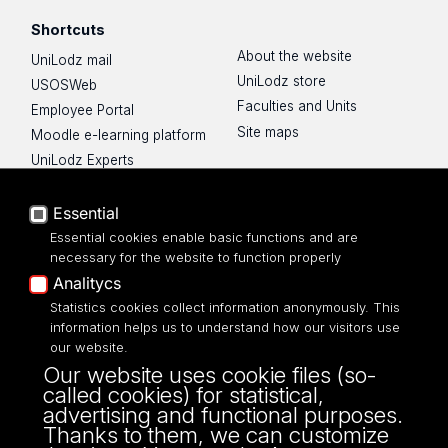
Shortcuts
About the website
UniLodz mail
UniLodz store
USOSWeb
Faculties and Units
Employee Portal
Site maps
Moodle e-learning platform
UniLodz Experts
Privacy policy
Accessibilty
Essential
Essential cookies enable basic functions and are
necessary for the website to function properly
Analitycs
Statistics cookies collect information anonymously. This
UNIVERSITY OF LODZ
information helps us to understand how our visitors use
our website.
Narutowicza 68, 90-136 LODZ
Our website uses cookie files (so-
fax: 00 48 42/665 57 71, 00 48 42/635 40
called cookies) for statistical,
43
advertising and functional purposes.
NIP: 724 000 32 43
Thanks to them, we can customize