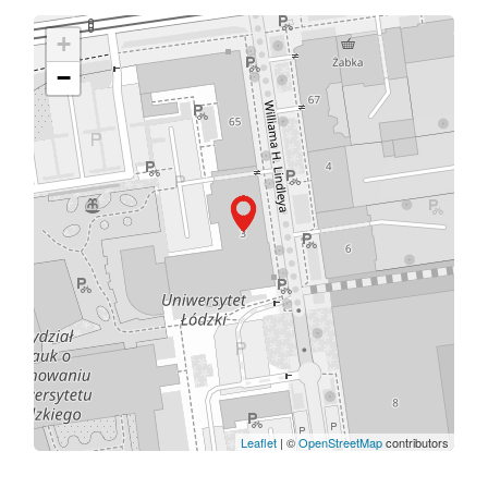
+
−
Leaflet
| ©
OpenStreetMap
contributors