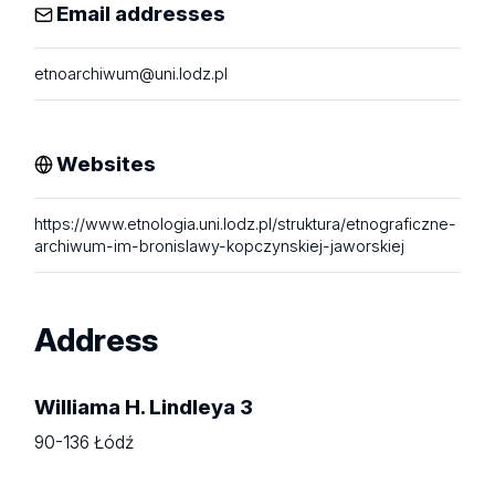
Email addresses
etnoarchiwum@uni.lodz.pl
Websites
https://www.etnologia.uni.lodz.pl/struktura/etnograficzne-
archiwum-im-bronislawy-kopczynskiej-jaworskiej
Address
Williama H. Lindleya 3
90-136 Łódź