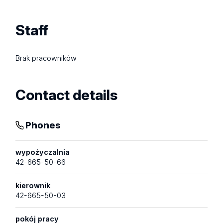
Staff
Brak pracowników
Contact details
Phones
wypożyczalnia
42-665-50-66
kierownik
42-665-50-03
pokój pracy