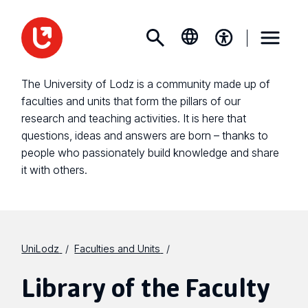
The University of Lodz is a community made up of
faculties and units that form the pillars of our
research and teaching activities. It is here that
questions, ideas and answers are born – thanks to
people who passionately build knowledge and share
it with others.
UniLodz
Faculties and Units
Library of the Faculty