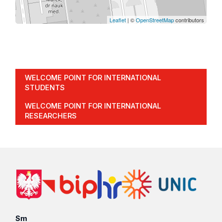
Leaflet
| ©
OpenStreetMap
contributors
WELCOME POINT FOR INTERNATIONAL
STUDENTS
WELCOME POINT FOR INTERNATIONAL
RESEARCHERS
Sm