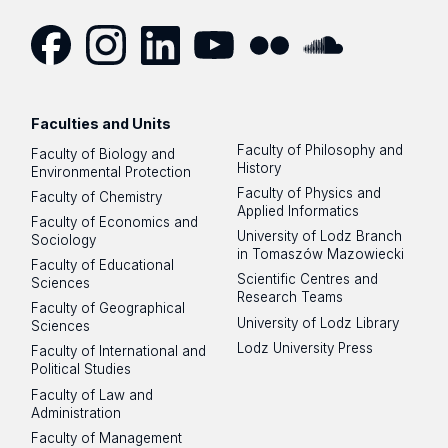
Facebook
Instagram
LinkedIn
YouTube
Flickr
SoundCloud
Faculties and Units
Faculty of Philosophy and
Faculty of Biology and
History
Environmental Protection
Faculty of Physics and
Faculty of Chemistry
Applied Informatics
Faculty of Economics and
University of Lodz Branch
Sociology
in Tomaszów Mazowiecki
Faculty of Educational
Scientific Centres and
Sciences
Research Teams
Faculty of Geographical
University of Lodz Library
Sciences
Lodz University Press
Faculty of International and
Political Studies
Faculty of Law and
Administration
Faculty of Management