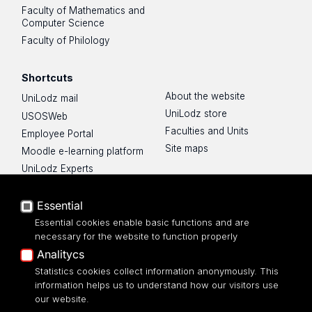
Faculty of Mathematics and
Computer Science
Faculty of Philology
Shortcuts
About the website
UniLodz mail
UniLodz store
USOSWeb
Faculties and Units
Employee Portal
Site maps
Moodle e-learning platform
UniLodz Experts
Privacy policy
Accessibilty
Essential
Essential cookies enable basic functions and are
necessary for the website to function properly
Analitycs
UNIVERSITY OF LODZ
Statistics cookies collect information anonymously. This
information helps us to understand how our visitors use
our website.
Narutowicza 68, 90-136 LODZ