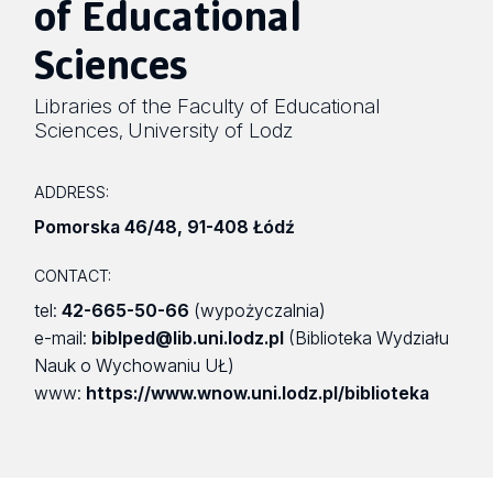
of Educational
Sciences
Libraries of the Faculty of Educational
Sciences
University of Lodz
,
ADDRESS:
Pomorska 46/48
,
91-408 Łódź
CONTACT:
tel:
42-665-50-66
(wypożyczalnia)
e-mail:
biblped@lib.uni.lodz.pl
(Biblioteka Wydziału
Nauk o Wychowaniu UŁ)
www:
https://www.wnow.uni.lodz.pl/biblioteka