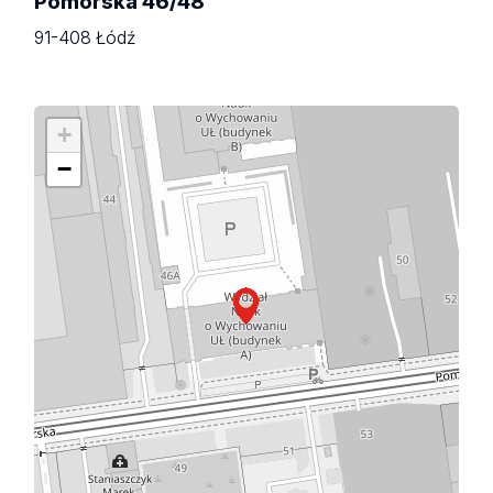
Pomorska 46/48
91-408 Łódź
+
−