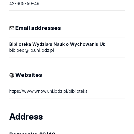
42-665-50-49
Email addresses
Biblioteka Wydziału Nauk o Wychowaniu UŁ
biblped@lib.uni.lodz.pl
Websites
https://www.wnow.uni.lodz.pl/biblioteka
Address