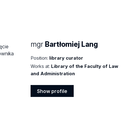
mgr
Bartłomiej Lang
Position:
library curator
Works at:
Library of the Faculty of Law
and Administration
Show profile
Show
profile