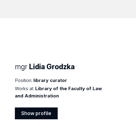
mgr
Lidia Grodzka
Position:
library curator
Works at:
Library of the Faculty of Law
and Administration
Show profile
Show
profile