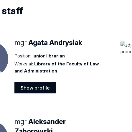
 staff
mgr
Agata Andrysiak
Position:
junior librarian
Works at:
Library of the Faculty of Law
and Administration
Show profile
Show
profile
mgr
Aleksander
Zaborowski