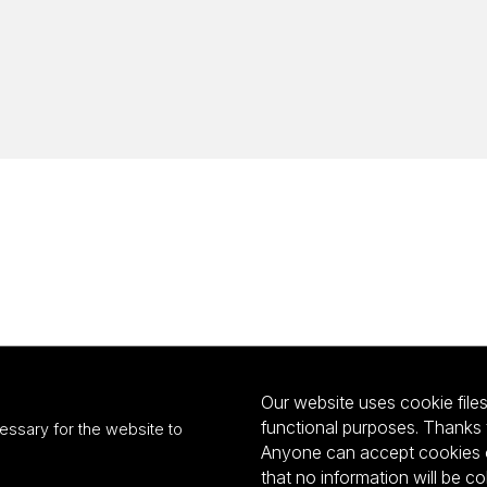
Our website uses cookie files 
functional purposes. Thanks 
essary for the website to
Anyone can accept cookies or
that no information will be co