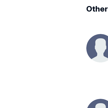
Other