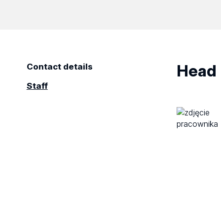
Head
Contact details
Staff