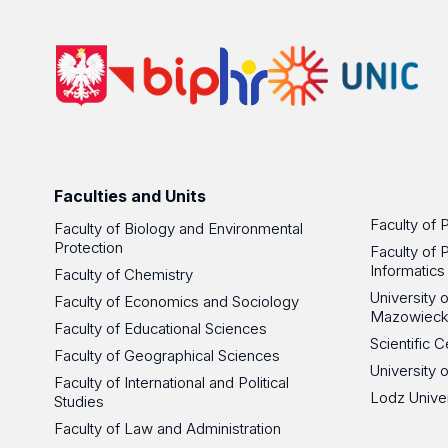
Faculties and Units
Faculty of 
Faculty of Biology and Environmental
Protection
Faculty of 
Informatics
Faculty of Chemistry
University
Faculty of Economics and Sociology
Mazowieck
Faculty of Educational Sciences
Scientific
Faculty of Geographical Sciences
University 
Faculty of International and Political
Lodz Unive
Studies
Faculty of Law and Administration