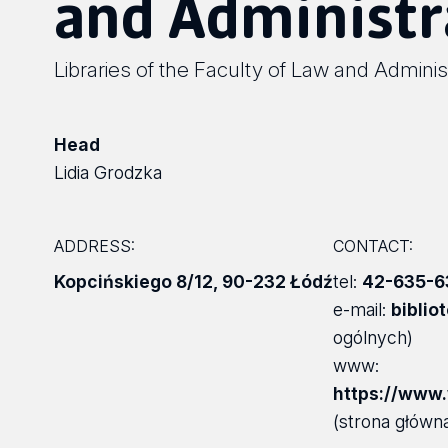
and Administr
Libraries of the Faculty of Law and Adminis
Head
Lidia Grodzka
ADDRESS:
CONTACT:
Kopcińskiego 8/12
,
90-232 Łódź
tel:
42-635-6
e-mail:
biblio
ogólnych)
www:
https://www.w
(strona główna