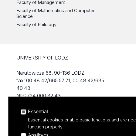
Faculty of Management
Faculty of Mathematics and Computer
Science
Faculty of Philology
UNIVERSITY OF LODZ
Narutowicza 68, 90-136 LODZ
fax: 00 48 42/665 57 71, 00 48 42/635
40 43
NIP: 724 000 32 43
Essential
Essential cookies enable basic functions and are nec
function properly
Analitycs