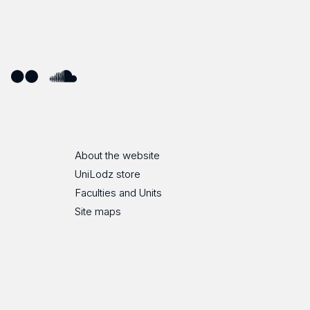
ube
Flickr
SoundCloud
About the website
UniLodz store
Faculties and Units
Site maps