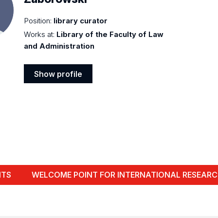
Position:
library curator
Works at:
Library of the Faculty of Law
and Administration
Show profile
Show
profile
NTS
WELCOME POINT FOR INTERNATIONAL RESEARC