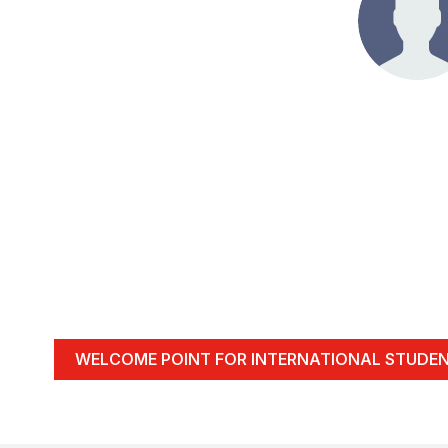
WELCOME POINT FOR INTERNATIONAL STUDE