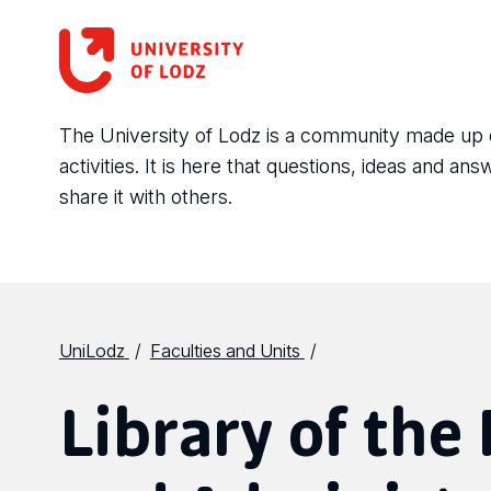
The University of Lodz is a community made up of 
activities. It is here that questions, ideas and 
share it with others.
UniLodz
Faculties and Units
Library of the