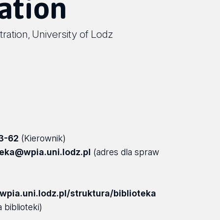
ation
tration
University of Lodz
,
3-62
(Kierownik)
teka@wpia.uni.lodz.pl
(adres dla spraw
pia.uni.lodz.pl/struktura/biblioteka
 biblioteki)