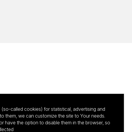
(so-called cookies) for statistical, advertising and
to them, we can customize the site to Your needs.
 have the option to disable them in the browser, so
llected