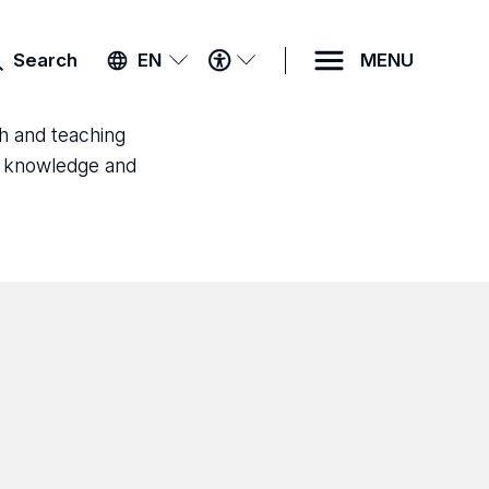
ACCESSIBILITY
Search
EN
MENU
MENU
ch and teaching
ld knowledge and