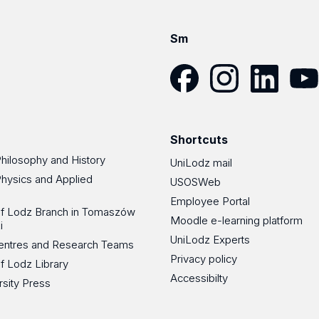
Sm
Facebook
Instagram
LinkedIn
YouT
Shortcuts
Philosophy and History
UniLodz mail
Physics and Applied
USOSWeb
Employee Portal
 of Lodz Branch in Tomaszów
Moodle e-learning platform
i
UniLodz Experts
 Centres and Research Teams
Privacy policy
of Lodz Library
Accessibilty
rsity Press