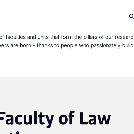
faculties and units that form the pillars of our resear
answers are born – thanks to people who passionately bui
 Faculty of Law