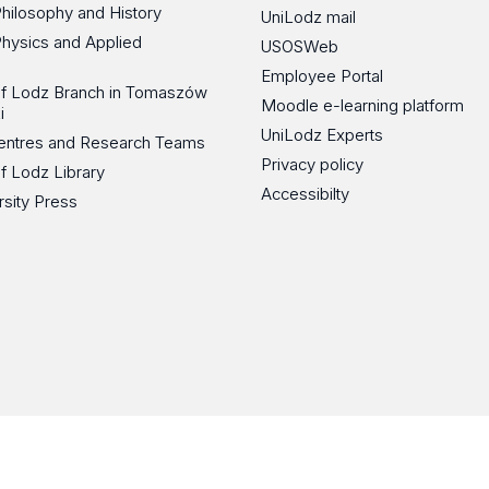
Philosophy and History
UniLodz mail
Physics and Applied
USOSWeb
Employee Portal
 of Lodz Branch in Tomaszów
Moodle e-learning platform
i
UniLodz Experts
 Centres and Research Teams
Privacy policy
of Lodz Library
Accessibilty
rsity Press