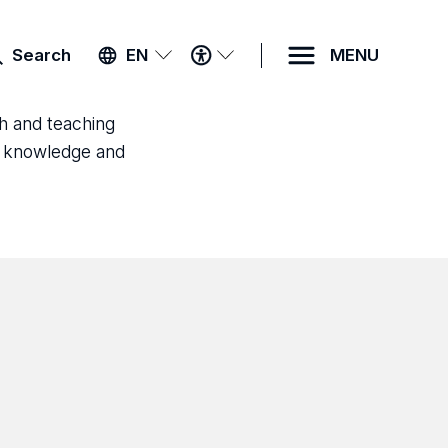
ACCESSIBILITY
Search
EN
MENU
MENU
ch and teaching
ld knowledge and