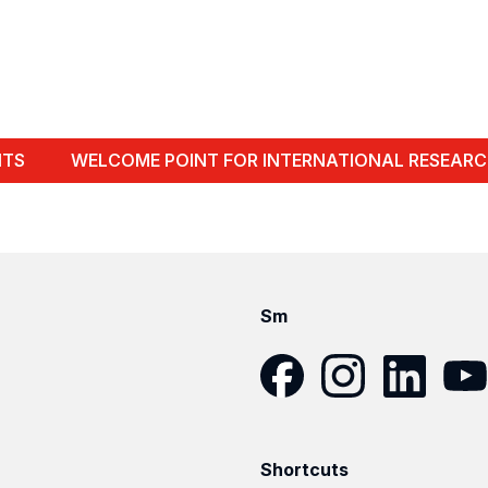
NTS
WELCOME POINT FOR INTERNATIONAL RESEARC
Sm
Facebook
Instagram
LinkedIn
YouT
Shortcuts