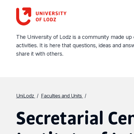
The University of Lodz is a community made up of 
activities. It is here that questions, ideas and 
share it with others.
UniLodz
Faculties and Units
Secretarial Ce