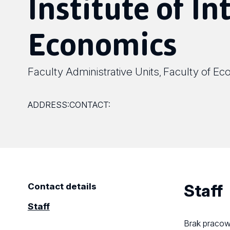
Institute of In
Economics
Faculty Administrative Units
Faculty of Ec
,
ADDRESS:
CONTACT:
Staff
Contact details
Staff
Brak praco