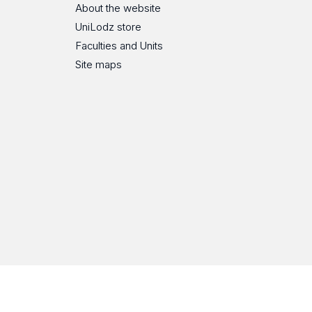
About the website
UniLodz store
Faculties and Units
Site maps