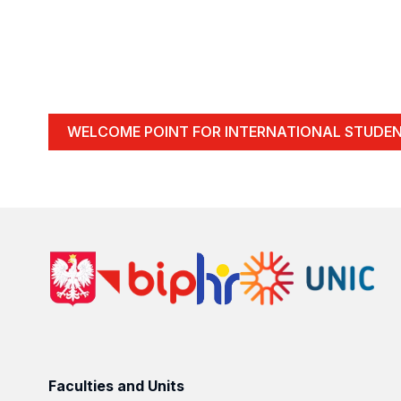
WELCOME POINT FOR INTERNATIONAL STUDE
Faculties and Units