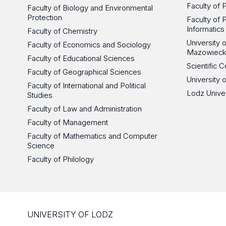
Faculty of 
Faculty of Biology and Environmental
Protection
Faculty of 
Informatics
Faculty of Chemistry
University
Faculty of Economics and Sociology
Mazowieck
Faculty of Educational Sciences
Scientific
Faculty of Geographical Sciences
University 
Faculty of International and Political
Lodz Unive
Studies
Faculty of Law and Administration
Faculty of Management
Faculty of Mathematics and Computer
Science
Faculty of Philology
UNIVERSITY OF LODZ