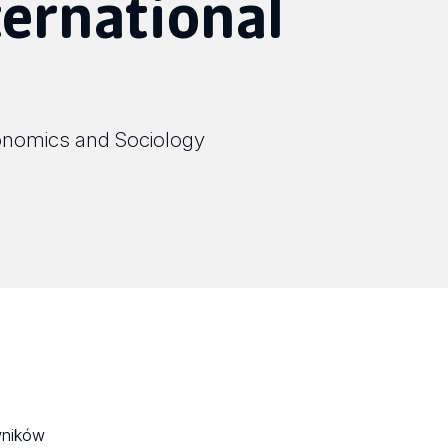
ternational
onomics and Sociology
wników