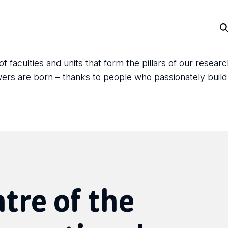
faculties and units that form the pillars of our resear
answers are born – thanks to people who passionately bui
ntre of the