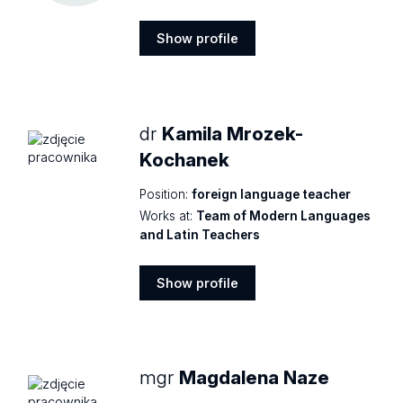
Show profile
Show
profile
dr
Kamila Mrozek-
Kochanek
Position:
foreign language teacher
Works at:
Team of Modern Languages
and Latin Teachers
Show profile
Show
profile
mgr
Magdalena Naze