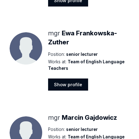
Show profile
Show
profile
mgr
Ewa Frankowska-
Zuther
Position:
senior lecturer
Works at:
Team of English Language
Teachers
Show profile
Show
profile
mgr
Marcin Gajdowicz
Position:
senior lecturer
Works at:
Team of English Language