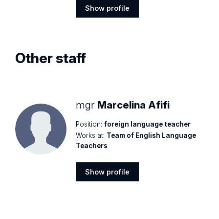
Show profile
Show
profile
Other staff
mgr
Marcelina Afifi
Position:
foreign language teacher
Works at:
Team of English Language
Teachers
Show profile
Show
profile