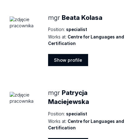
mgr
Beata Kolasa
Position:
specialist
Works at:
Centre for Languages and
Certification
Show profile
Show
profile
mgr
Patrycja
Maciejewska
Position:
specialist
Works at:
Centre for Languages and
Certification