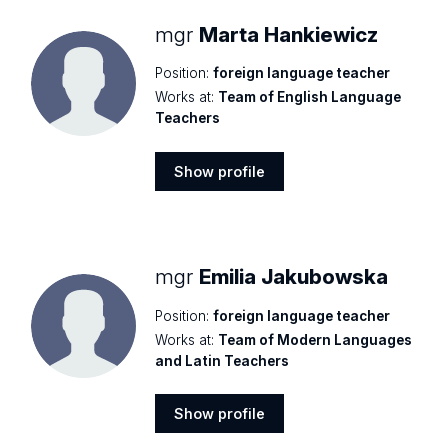
mgr
Marta Hankiewicz
Position:
foreign language teacher
Works at:
Team of English Language
Teachers
Show profile
Show
profile
mgr
Emilia Jakubowska
Position:
foreign language teacher
Works at:
Team of Modern Languages
and Latin Teachers
Show profile
Show