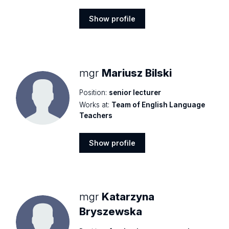
Show profile
Show
profile
mgr
Mariusz Bilski
Position:
senior lecturer
Works at:
Team of English Language
Teachers
Show profile
Show
profile
mgr
Katarzyna
Bryszewska