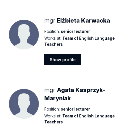
profile
mgr
Elżbieta Karwacka
Position:
senior lecturer
Works at:
Team of English Language
Teachers
Show profile
Show
profile
mgr
Agata Kasprzyk-
Maryniak
Position:
senior lecturer
Works at:
Team of English Language
Teachers