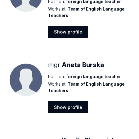
Position:
foreign language teacher
Works at:
Team of English Language
Teachers
Show profile
Show
profile
mgr
Aneta Burska
Position:
foreign language teacher
Works at:
Team of English Language
Teachers
Show profile
Show
profile