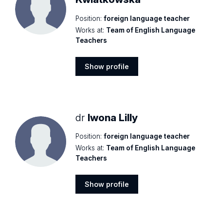
Position:
foreign language teacher
Works at:
Team of English Language
Teachers
Show profile
Show
profile
dr
Iwona Lilly
Position:
foreign language teacher
Works at:
Team of English Language
Teachers
Show profile
Show
profile