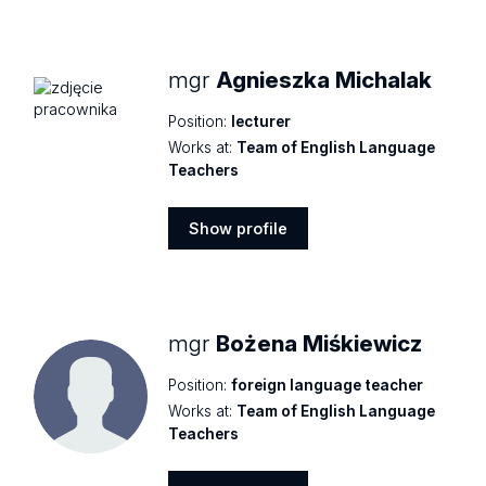
profile
mgr
Agnieszka Michalak
Position:
lecturer
Works at:
Team of English Language
Teachers
Show profile
Show
profile
mgr
Bożena Miśkiewicz
Position:
foreign language teacher
Works at:
Team of English Language
Teachers