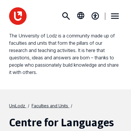
The University of Lodz is a community made up of
faculties and units that form the pillars of our
research and teaching activities. It is here that
questions, ideas and answers are born – thanks to
people who passionately build knowledge and share
it with others.
UniLodz
Faculties and Units
Centre for Languages