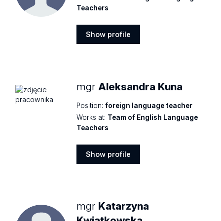
Teachers
Show profile
Show
profile
mgr
Aleksandra Kuna
Position:
foreign language teacher
Works at:
Team of English Language
Teachers
Show profile
Show
profile
mgr
Katarzyna
Kwiatkowska