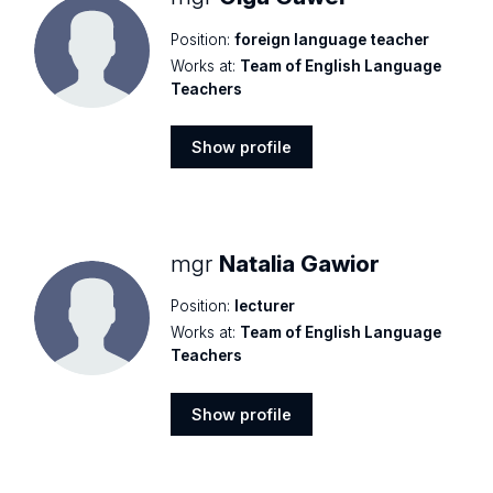
Position:
foreign language teacher
Works at:
Team of English Language
Teachers
Show profile
Show
profile
mgr
Natalia Gawior
Position:
lecturer
Works at:
Team of English Language
Teachers
Show profile
Show
profile