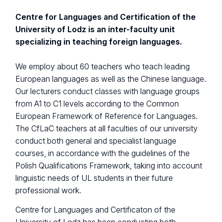
Centre for Languages and Certification of the
University of Lodz is an inter-faculty unit
specializing in teaching foreign languages.
We employ about 60 teachers who teach leading
European languages ​​as well as the Chinese language.
Our lecturers conduct classes with language groups
from A1 to C1 levels according to the Common
European Framework of Reference for Languages.
The CfLaC teachers at all faculties of our university
conduct both general and specialist language
courses, in accordance with the guidelines of the
Polish Qualifications Framework, taking into account
linguistic needs of UL students in their future
professional work.
Centre for Languages and Certificaton of the