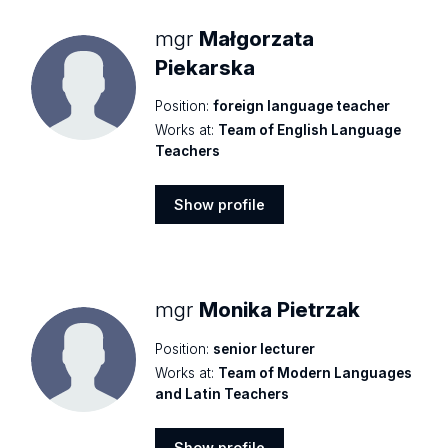
mgr
Małgorzata
Piekarska
Position:
foreign language teacher
Works at:
Team of English Language
Teachers
Show profile
Show
profile
mgr
Monika Pietrzak
Position:
senior lecturer
Works at:
Team of Modern Languages
and Latin Teachers
Show profile