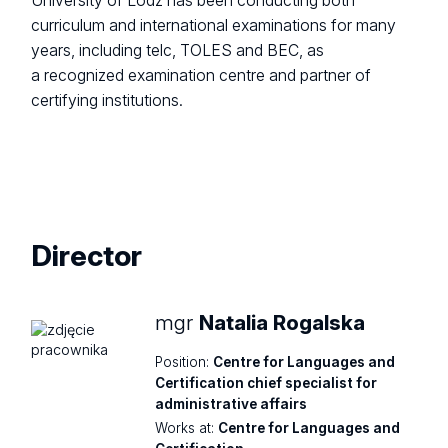
University of Lodz has been conducting both
curriculum and international examinations for many
years, including telc, TOLES and BEC, as
a recognized examination centre and partner of
certifying institutions.
Director
mgr
Natalia Rogalska
Position:
Centre for Languages and
Certification chief specialist for
administrative affairs
Works at:
Centre for Languages and