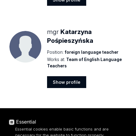
Show
profile
mgr
Katarzyna
Pośpieszyńska
Position:
foreign language teacher
Works at:
Team of English Language
Teachers
Show profile
Show
profile
mgr
Małgorzata
Essential
Rudzińska
Essential cookies enable basic functions and are
Position:
senior lecturer
necessary for the website to function properly