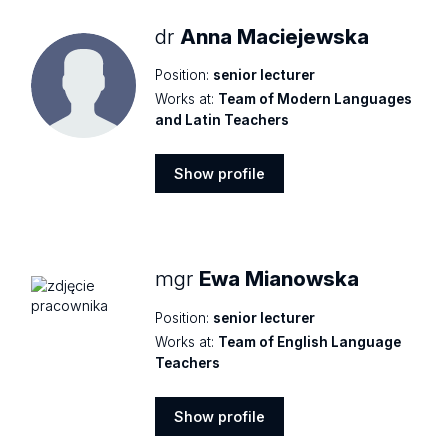
dr
Anna Maciejewska
Position:
senior lecturer
Works at:
Team of Modern Languages
and Latin Teachers
Show profile
Show
profile
mgr
Ewa Mianowska
Position:
senior lecturer
Works at:
Team of English Language
Teachers
Show profile
Show