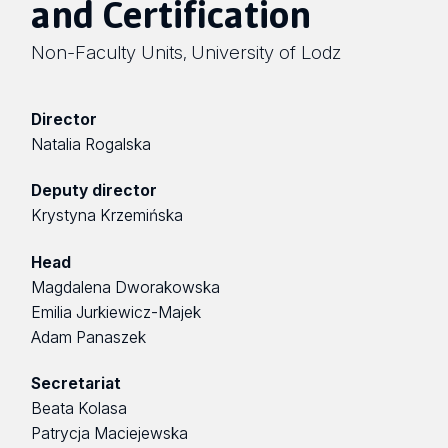
and Certification
Non-Faculty Units
University of Lodz
,
Director
Natalia Rogalska
Deputy director
Krystyna Krzemińska
Head
Magdalena Dworakowska
Emilia Jurkiewicz-Majek
Adam Panaszek
Secretariat
Beata Kolasa
Patrycja Maciejewska