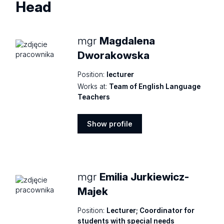
Head
mgr
Magdalena
Dworakowska
Position:
lecturer
Works at:
Team of English Language
Teachers
Show profile
Show
profile
mgr
Emilia Jurkiewicz-
Majek
Position:
Lecturer; Coordinator for
students with special needs