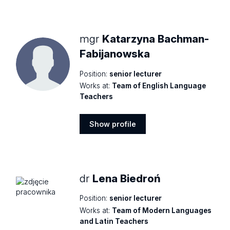
profile
mgr
Katarzyna Bachman-
Fabijanowska
Position:
senior lecturer
Works at:
Team of English Language
Teachers
Show profile
Show
profile
dr
Lena Biedroń
Position:
senior lecturer
Works at:
Team of Modern Languages
and Latin Teachers