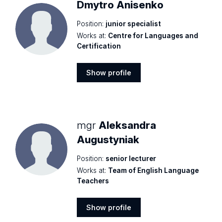
Dmytro Anisenko
Position:
junior specialist
Works at:
Centre for Languages and
Certification
Show profile
Show
profile
mgr
Aleksandra
Augustyniak
Position:
senior lecturer
Works at:
Team of English Language
Teachers
Show profile
Show