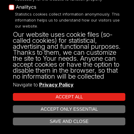
Works at:
Team of English Language
Analitycs
Teachers
Statistics cookies collect information anonymously. This
information helps us to understand how our visitors use
our website.
Show profile
Our website uses cookie files (so-
Show
called cookies) for statistical,
profile
advertising and functional purposes.
Thanks to them, we can customize
the site to Your needs. Anyone can
mgr
Sylwia Sobczyk
accept cookies or have the option to
disable them in the browser, so that
Position:
senior lecturer
no information will be collected
Works at:
Team of English Language
Navigate to
Privacy Policy
Teachers
ACCEPT ALL
Show profile
Show
ACCEPT ONLY ESSENTIAL
OPEN COOKIE SETTINGS
profile
SAVE AND CLOSE
Back