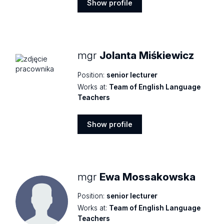
Show profile
Show
profile
mgr
Jolanta Miśkiewicz
Position:
senior lecturer
Works at:
Team of English Language
Teachers
Show profile
Show
profile
mgr
Ewa Mossakowska
Position:
senior lecturer
Works at:
Team of English Language
Teachers