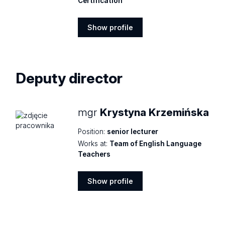
Certification
Show profile
Show
profile
Deputy director
mgr
Krystyna Krzemińska
Position:
senior lecturer
Works at:
Team of English Language
Teachers
Show profile
Show
profile