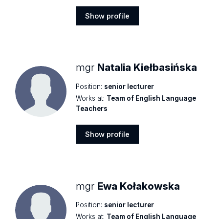
Show profile
Show
profile
mgr
Natalia Kiełbasińska
Position:
senior lecturer
Works at:
Team of English Language
Teachers
Show profile
Show
profile
mgr
Ewa Kołakowska
Position:
senior lecturer
Works at:
Team of English Language