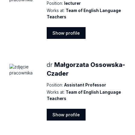
Position:
lecturer
Works at:
Team of English Language
Teachers
Show profile
Show
profile
dr
Małgorzata Ossowska-
Czader
Position:
Assistant Professor
Works at:
Team of English Language
Teachers
Show profile
Show
profile