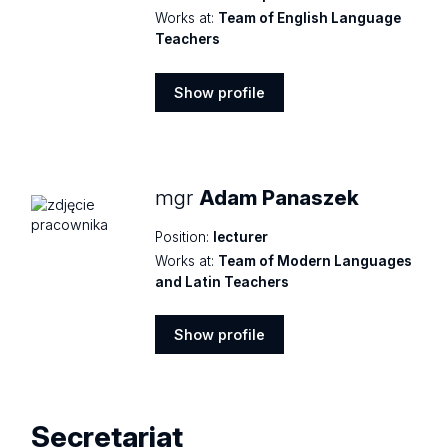
Works at:
Team of English Language
Teachers
Show profile
Show
profile
mgr
Adam Panaszek
Position:
lecturer
Works at:
Team of Modern Languages
and Latin Teachers
Show profile
Show
profile
Secretariat