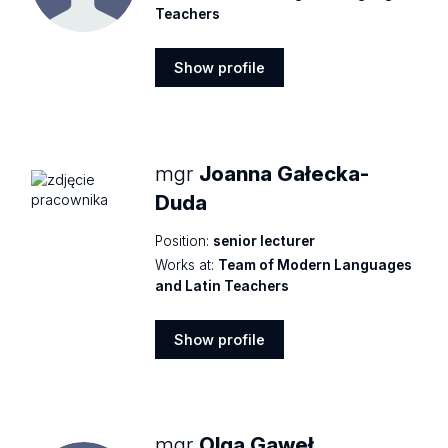
Teachers
Show profile
Show
profile
mgr
Joanna Gałecka-
Duda
Position:
senior lecturer
Works at:
Team of Modern Languages
and Latin Teachers
Show profile
Show
profile
mgr
Olga Gaweł