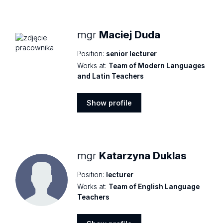
profile
mgr
Maciej Duda
Position:
senior lecturer
Works at:
Team of Modern Languages
and Latin Teachers
Show profile
Show
profile
mgr
Katarzyna Duklas
Position:
lecturer
Works at:
Team of English Language
Teachers