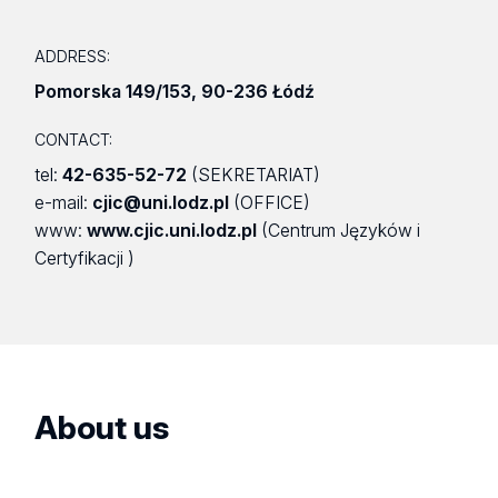
ADDRESS:
Pomorska 149/153
,
90-236 Łódź
CONTACT:
tel:
42-635-52-72
(SEKRETARIAT)
e-mail:
cjic@uni.lodz.pl
(OFFICE)
www:
www.cjic.uni.lodz.pl
(Centrum Języków i
Certyfikacji )
About us