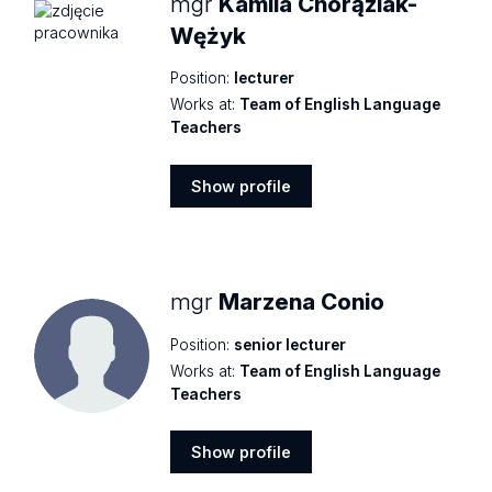
mgr
Kamila Chorąziak-
Wężyk
Position:
lecturer
Works at:
Team of English Language
Teachers
Show profile
Show
profile
mgr
Marzena Conio
Position:
senior lecturer
Works at:
Team of English Language
Teachers
Show profile
Show