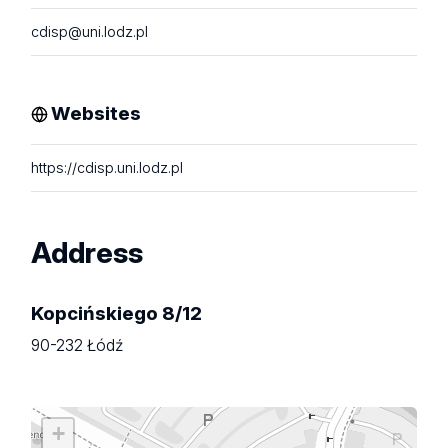
cdisp@uni.lodz.pl
Websites
https://cdisp.uni.lodz.pl
Address
Kopcińskiego 8/12
90-232 Łódź
+