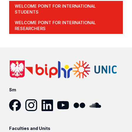
WELCOME POINT FOR INTERNATIONAL
STUDENTS
WELCOME POINT FOR INTERNATIONAL
RESEARCHERS
Sm
Facebook
Instagram
LinkedIn
YouTube
Flickr
SoundCloud
Faculties and Units