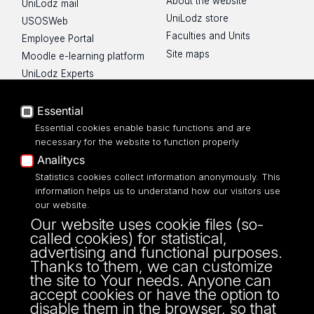
About the website
UniLodz mail
UniLodz store
USOSWeb
Faculties and Units
Employee Portal
Site maps
Moodle e-learning platform
UniLodz Experts
Privacy policy
Accessibilty
Essential
Essential cookies enable basic functions and are
necessary for the website to function properly
Analitycs
Statistics cookies collect information anonymously. This
UNIVERSITY OF LODZ
information helps us to understand how our visitors use
our website.
Narutowicza 68, 90-136 LODZ
Our website uses cookie files (so-
fax: 00 48 42/665 57 71, 00 48 42/635 40
called cookies) for statistical,
43
advertising and functional purposes.
NIP: 724 000 32 43
Thanks to them, we can customize
the site to Your needs. Anyone can
accept cookies or have the option to
disable them in the browser, so that