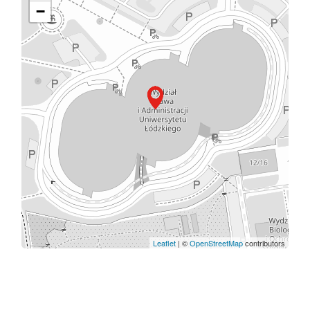
−
Leaflet
| ©
OpenStreetMap
contributors