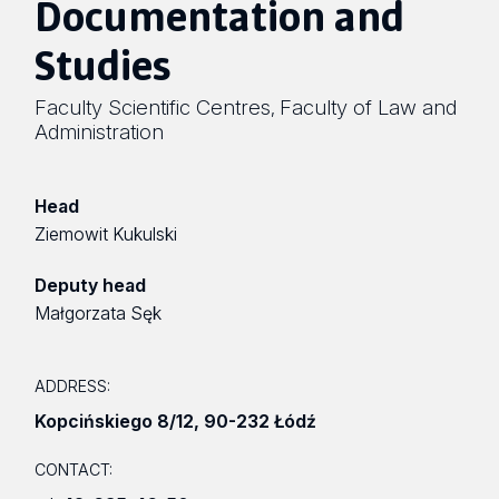
Documentation and
Studies
Faculty Scientific Centres
Faculty of Law and
,
Administration
Head
Ziemowit Kukulski
Deputy head
Małgorzata Sęk
ADDRESS:
Kopcińskiego 8/12
,
90-232 Łódź
CONTACT: