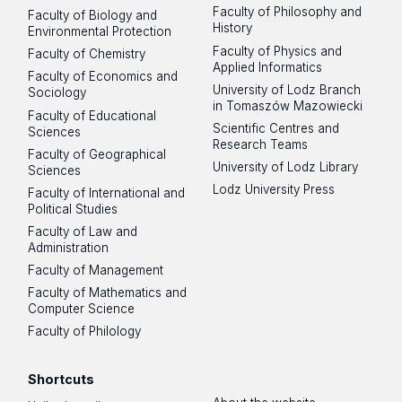
Faculty of Philosophy and
Faculty of Biology and
History
Environmental Protection
Faculty of Physics and
Faculty of Chemistry
Applied Informatics
Faculty of Economics and
University of Lodz Branch
Sociology
in Tomaszów Mazowiecki
Faculty of Educational
Scientific Centres and
Sciences
Research Teams
Faculty of Geographical
University of Lodz Library
Sciences
Lodz University Press
Faculty of International and
Political Studies
Faculty of Law and
Administration
Faculty of Management
Faculty of Mathematics and
Computer Science
Faculty of Philology
Shortcuts