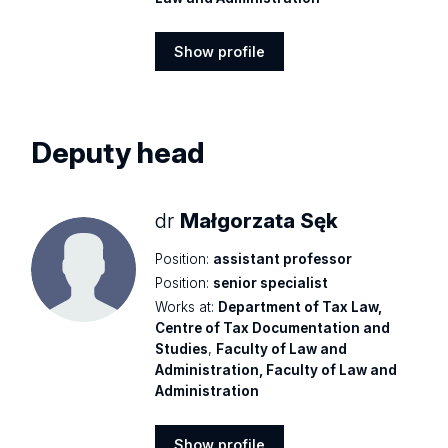
Show profile
Show
profile
Deputy head
dr
Małgorzata Sęk
Position:
assistant professor
Position:
senior specialist
Works at:
Department of Tax Law,
Centre of Tax Documentation and
Studies
,
Faculty of Law and
Administration, Faculty of Law and
Administration
Show profile