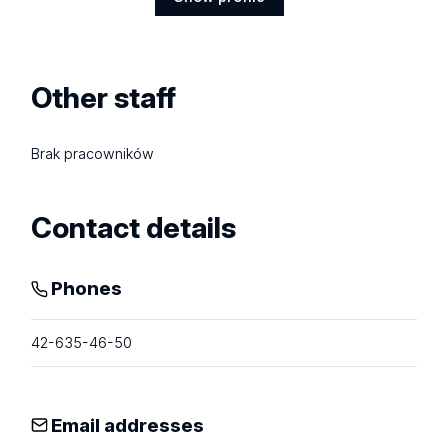
Show
profile
Other staff
Brak pracowników
Contact details
Phones
42-635-46-50
Email addresses