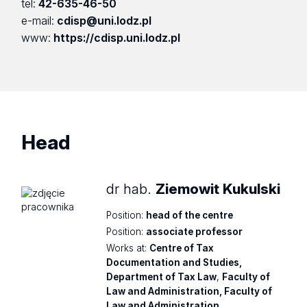
tel:
42-635-46-50
e-mail:
cdisp@uni.lodz.pl
www:
https://cdisp.uni.lodz.pl
Head
dr hab.
Ziemowit Kukulski
Position:
head of the centre
Position:
associate professor
Works at:
Centre of Tax
Documentation and Studies,
Department of Tax Law
,
Faculty of
Law and Administration, Faculty of
Law and Administration