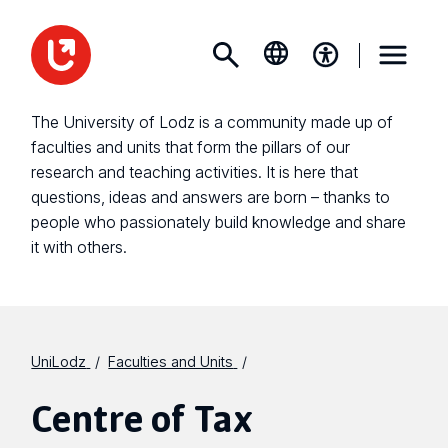
The University of Lodz is a community made up of
faculties and units that form the pillars of our
research and teaching activities. It is here that
questions, ideas and answers are born – thanks to
people who passionately build knowledge and share
it with others.
UniLodz
Faculties and Units
Centre of Tax