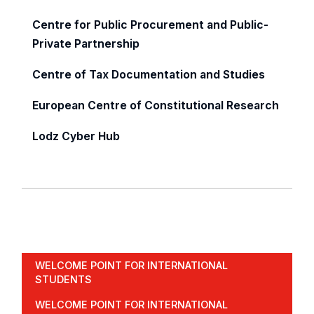
Centre for Public Procurement and Public-
Private Partnership
Centre of Tax Documentation and Studies
European Centre of Constitutional Research
Lodz Cyber Hub
WELCOME POINT FOR INTERNATIONAL
STUDENTS
WELCOME POINT FOR INTERNATIONAL