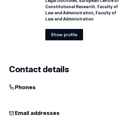
Legal Doctrines, European Centre of
Constitutional Research
,
Faculty of
Law and Administration, Faculty of
Law and Administration
Show profile
Show
profile
Contact details
Phones
Email addresses