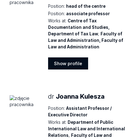
Position:
head of the centre
Position:
associate professor
Works at:
Centre of Tax
Documentation and Studies,
Department of Tax Law
,
Faculty of
Law and Administration, Faculty of
Law and Administration
Show profile
Show
profile
dr
Joanna Kulesza
Position:
Assistant Professor /
Executive Director
Works at:
Department of Public
International Law and International
Relations
,
Faculty of Law and