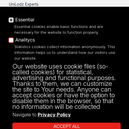
UniLodz Experts
Privacy policy
Accessibilty
Essential
Essential cookies enable basic functions and are
necessary for the website to function properly
Analitycs
Statistics cookies collect information anonymously. This
UNIVERSITY OF LODZ
information helps us to understand how our visitors use
our website.
Narutowicza 68, 90-136 LODZ
Our website uses cookie files (so-
fax: 00 48 42/665 57 71, 00 48 42/635 40
called cookies) for statistical,
43
advertising and functional purposes.
NIP: 724 000 32 43
Thanks to them, we can customize
the site to Your needs. Anyone can
accept cookies or have the option to
disable them in the browser, so that
no information will be collected
Navigate to
Privacy Policy
ACCEPT ALL