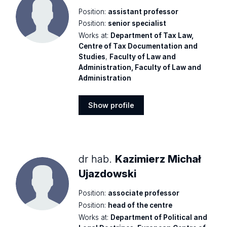
Position:
assistant professor
Position:
senior specialist
Works at:
Department of Tax Law,
Centre of Tax Documentation and
Studies
,
Faculty of Law and
Administration, Faculty of Law and
Administration
Show profile
Show
profile
dr hab.
Kazimierz Michał
Ujazdowski
Position:
associate professor
Position:
head of the centre
Works at:
Department of Political and