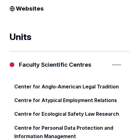
Websites
Units
Faculty Scientific Centres
Center for Anglo-American Legal Tradition
Centre for Atypical Employment Relations
Centre for Ecological Safety Law Research
Centre for Personal Data Protection and
Information Management