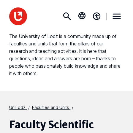
The University of Lodz is a community made up of
faculties and units that form the pillars of our
research and teaching activities. It is here that
questions, ideas and answers are born – thanks to
people who passionately build knowledge and share
it with others.
UniLodz
Faculties and Units
Faculty Scientific