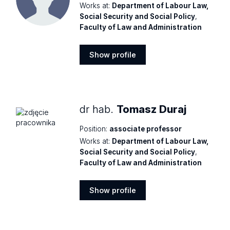
Works at:
Department of Labour Law,
Social Security and Social Policy
,
Faculty of Law and Administration
Show profile
Show
profile
dr hab.
Tomasz Duraj
Position:
associate professor
Works at:
Department of Labour Law,
Social Security and Social Policy
,
Faculty of Law and Administration
Show profile
Show
profile