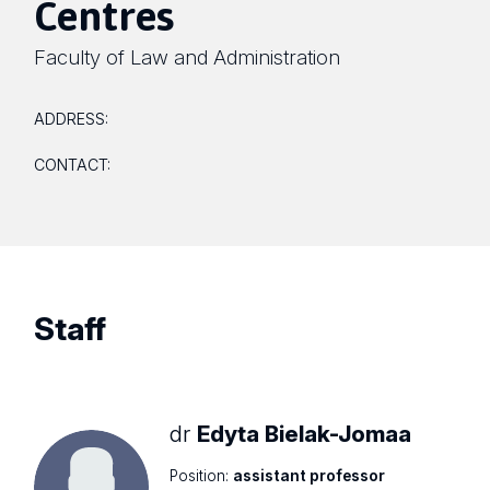
Centres
Faculty of Law and Administration
ADDRESS:
CONTACT:
Staff
dr
Edyta Bielak-Jomaa
Position:
assistant professor