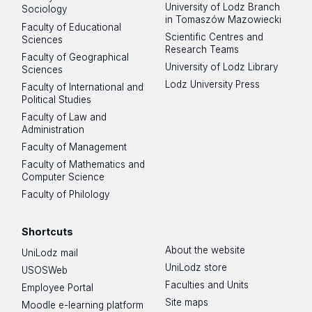
University of Lodz Branch
Sociology
in Tomaszów Mazowiecki
Faculty of Educational
Scientific Centres and
Sciences
Research Teams
Faculty of Geographical
University of Lodz Library
Sciences
Lodz University Press
Faculty of International and
Political Studies
Faculty of Law and
Administration
Faculty of Management
Faculty of Mathematics and
Computer Science
Faculty of Philology
Shortcuts
About the website
UniLodz mail
UniLodz store
USOSWeb
Faculties and Units
Employee Portal
Site maps
Moodle e-learning platform