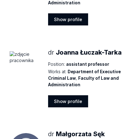
Administration
Show profile
Show
profile
dr
Joanna Łuczak-Tarka
Position:
assistant professor
Works at:
Department of Executive
Criminal Law
,
Faculty of Law and
Administration
Show profile
Show
profile
dr
Małgorzata Sęk