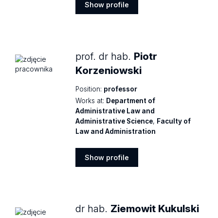
Show profile
Show
profile
prof. dr hab.
Piotr
Korzeniowski
Position:
professor
Works at:
Department of
Administrative Law and
Administrative Science
,
Faculty of
Law and Administration
Show profile
Show
profile
dr hab.
Ziemowit Kukulski