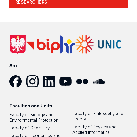
RESEARCHERS
Sm
Facebook
Instagram
LinkedIn
YouTube
Flickr
SoundCloud
Faculties and Units
Faculty of Philosophy and
Faculty of Biology and
History
Environmental Protection
Faculty of Physics and
Faculty of Chemistry
Applied Informatics
Faculty of Economics and