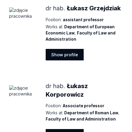
dr hab.
Łukasz Grzejdziak
Position:
assistant professor
Works at:
Department of European
Economic Law
,
Faculty of Law and
Administration
Show profile
Show
profile
dr hab.
Łukasz
Korporowicz
Position:
Associate professor
Works at:
Department of Roman Law
,
Faculty of Law and Administration