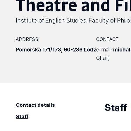
Theatre and F
Institute of English Studies
Faculty of Phil
,
ADDRESS:
CONTACT:
Pomorska 171/173
,
90-236 Łódź
e-mail:
michal
Chair)
Staff
Contact details
Staff