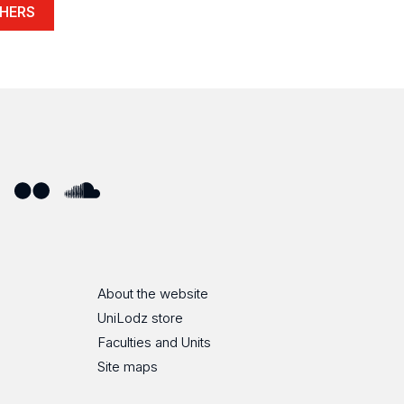
HERS
ube
Flickr
SoundCloud
About the website
UniLodz store
Faculties and Units
Site maps