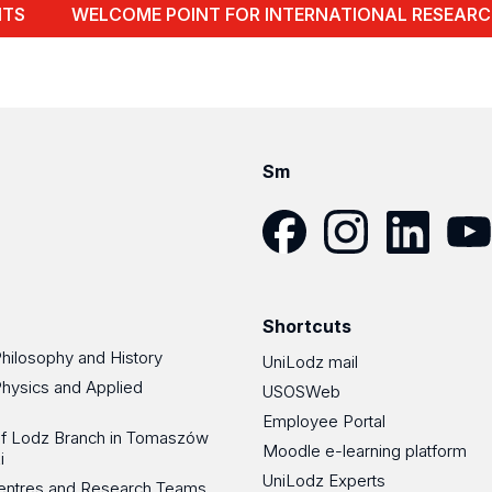
NTS
WELCOME POINT FOR INTERNATIONAL RESEARC
Sm
Facebook
Instagram
LinkedIn
YouT
Shortcuts
Philosophy and History
UniLodz mail
Physics and Applied
USOSWeb
Employee Portal
 of Lodz Branch in Tomaszów
Moodle e-learning platform
i
UniLodz Experts
 Centres and Research Teams