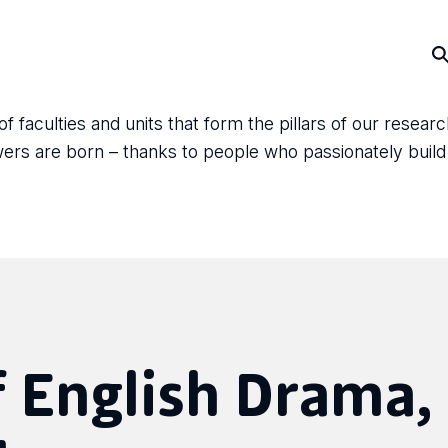
faculties and units that form the pillars of our resear
answers are born – thanks to people who passionately bui
 English Drama,