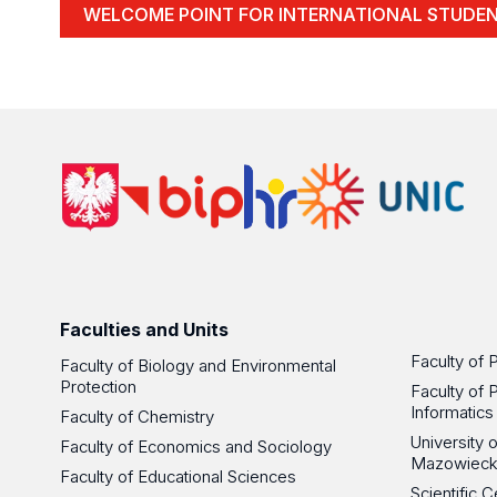
WELCOME POINT FOR INTERNATIONAL STUDE
Faculties and Units
Faculty of 
Faculty of Biology and Environmental
Protection
Faculty of 
Informatics
Faculty of Chemistry
University
Faculty of Economics and Sociology
Mazowieck
Faculty of Educational Sciences
Scientific