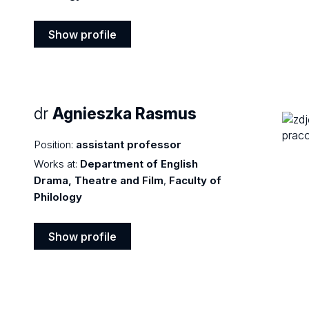
Show profile
Show
profile
dr
Agnieszka Rasmus
Position:
assistant professor
Works at:
Department of English
Drama, Theatre and Film
,
Faculty of
Philology
Show profile
Show
profile