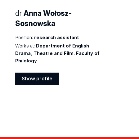
dr
Anna Wołosz-
Sosnowska
Position:
research assistant
Works at:
Department of English
Drama, Theatre and Film
,
Faculty of
Philology
Show profile
Show
profile