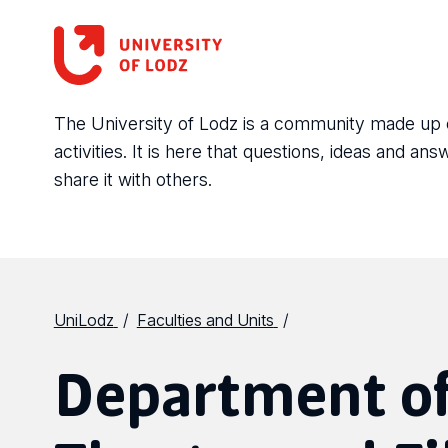
The University of Lodz is a community made up of 
activities. It is here that questions, ideas and 
share it with others.
UniLodz
Faculties and Units
Department of