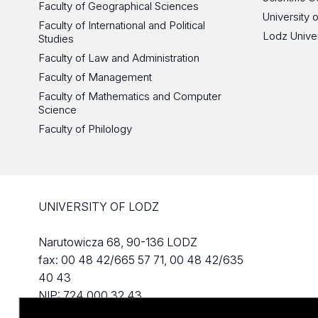
Faculty of Geographical Sciences
University 
Faculty of International and Political
Lodz Unive
Studies
Faculty of Law and Administration
Faculty of Management
Faculty of Mathematics and Computer
Science
Faculty of Philology
UNIVERSITY OF LODZ
Narutowicza 68, 90-136 LODZ
fax: 00 48 42/665 57 71, 00 48 42/635
40 43
NIP: 724 000 32 43