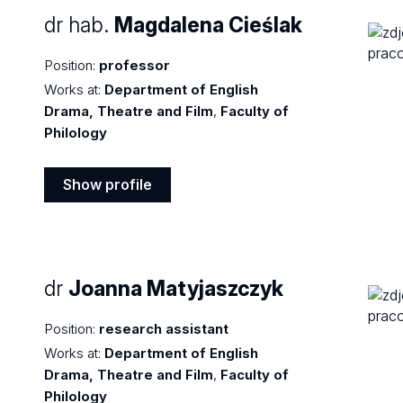
dr hab.
Magdalena Cieślak
Position:
professor
Works at:
Department of English
Drama, Theatre and Film
,
Faculty of
Philology
Show profile
Show
profile
dr
Joanna Matyjaszczyk
Position:
research assistant
Works at:
Department of English
Drama, Theatre and Film
,
Faculty of
Philology