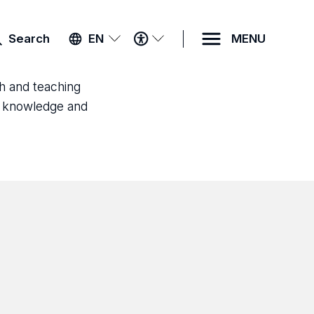
ACCESSIBILITY
Search
EN
MENU
MENU
ch and teaching
ld knowledge and