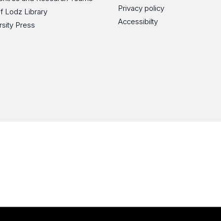
Privacy policy
of Lodz Library
Accessibilty
rsity Press