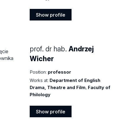
Show profile
Show
profile
prof. dr hab.
Andrzej
Wicher
Position:
professor
Works at:
Department of English
Drama, Theatre and Film
,
Faculty of
Philology
Show profile
Show
profile