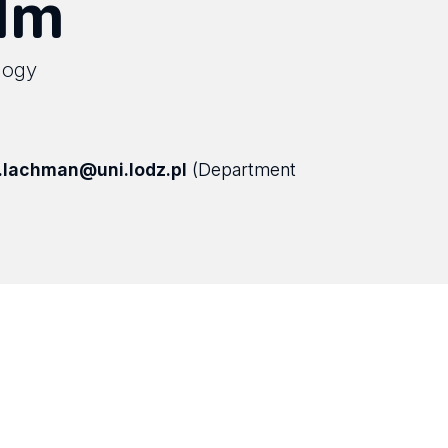
ilm
ology
.lachman@uni.lodz.pl
(Department