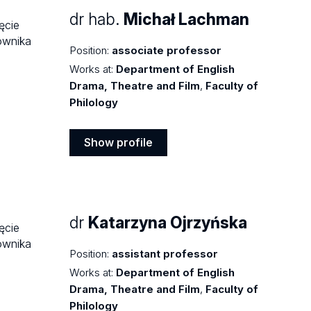
dr hab.
Michał Lachman
Position:
associate professor
Works at:
Department of English
Drama, Theatre and Film
,
Faculty of
Philology
Show profile
Show
profile
dr
Katarzyna Ojrzyńska
Position:
assistant professor
Works at:
Department of English
Drama, Theatre and Film
,
Faculty of
Philology