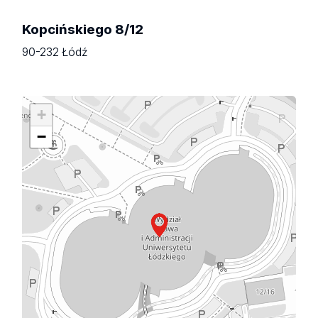
Kopcińskiego 8/12
90-232 Łódź
+
−