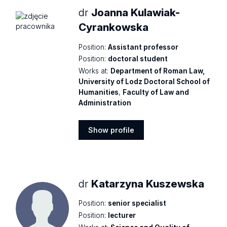
dr
Joanna Kulawiak-
Cyrankowska
Position:
Assistant professor
Position:
doctoral student
Works at:
Department of Roman Law,
University of Lodz Doctoral School of
Humanities
,
Faculty of Law and
Administration
Show profile
Show
profile
dr
Katarzyna Kuszewska
Position:
senior specialist
Position:
lecturer