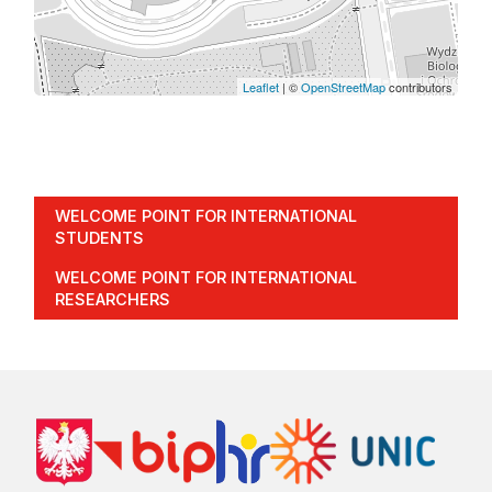
Leaflet
| ©
OpenStreetMap
contributors
WELCOME POINT FOR INTERNATIONAL
STUDENTS
WELCOME POINT FOR INTERNATIONAL
RESEARCHERS