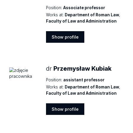
Position:
Associate professor
Works at:
Department of Roman Law
,
Faculty of Law and Administration
Show profile
Show
profile
dr
Przemysław Kubiak
Position:
assistant professor
Works at:
Department of Roman Law
,
Faculty of Law and Administration
Show profile
Show
profile