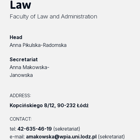
Law
Faculty of Law and Administration
Head
Anna Pikulska-Radomska
Secretariat
Anna Makowska-
Janowska
ADDRESS:
Kopcińskiego 8/12
,
90-232 Łódź
CONTACT:
tel:
42-635-46-19
(sekretariat)
e-mail:
amakowska@wpia.uni.lodz.pl
(sekretariat)