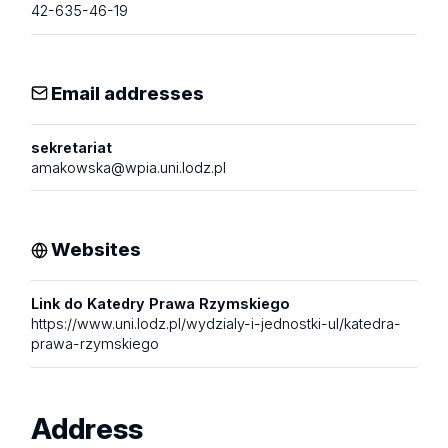
42-635-46-19
Email addresses
sekretariat
amakowska@wpia.uni.lodz.pl
Websites
Link do Katedry Prawa Rzymskiego
https://www.uni.lodz.pl/wydzialy-i-jednostki-ul/katedra-
prawa-rzymskiego
Address