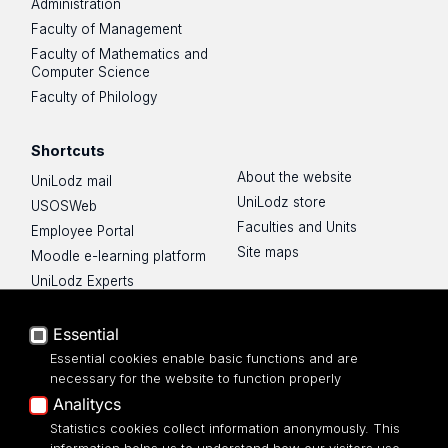
Administration
Faculty of Management
Faculty of Mathematics and
Computer Science
Faculty of Philology
Shortcuts
About the website
UniLodz mail
UniLodz store
USOSWeb
Faculties and Units
Employee Portal
Site maps
Moodle e-learning platform
UniLodz Experts
Privacy policy
Accessibilty
Essential
Essential cookies enable basic functions and are
necessary for the website to function properly
Analitycs
UNIVERSITY OF LODZ
Statistics cookies collect information anonymously. This