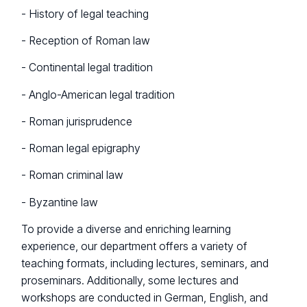
- History of legal teaching
- Reception of Roman law
- Continental legal tradition
- Anglo-American legal tradition
- Roman jurisprudence
- Roman legal epigraphy
- Roman criminal law
- Byzantine law
To provide a diverse and enriching learning
experience, our department offers a variety of
teaching formats, including lectures, seminars, and
proseminars. Additionally, some lectures and
workshops are conducted in German, English, and