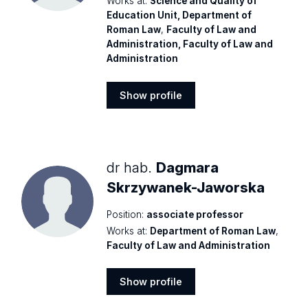
Works at:
Science and Quality of
Education Unit, Department of
Roman Law
,
Faculty of Law and
Administration, Faculty of Law and
Administration
Show profile
Show
profile
dr hab.
Dagmara
Skrzywanek-Jaworska
Position:
associate professor
Works at:
Department of Roman Law
,
Faculty of Law and Administration
Show profile
Show