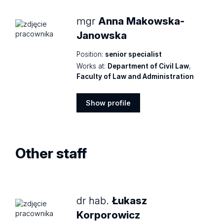
mgr
Anna Makowska-
Janowska
Position:
senior specialist
Works at:
Department of Civil Law
,
Faculty of Law and Administration
Show profile
Show
profile
Other staff
dr hab.
Łukasz
Korporowicz