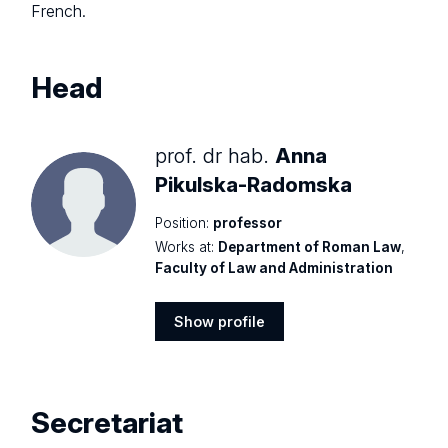
French.
Head
prof. dr hab.
Anna
Pikulska-Radomska
Position:
professor
Works at:
Department of Roman Law
,
Faculty of Law and Administration
Show profile
Show
profile
Secretariat