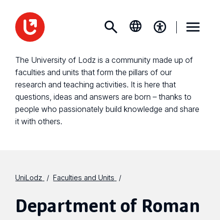
The University of Lodz is a community made up of
faculties and units that form the pillars of our
research and teaching activities. It is here that
questions, ideas and answers are born – thanks to
people who passionately build knowledge and share
it with others.
UniLodz
Faculties and Units
Department of Roman