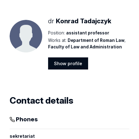
profile
dr
Konrad Tadajczyk
Position:
assistant professor
Works at:
Department of Roman Law
,
Faculty of Law and Administration
Show profile
Show
profile
Contact details
Phones
sekretariat