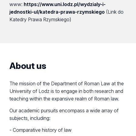
www:
https://www.uni.lodz.pl/wydzialy-i-
jednostki-ul/katedra-prawa-rzymskiego
(Link do
Katedry Prawa Rzymskiego)
About us
The mission of the Department of Roman Law at the
University of Lodz is to engage in both research and
teaching within the expansive realm of Roman law.
Our academic pursuits encompass a wide array of
subjects, including:
- Comparative history of law