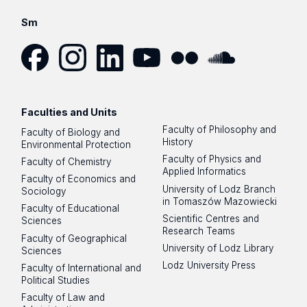
Sm
Facebook
Instagram
LinkedIn
YouTube
Flickr
SoundCloud
Faculties and Units
Faculty of Philosophy and
Faculty of Biology and
History
Environmental Protection
Faculty of Physics and
Faculty of Chemistry
Applied Informatics
Faculty of Economics and
University of Lodz Branch
Sociology
in Tomaszów Mazowiecki
Faculty of Educational
Scientific Centres and
Sciences
Research Teams
Faculty of Geographical
University of Lodz Library
Sciences
Lodz University Press
Faculty of International and
Political Studies
Faculty of Law and