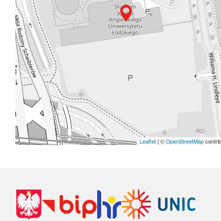
Leaflet
| ©
OpenStreetMap
contri