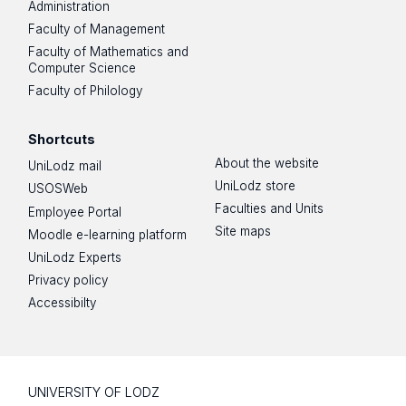
Administration
Faculty of Management
Faculty of Mathematics and
Computer Science
Faculty of Philology
Shortcuts
About the website
UniLodz mail
UniLodz store
USOSWeb
Faculties and Units
Employee Portal
Site maps
Moodle e-learning platform
UniLodz Experts
Privacy policy
Accessibilty
UNIVERSITY OF LODZ