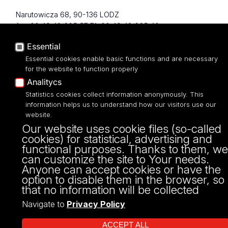
Narutowicza 68, 90-136 LODZ
fax: 00 48 42/665 57 71, 00 48 42/635 40
43
Essential
NIP: 724 000 32 43
Essential cookies enable basic functions and are necessary
for the website to function properly
Analitycs
Statistics cookies collect information anonymously. This
information helps us to understand how our visitors use our
website.
Our website uses cookie files (so-called
cookies) for statistical, advertising and
functional purposes. Thanks to them, we
can customize the site to Your needs.
Projekt Multiportalu UŁ współfinansowany z funduszy Unii Europejskiej w
Anyone can accept cookies or have the
ramach konkursu NCBR
option to disable them in the browser, so
that no information will be collected
Navigate to
Privacy Policy
ACCEPT ALL