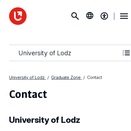
University of Lodz
University of Lodz
Graduate Zone
Contact
Contact
University of Lodz