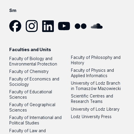
Sm
Facebook
Instagram
LinkedIn
YouTube
Flickr
SoundCloud
Faculties and Units
Faculty of Philosophy and
Faculty of Biology and
History
Environmental Protection
Faculty of Physics and
Faculty of Chemistry
Applied Informatics
Faculty of Economics and
University of Lodz Branch
Sociology
in Tomaszów Mazowiecki
Faculty of Educational
Scientific Centres and
Sciences
Research Teams
Faculty of Geographical
University of Lodz Library
Sciences
Lodz University Press
Faculty of International and
Political Studies
Faculty of Law and