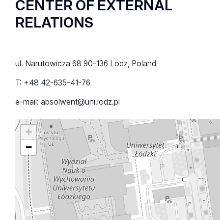
CENTER OF EXTERNAL
RELATIONS
ul. Narutowicza 68 90-136 Lodz, Poland
T: +48 42-635-41-76
e-mail: absolwent@uni.lodz.pl
+
−