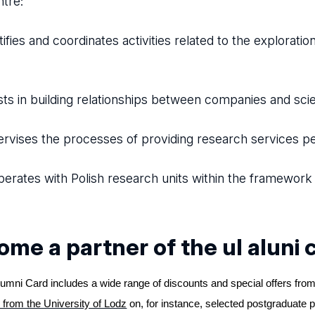
tre:
ifies and coordinates activities related to the exploratio
ts in building relationships between companies and scien
vises the processes of providing research services p
rates with Polish research units within the framewor
me a partner of the ul aluni 
umni Card includes a wide range of discounts and special offers from
 from the University of Lodz
on, for instance, selected postgraduate 