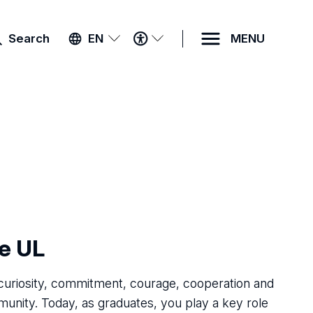
ACCESSIBILITY
Search
EN
MENU
MENU
he UL
 curiosity, commitment, courage, cooperation and
unity. Today, as graduates, you play a key role