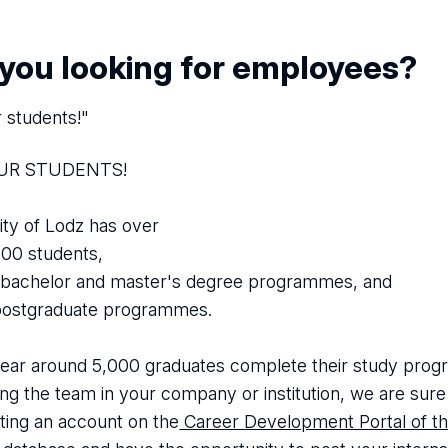
 you looking for employees?
r students!"
OUR STUDENTS!
ity of Lodz has over
00 students,
bachelor and master's degree programmes, and
ostgraduate programmes.
ear around 5,000 graduates complete their study program
ng the team in your company or institution, we are sure y
ting an account on the
Career Development Portal of th