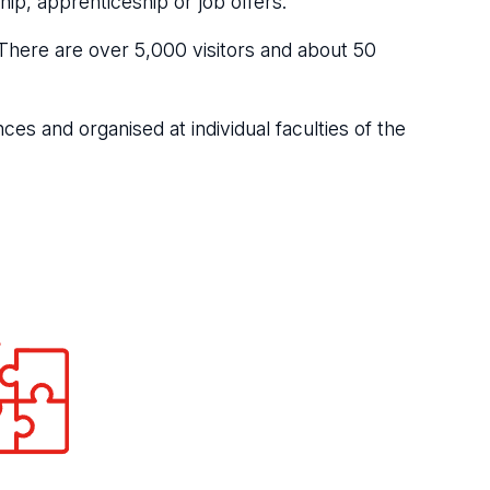
ip, apprenticeship or job offers.
n. There are over 5,000 visitors and about 50
ces and organised at individual faculties of the