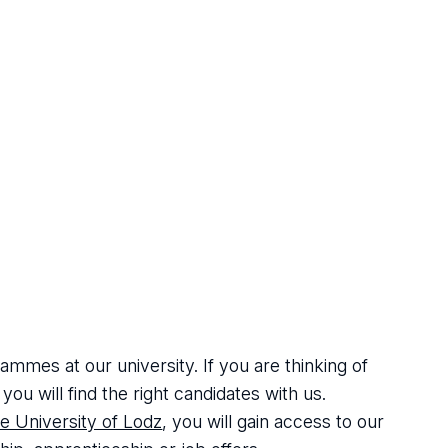
mes at our university. If you are thinking of
ou will find the right candidates with us.
e University of Lodz
, you will gain access to our