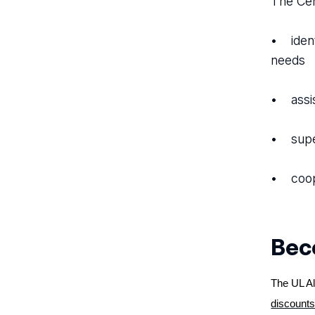
The Cen
• ident
needs
• assis
• super
• coope
Beco
The UL Al
discounts