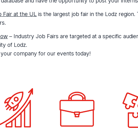
 database and have the opportunity to post your internsh
 Fair at the UL
is the largest job fair in the Lodz regio
rs.
how
– Industry Job Fairs are targeted at a specific audien
ity of Lodz.
 your company for our events today!