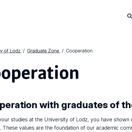
ty of Lodz
Graduate Zone
Cooperation
operation
peration with graduates of t
your studies at the University of Lodz, you have shown
. These values are the foundation of our academic comm