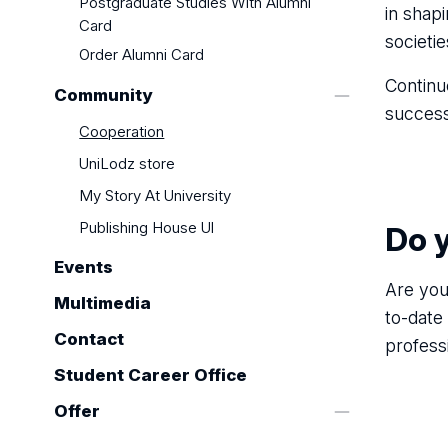
Postgraduate Studies With Alumni
in shap
Card
societi
Order Alumni Card
Continu
Community
success
Cooperation
UniLodz store
My Story At University
Publishing House Ul
Do 
Events
Are you
Multimedia
to-date
Contact
profess
Student Career Office
Offer