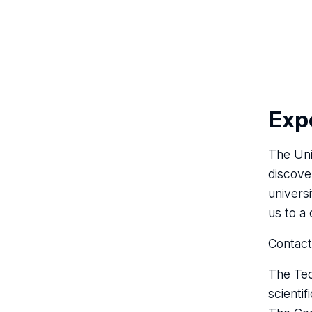
Expe
The Uni
discove
universi
us to a 
Contact
The Tec
scientif