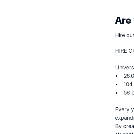
Are
Hire ou
HIRE 
Univers
• 26,0
• 104 
• 58 p
Every y
expandi
By crea