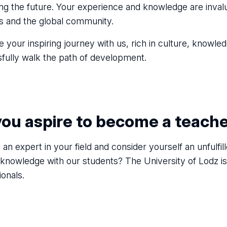
ing the future. Your experience and knowledge are invalu
es and the global community.
e your inspiring journey with us, rich in culture, knowl
fully walk the path of development.
you aspire to become a teach
 an expert in your field and consider yourself an unfulf
 knowledge with our students? The University of Lodz i
ionals.