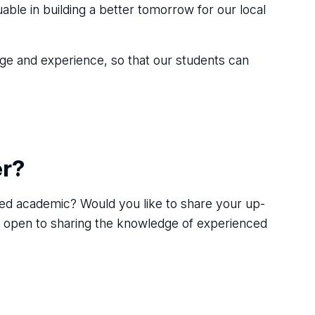
able in building a better tomorrow for our local
edge and experience, so that our students can
er?
illed academic? Would you like to share your up-
s open to sharing the knowledge of experienced