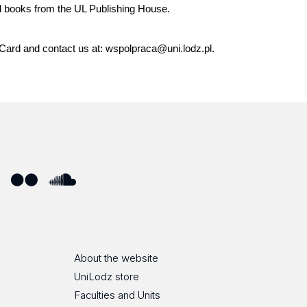
d books from the UL Publishing House.
i Card and contact us at: wspolpraca@uni.lodz.pl.
ube
Flickr
SoundCloud
About the website
UniLodz store
Faculties and Units