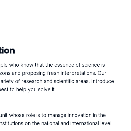
tion
ple who know that the essence of science is
zons and proposing fresh interpretations. Our
variety of research and scientific areas. Introduce
best to help you solve it.
nit whose role is to manage innovation in the
titutions on the national and international level.