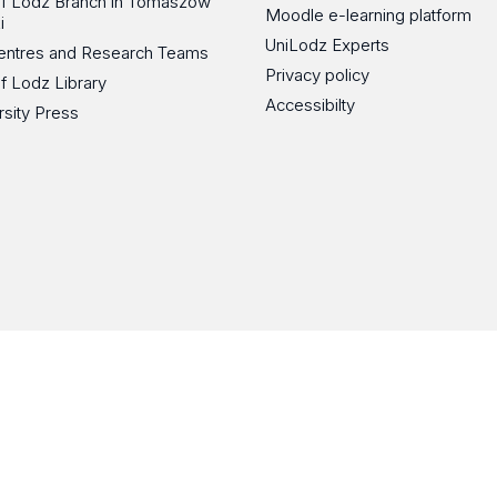
 of Lodz Branch in Tomaszów
Moodle e-learning platform
i
UniLodz Experts
 Centres and Research Teams
Privacy policy
of Lodz Library
Accessibilty
rsity Press