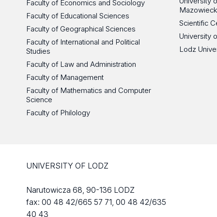
University
Faculty of Economics and Sociology
Mazowieck
Faculty of Educational Sciences
Scientific
Faculty of Geographical Sciences
University 
Faculty of International and Political
Lodz Unive
Studies
Faculty of Law and Administration
Faculty of Management
Faculty of Mathematics and Computer
Science
Faculty of Philology
UNIVERSITY OF LODZ
Narutowicza 68, 90-136 LODZ
fax: 00 48 42/665 57 71, 00 48 42/635
40 43