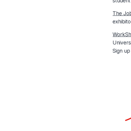
student
The Job
exhibito
WorkS
Univers
Sign up