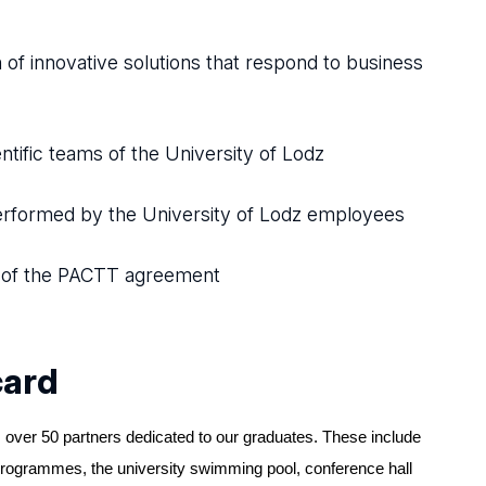
n of innovative solutions that respond to business
tific teams of the University of Lodz
erformed by the University of Lodz employees
k of the PACTT agreement
card
 over 50 partners dedicated to our graduates. These include
programmes, the university swimming pool, conference hall