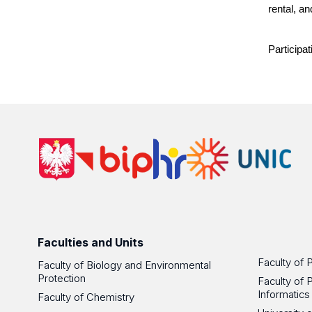
rental, a
Participat
Faculties and Units
Faculty of 
Faculty of Biology and Environmental
Protection
Faculty of 
Informatics
Faculty of Chemistry