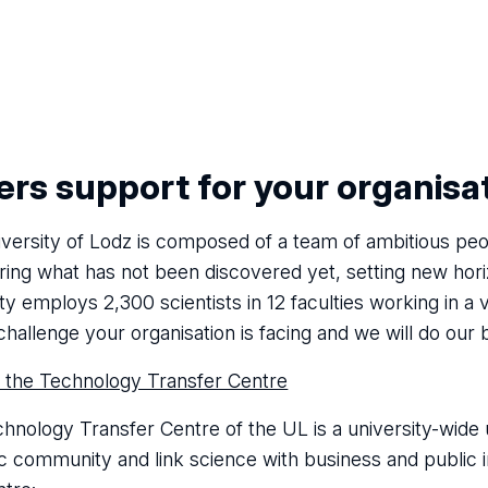
rs support for your organisa
versity of Lodz is composed of a team of ambitious peo
ring what has not been discovered yet, setting new hori
ty employs 2,300 scientists in 12 faculties working in a 
challenge your organisation is facing and we will do our 
 the Technology Transfer Centre
hnology Transfer Centre of the UL is a university-wide u
ic community and link science with business and public ins