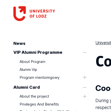
Universi
News
Co
VIP Alumni Programme
About Program
Alumni Vip
Program mentoringowy
Program Absolwent VIP
Coo
Alumni Card
About the project
During 
Privileges And Benefits
respect