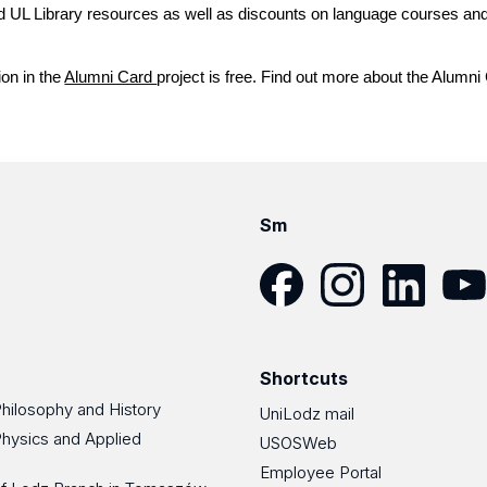
nd UL Library resources as well as discounts on language courses an
ion in the
Alumni Card
project is free. Find out more about the Alumn
Sm
Facebook
Instagram
LinkedIn
YouT
Shortcuts
Philosophy and History
UniLodz mail
Physics and Applied
USOSWeb
Employee Portal