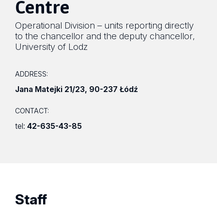
Centre
Operational Division – units reporting directly
to the chancellor and the deputy chancellor
,
University of Lodz
ADDRESS:
Jana Matejki 21/23
,
90-237 Łódź
CONTACT:
tel:
42-635-43-85
Staff