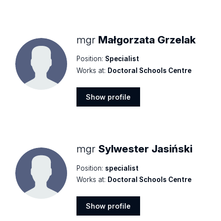
Show
profile
mgr
Małgorzata Grzelak
Position:
Specialist
Works at:
Doctoral Schools Centre
Show profile
Show
profile
mgr
Sylwester Jasiński
Position:
specialist
Works at:
Doctoral Schools Centre
Show profile
Show