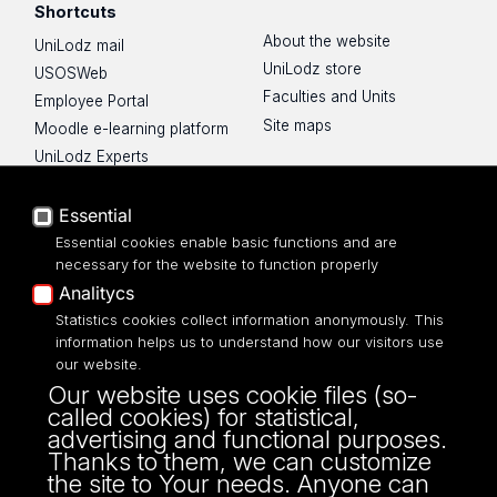
Shortcuts
About the website
UniLodz mail
UniLodz store
USOSWeb
Faculties and Units
Employee Portal
Site maps
Moodle e-learning platform
UniLodz Experts
Privacy policy
Accessibilty
Essential
Essential cookies enable basic functions and are
necessary for the website to function properly
Analitycs
Statistics cookies collect information anonymously. This
UNIVERSITY OF LODZ
information helps us to understand how our visitors use
our website.
Narutowicza 68, 90-136 LODZ
Our website uses cookie files (so-
fax: 00 48 42/665 57 71, 00 48 42/635 40
called cookies) for statistical,
43
advertising and functional purposes.
NIP: 724 000 32 43
Thanks to them, we can customize
the site to Your needs. Anyone can