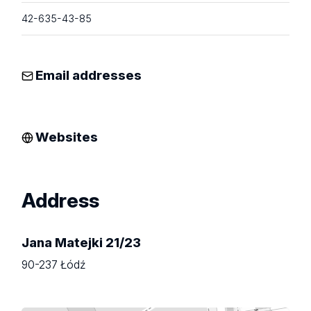
42-635-43-85
Email addresses
Websites
Address
Jana Matejki 21/23
90-237 Łódź