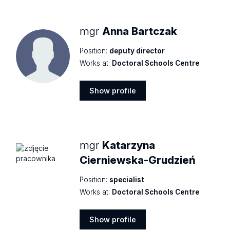
mgr
Anna Bartczak
Position:
deputy director
Works at:
Doctoral Schools Centre
Show profile
Show
profile
mgr
Katarzyna
Cierniewska-Grudzień
Position:
specialist
Works at:
Doctoral Schools Centre
Show profile