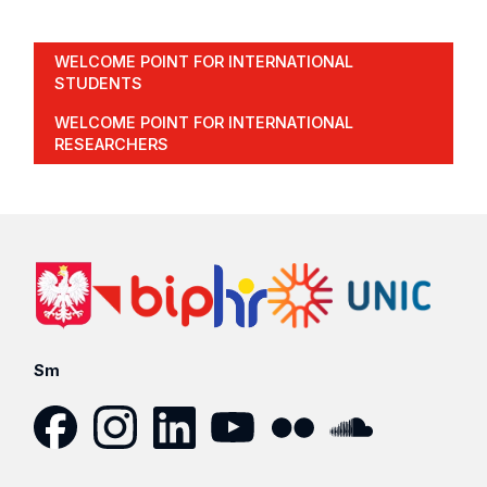
WELCOME POINT FOR INTERNATIONAL
STUDENTS
WELCOME POINT FOR INTERNATIONAL
RESEARCHERS
Sm
Facebook
Instagram
LinkedIn
YouTube
Flickr
SoundCloud