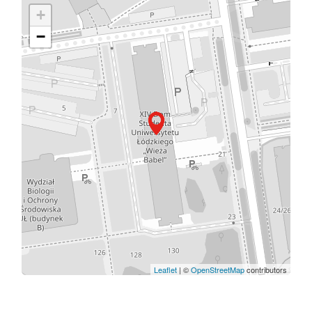
+
−
Leaflet
| ©
OpenStreetMap
contributors