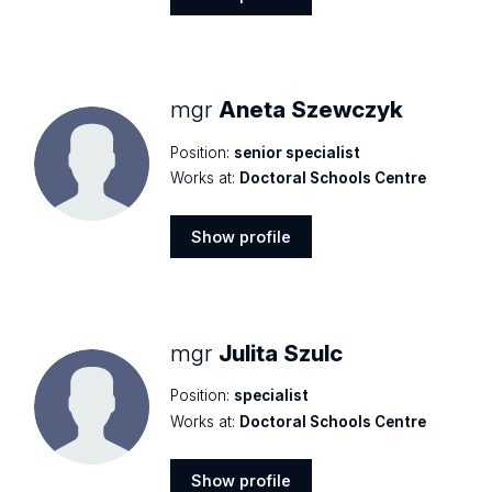
Show
profile
mgr
Aneta Szewczyk
Position:
senior specialist
Works at:
Doctoral Schools Centre
Show profile
Show
profile
mgr
Julita Szulc
Position:
specialist
Works at:
Doctoral Schools Centre
Show profile