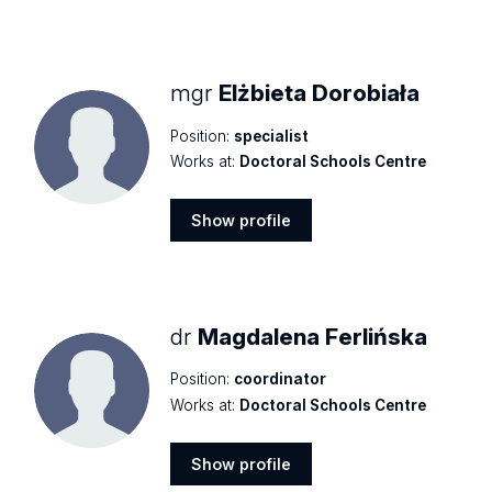
Show
profile
mgr
Elżbieta Dorobiała
Position:
specialist
Works at:
Doctoral Schools Centre
Show profile
Show
profile
dr
Magdalena Ferlińska
Position:
coordinator
Works at:
Doctoral Schools Centre
Show profile