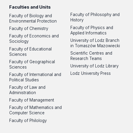
Faculties and Units
Faculty of Philosophy and
Faculty of Biology and
History
Environmental Protection
Faculty of Physics and
Faculty of Chemistry
Applied Informatics
Faculty of Economics and
University of Lodz Branch
Sociology
in Tomaszów Mazowiecki
Faculty of Educational
Scientific Centres and
Sciences
Research Teams
Faculty of Geographical
University of Lodz Library
Sciences
Lodz University Press
Faculty of International and
Political Studies
Faculty of Law and
Administration
Faculty of Management
Faculty of Mathematics and
Computer Science
Faculty of Philology