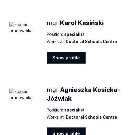
profile
mgr
Karol Kasiński
Position:
specialist
Works at:
Doctoral Schools Centre
Show profile
Show
profile
mgr
Agnieszka Kosicka-
Jóźwiak
Position:
specialist
Works at:
Doctoral Schools Centre
Show profile