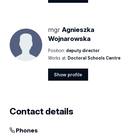
Show
profile
mgr
Agnieszka
Wojnarowska
Position:
deputy director
Works at:
Doctoral Schools Centre
Show profile
Show
profile
Contact details
Phones