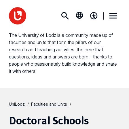
The University of Lodz is a community made up of
faculties and units that form the pillars of our
research and teaching activities. It is here that
questions, ideas and answers are born – thanks to
people who passionately build knowledge and share
it with others.
UniLodz
Faculties and Units
Doctoral Schools