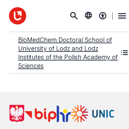
BioMedChem Doctoral School of
University of Lodz and Lodz
Institutes of the Polish Academy of
Sciences