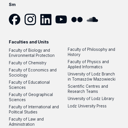
Sm
Facebook
Instagram
LinkedIn
YouTube
Flickr
SoundCloud
Faculties and Units
Faculty of Philosophy and
Faculty of Biology and
History
Environmental Protection
Faculty of Physics and
Faculty of Chemistry
Applied Informatics
Faculty of Economics and
University of Lodz Branch
Sociology
in Tomaszów Mazowiecki
Faculty of Educational
Scientific Centres and
Sciences
Research Teams
Faculty of Geographical
University of Lodz Library
Sciences
Lodz University Press
Faculty of International and
Political Studies
Faculty of Law and
Administration