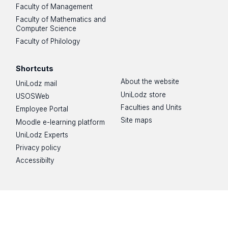
Faculty of Management
Faculty of Mathematics and
Computer Science
Faculty of Philology
Shortcuts
About the website
UniLodz mail
UniLodz store
USOSWeb
Faculties and Units
Employee Portal
Site maps
Moodle e-learning platform
UniLodz Experts
Privacy policy
Accessibilty