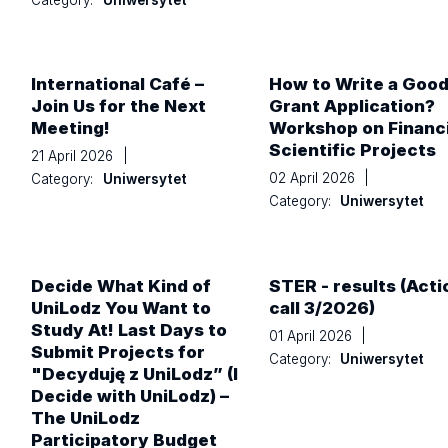
International Café –
How to Write a Goo
Join Us for the Next
Grant Application?
Meeting!
Workshop on Financ
Scientific Projects
21 April 2026
|
02 April 2026
|
Category:
Uniwersytet
Category:
Uniwersytet
Decide What Kind of
STER - results (Acti
UniLodz You Want to
call 3/2026)
Study At! Last Days to
01 April 2026
|
Submit Projects for
Category:
Uniwersytet
"Decyduję z UniLodz” (I
Decide with UniLodz) –
The UniLodz
Participatory Budget