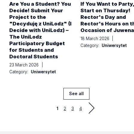
Are You a Student? You
If You Want to Party
Decide! Submit Your
Start on Thursday!
Project to the
Rector's Day and
"Decyduję z UniLodz" (I
Rector's Hours on t
Decide with UniLodz) –
Occasion of Juwenal
The UniLodz
18 March 2026
|
Participatory Budget
Category:
Uniwersytet
for Students and
Doctoral Students
23 March 2026
|
Category:
Uniwersytet
See all
News
Strona
Strona
Strona
1
2
3
4