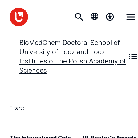
BioMedChem Doctoral School of
University of Lodz and Lodz
Institutes of the Polish Academy of
Sciences
Filters:
The International Café
UL Rector's Awards 