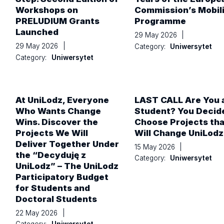
Workshops on
Commission’s Mobil
PRELUDIUM Grants
Programme
Launched
29 May 2026
|
29 May 2026
|
Category:
Uniwersytet
Category:
Uniwersytet
At UniLodz, Everyone
LAST CALL Are You 
Who Wants Change
Student? You Decid
Wins. Discover the
Choose Projects tha
Projects We Will
Will Change UniLodz
Deliver Together Under
15 May 2026
|
the “Decyduję z
Category:
Uniwersytet
UniLodz” – The UniLodz
Participatory Budget
for Students and
Doctoral Students
22 May 2026
|