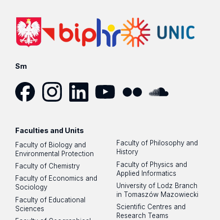
Sm
Facebook
Instagram
LinkedIn
YouTube
Flickr
SoundCloud
Faculties and Units
Faculty of Philosophy and
Faculty of Biology and
History
Environmental Protection
Faculty of Physics and
Faculty of Chemistry
Applied Informatics
Faculty of Economics and
University of Lodz Branch
Sociology
in Tomaszów Mazowiecki
Faculty of Educational
Scientific Centres and
Sciences
Research Teams