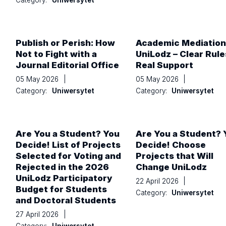
Category:
Uniwersytet
Publish or Perish: How
Academic Mediation
Not to Fight with a
UniLodz – Clear Rule
Journal Editorial Office
Real Support
05 May 2026
|
05 May 2026
|
Category:
Uniwersytet
Category:
Uniwersytet
Are You a Student? You
Are You a Student? 
Decide! List of Projects
Decide! Choose
Selected for Voting and
Projects that Will
Rejected in the 2026
Change UniLodz
UniLodz Participatory
22 April 2026
|
Budget for Students
Category:
Uniwersytet
and Doctoral Students
27 April 2026
|
Category:
Uniwersytet