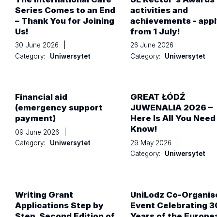
Series Comes to an End
activities and
– Thank You for Joining
achievements - app
Us!
from 1 July!
30 June 2026
|
26 June 2026
|
Category:
Uniwersytet
Category:
Uniwersytet
Financial aid
GREAT ŁÓDŹ
(emergency support
JUWENALIA 2026 –
payment)
Here Is All You Need
Know!
09 June 2026
|
29 May 2026
|
Category:
Uniwersytet
Category:
Uniwersytet
Writing Grant
UniLodz Co-Organis
Applications Step by
Event Celebrating 3
Step. Second Edition of
Years of the Europe