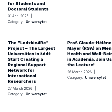
for Students and
Doctoral Students
01 April 2026
|
Category:
Uniwersytet
The "Lodzkie4Re"
Prof. Claude-Hélène
Project – The Largest
Mayer (RSA) on Men
Universities in Łódź
Health and Well-Bei
Start Creating a
in Academia. Join Us
Regional Support
the Lecture!
Network for
26 March 2026
|
International
Category:
Uniwersytet
Researchers
27 March 2026
|
Category:
Uniwersytet