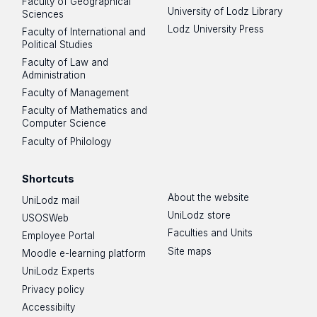
Faculty of Geographical
University of Lodz Library
Sciences
Lodz University Press
Faculty of International and
Political Studies
Faculty of Law and
Administration
Faculty of Management
Faculty of Mathematics and
Computer Science
Faculty of Philology
Shortcuts
About the website
UniLodz mail
UniLodz store
USOSWeb
Faculties and Units
Employee Portal
Site maps
Moodle e-learning platform
UniLodz Experts
Privacy policy
Accessibilty