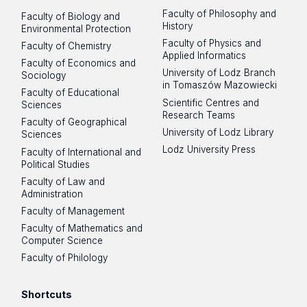
Faculty of Philosophy and
Faculty of Biology and
Scientific CV of Łukasz Pułaski, PhD,
prof. dr hab. Joanna Mankiewicz-Boczek
History
Environmental Protection
Professor at the University of Łódź –
Faculty of Physics and
0000-0001-7358-0673
Faculty of Chemistry
representative of the School Council
Applied Informatics
in the discipline of biological sciences
Faculty of Economics and
University of Lodz Branch
Sociology
in Tomaszów Mazowiecki
Scientific CV of Katarzyna Izydorczyk,
Faculty of Educational
Scientific Centres and
Sciences
PhD, Prof. ERCE PAS – representative
Research Teams
of the School Council in the discipline
Faculty of Geographical
Medical sciences
University of Lodz Library
Sciences
of biological sciences
Lodz University Press
Faculty of International and
prof. dr hab. Joanna Boncela
Political Studies
Scientific CV of Prof. Joanna
0000-0001-8419-7012
Mankiewicz-Boczek, PhD –
Faculty of Law and
Administration
representative of the School Council
prof. dr hab. Jarosław Dziadek
Faculty of Management
in the discipline of biological sciences
Faculty of Mathematics and
0000-0003-1427-884X
Scientific CV of Prof. Joanna Boncela,
Computer Science
PhD – representative of the School
Faculty of Philology
Council in the discipline of medical
sciences
Chemical sciences
Shortcuts