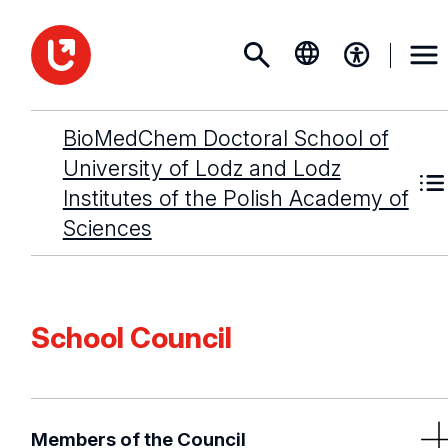
BioMedChem Doctoral School of
University of Lodz and Lodz
Institutes of the Polish Academy of
Sciences
School Council
Members of the Council