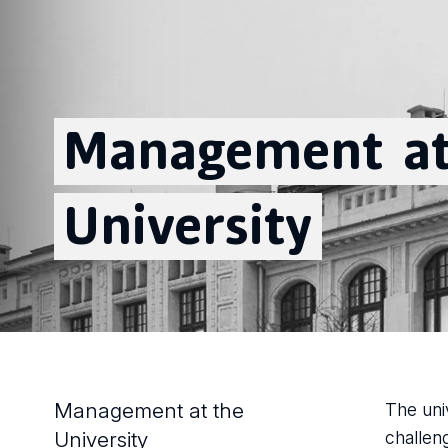
Management
a
University
Management at the
The uni
University
challen