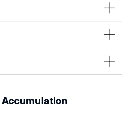
hools:
l School Centre at the University of
se units to ensure consistency of
ake an appointment send an email to:
ol budgets, including funds for
icular by analysing the
 of supervisory care and evaluating
S
Accumulation
g doctoral schools;
ool councils, in particular in the
 and the effectiveness of the