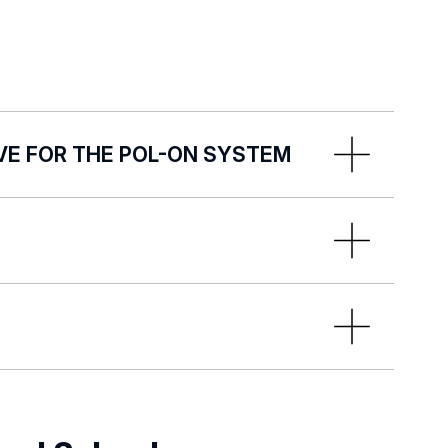
VE FOR THE POL-ON SYSTEM
 System:
data into the POL-on System by the
:
ewa.bugaj@uni.lodz.pl
tatus of the implementation of tasks
needs of organisational units and
a transfer process and takes actions