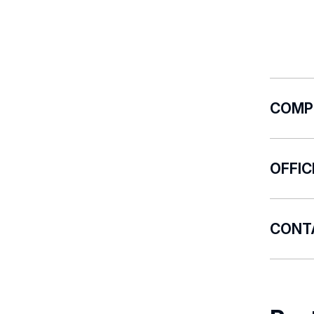
COMP
The Uni
OFFI
coor
repo
There a
repo
CONT
rela
prep
E-mail:
autho
init