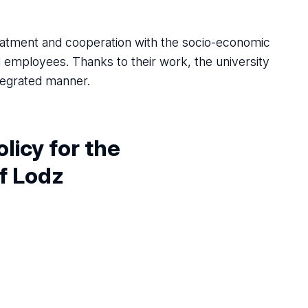
reatment and cooperation with the socio-economic
d employees. Thanks to their work, the university
ntegrated manner.
olicy for
the
of Lodz