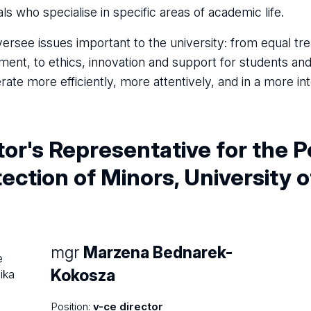
als who specialise in specific areas of academic life.
ersee issues important to the university: from equal t
ment, to ethics, innovation and support for students an
rate more efficiently, more attentively, and in a more i
or's Representative for the P
ection of Minors, University 
mgr
Marzena Bednarek-
Kokosza
Position:
v-ce director