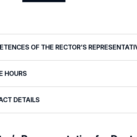
Show
profile
ETENCES OF THE RECTOR’S REPRESENTATI
versity of Lodz Rector’s Representative for the POL-on
CE HOURS
dinates and supervises the correct and timely entry of 
rting process participants;
re no fixed office hours. Visit by appointment via e-mail
rts to the authorities of the University of Lodz on the s
ACT DETAILS
ted to the reporting in the POL-on System;
ares analytical reports from the POL-on System for the 
ewa.bugaj@uni.lodz.pl
rities of the University of Lodz;
iates and coordinates work on the optimisation of the dat