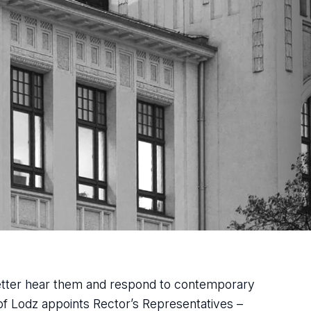
better hear them and respond to contemporary
 of Lodz appoints Rector’s Representatives –