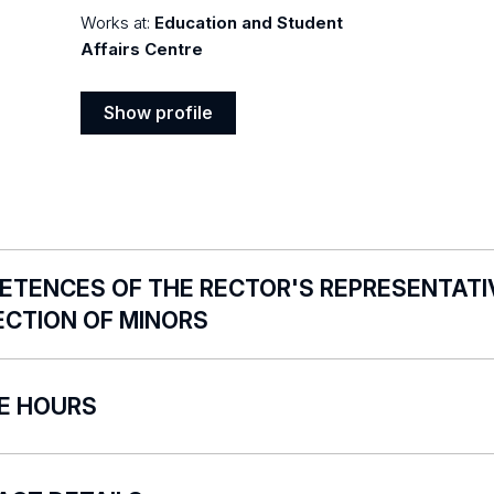
Works at:
Education and Student
Affairs Centre
Show profile
Show
profile
TENCES OF THE RECTOR'S REPRESENTATIV
ECTION OF MINORS
versity of Lodz Rector’s Representative for the Policy fo
CE HOURS
re no fixed office hours. Visit by appointment via e-mail
ares the University of Lodz employees to apply the Sta