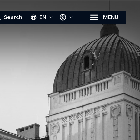
ACCESSIBILITY
Search
EN
MENU
MENU