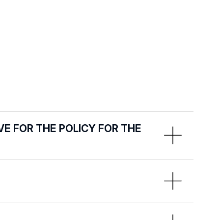
E FOR THE POLICY FOR THE
r the Protection of Minors:
:
marzena.bednarek@uni.lodz.pl
ndards for the Protection of Minors