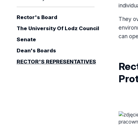
individu
Rector's Board
They ov
environ
The University Of Lodz Council
can ope
Senate
Dean's Boards
RECTOR'S REPRESENTATIVES
Rect
Prot