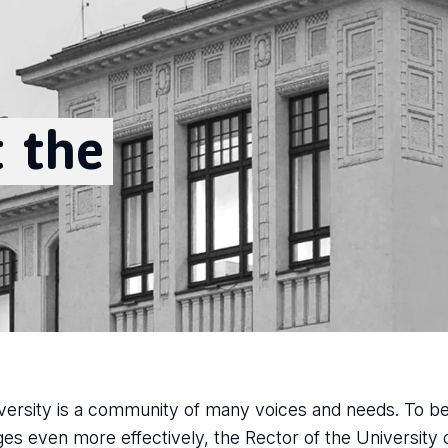
t
the
versity is a community of many voices and needs. To 
ges even more effectively, the Rector of the University