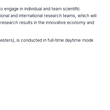
 engage in individual and team scientific
tional and international research teams, which will
d research results in the innovative economy and
esters), is conducted in full-time daytime mode