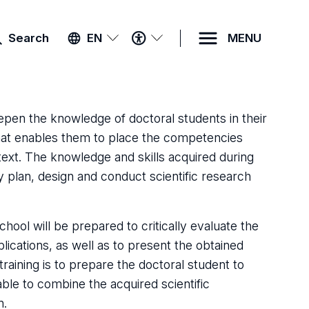
ACCESSIBILITY
Search
EN
MENU
MENU
epen the knowledge of doctoral students in their
t that enables them to place the competencies
ontext. The knowledge and skills acquired during
y plan, design and conduct scientific research
hool will be prepared to critically evaluate the
ublications, as well as to present the obtained
training is to prepare the doctoral student to
able to combine the acquired scientific
n.