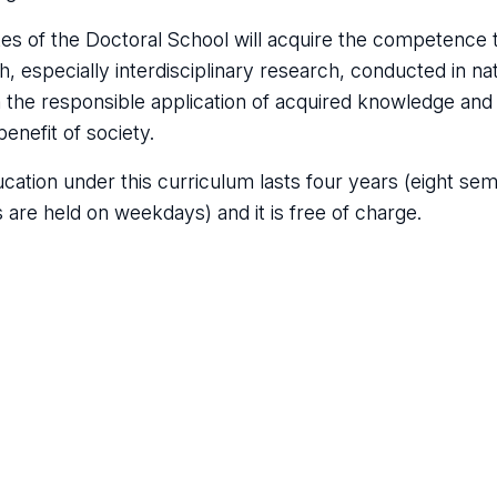
es of the Doctoral School will acquire the competence to
h, especially interdisciplinary research, conducted in na
in the responsible application of acquired knowledge an
benefit of society.
cation under this curriculum lasts four years (eight sem
s are held on weekdays) and it is free of charge.