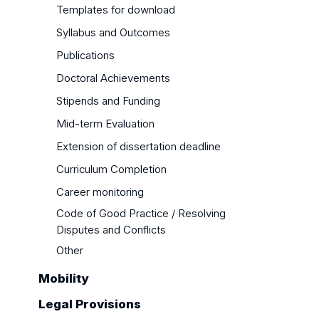
Templates for download
Syllabus and Outcomes
Publications
Doctoral Achievements
Stipends and Funding
Mid-term Evaluation
Extension of dissertation deadline
Curriculum Completion
Career monitoring
Code of Good Practice / Resolving
Disputes and Conflicts
Other
Mobility
Legal Provisions