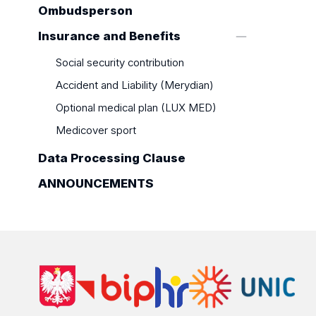
Ombudsperson
Insurance and Benefits
Social security contribution
Accident and Liability (Merydian)
Optional medical plan (LUX MED)
Medicover sport
Data Processing Clause
ANNOUNCEMENTS