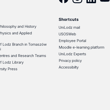
Facebook
Instagram
LinkedIn
YouT
Shortcuts
Philosophy and History
UniLodz mail
Physics and Applied
USOSWeb
Employee Portal
 of Lodz Branch in Tomaszów
Moodle e-learning platform
i
UniLodz Experts
 Centres and Research Teams
Privacy policy
of Lodz Library
Accessibilty
rsity Press