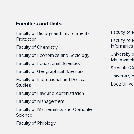
Faculties and Units
Faculty of 
Faculty of Biology and Environmental
Protection
Faculty of 
Informatics
Faculty of Chemistry
University
Faculty of Economics and Sociology
Mazowieck
Faculty of Educational Sciences
Scientific
Faculty of Geographical Sciences
University 
Faculty of International and Political
Lodz Unive
Studies
Faculty of Law and Administration
Faculty of Management
Faculty of Mathematics and Computer
Science
Faculty of Philology