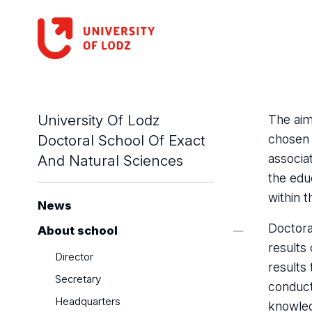
University Of Lodz
The aim
Doctoral School Of Exact
chosen 
associat
And Natural Sciences
the edu
within 
News
Doctora
About school
results 
Director
results 
Secretary
conduct
Headquarters
knowled