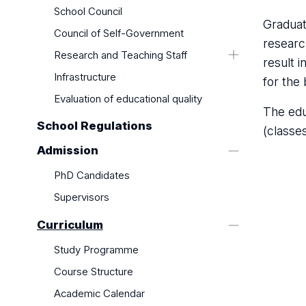
School Council
Graduat
Council of Self-Government
researc
Research and Teaching Staff
result 
Supervisors
Infrastructure
for the 
Evaluation of educational quality
The edu
School Regulations
(classe
Admission
PhD Candidates
Supervisors
Curriculum
Study Programme
Course Structure
Academic Calendar