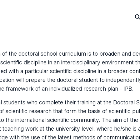
 of the doctoral school curriculum is to broaden and de
scientific discipline in an interdisciplinary environmen
ed with a particular scientific discipline in a broader c
cation will prepare the doctoral student to independentl
the framework of an individualized research plan - IPB.
l students who complete their training at the Doctoral Sc
of scientific research that form the basis of scientific p
to the international scientific community. The aim of the 
 teaching work at the university level, where he/she is 
ge with the use of the latest methods of communicatio