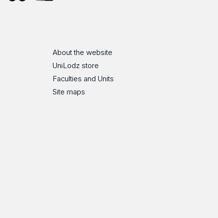
ube
Flickr
SoundCloud
About the website
UniLodz store
Faculties and Units
Site maps