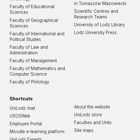
in Tomaszów Mazowiecki
Faculty of Educational
https://www.cyber.uni.lodz.pl/projekty/centrum-szkol-
Scientific Centres and
Sciences
doktorskich-ul-otwarte-siedziba-w-wiezy-babel
Research Teams
Faculty of Geographical
University of Lodz Library
Sciences
Lodz University Press
Faculty of International and
Political Studies
Doctoral Schools Centre of the University of Łódź
Faculty of Law and
(1,175 m²) includes:
Administration
Faculty of Management
Faculty of Mathematics and
Teaching area:
Computer Science
Faculty of Philology
4 teaching rooms (15–20 people)
1 large workshop room (25–30 people)
Shortcuts
Individual workroom with computers for doctoral
About the website
UniLodz mail
candidates
UniLodz store
USOSWeb
Break room
Faculties and Units
Employee Portal
Room for parent with child
Site maps
Moodle e-learning platform
UniLodz Experts