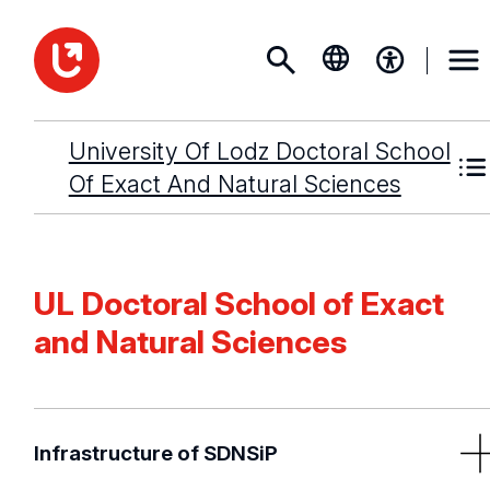
University Of Lodz Doctoral School
Of Exact And Natural Sciences
UL Doctoral School of Exact
and Natural Sciences
Infrastructure of SDNSiP