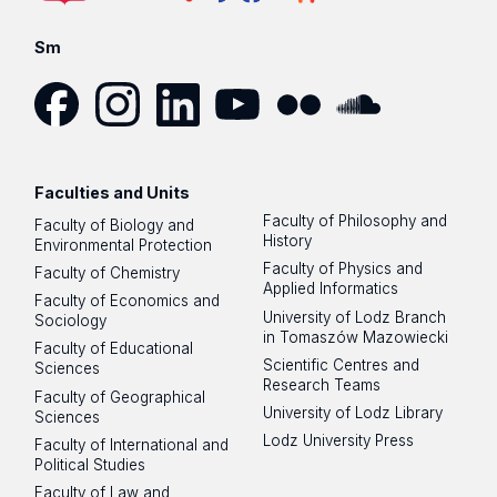
Sm
Facebook
Instagram
LinkedIn
YouTube
Flickr
SoundCloud
Faculties and Units
Faculty of Philosophy and
Faculty of Biology and
History
Environmental Protection
Faculty of Physics and
Faculty of Chemistry
Applied Informatics
Faculty of Economics and
University of Lodz Branch
Sociology
in Tomaszów Mazowiecki
Faculty of Educational
Scientific Centres and
Sciences
Research Teams
Faculty of Geographical
University of Lodz Library
Sciences
Lodz University Press
Faculty of International and
Political Studies
Faculty of Law and