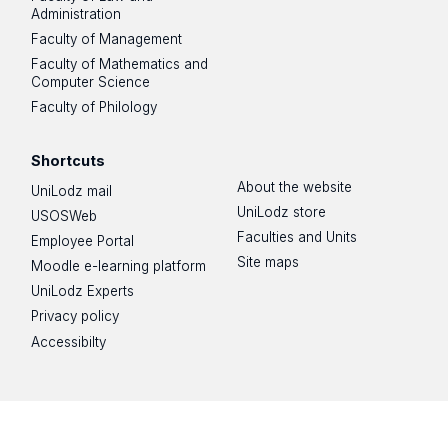
Administration
Faculty of Management
Faculty of Mathematics and
Computer Science
Faculty of Philology
Shortcuts
About the website
UniLodz mail
UniLodz store
USOSWeb
Faculties and Units
Employee Portal
Site maps
Moodle e-learning platform
UniLodz Experts
Privacy policy
Accessibilty