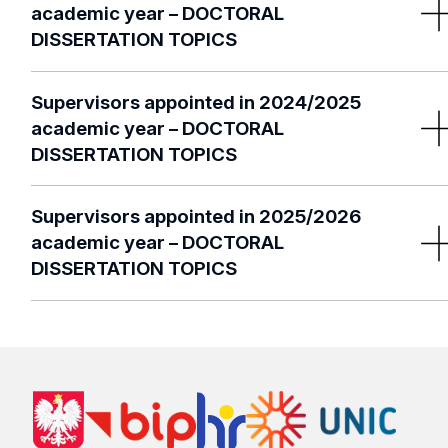
academic year – DOCTORAL
DISSERTATION TOPICS
2022/2023 list of supervisors per
scientific discipline
Supervisors appointed in 2024/2025
academic year – DOCTORAL
DISSERTATION TOPICS
2023/2024 list of supervisors per
scientific discipline
Supervisors appointed in 2025/2026
academic year – DOCTORAL
DISSERTATION TOPICS
2024/2025 list of supervisors per
scientific discipline
2025/2026 list of supervisors per
scientific discipline