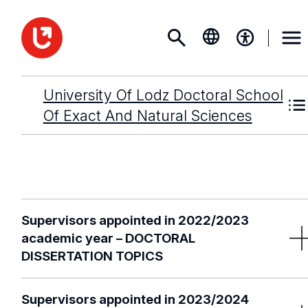
University Of Lodz Doctoral School
Of Exact And Natural Sciences
Supervisors appointed in 2022/2023
academic year – DOCTORAL
DISSERTATION TOPICS
Supervisors appointed in 2023/2024