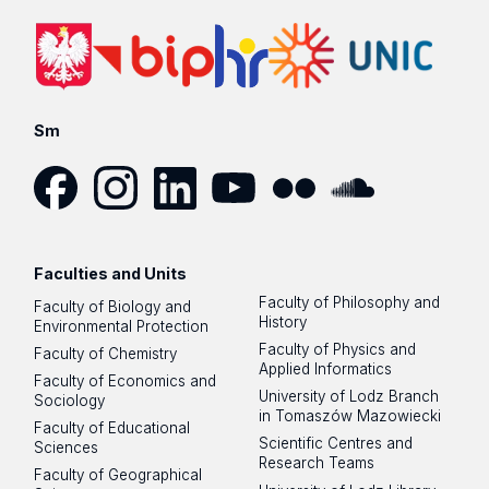
Voluntary accident insurance (NNW) and liability insuranc
(OC) packages at Merydian insurance broker (Compensa
company / Vienna Insurance Group) is available to
UL
doctoral students regardless of citizenship.
It provid
coverage during research, teaching activities,
Sm
internships, and also during leisure time – in Poland
and abroad
.
Find out about scope of coverage by selecting a package
Facebook
Instagram
LinkedIn
YouTube
Flickr
SoundCloud
and clicking on “More” button:
unilodz.merydian.pl
(note
language switch PL/EN).
Faculties and Units
Faculty of Philosophy and
Faculty of Biology and
History
Environmental Protection
Annual premium: PLN 48 or PLN 85 (depending on the
Faculty of Physics and
Faculty of Chemistry
chosen package);
Applied Informatics
Faculty of Economics and
Premium paid by November 15, 2025, guarantees coverag
University of Lodz Branch
Sociology
from the day of signing up till 30/9/2026.
in Tomaszów Mazowiecki
Faculty of Educational
Scientific Centres and
Sciences
Research Teams
Faculty of Geographical
This insurance can be purchased online at: