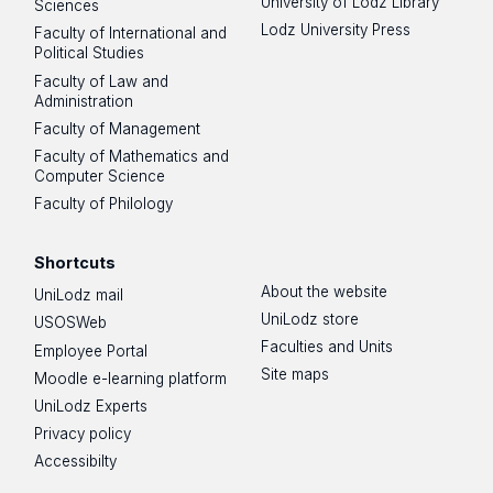
University of Lodz Library
Sciences
Lodz University Press
Faculty of International and
Political Studies
Faculty of Law and
Administration
Merydian's website
Faculty of Management
Faculty of Mathematics and
Computer Science
Faculty of Philology
Shortcuts
About the website
UniLodz mail
UniLodz store
USOSWeb
Faculties and Units
Employee Portal
Site maps
Moodle e-learning platform
UniLodz Experts
Privacy policy
Accessibilty