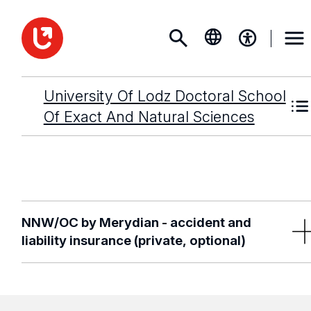
University Of Lodz Doctoral School
Of Exact And Natural Sciences
NNW/OC by Merydian - accident and
liability insurance (private, optional)
You can get extra insurance for the entire academic year 
starting from just
PLN 48 per year.