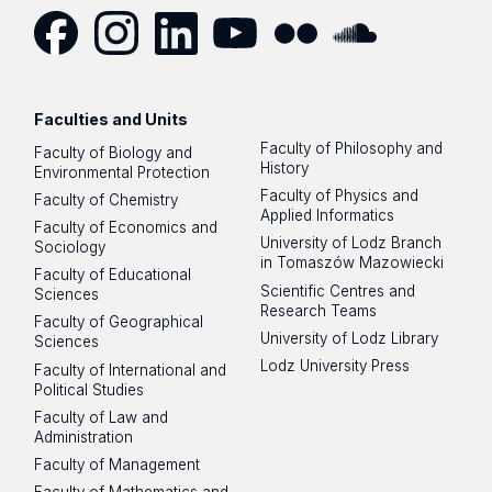
E.
Dyrektor.SDNSiP@biol.uni.lodz.pl
Facebook
Instagram
LinkedIn
YouTube
Flickr
SoundCloud
Faculties and Units
Duty hours:
Faculty of Philosophy and
Faculty of Biology and
Monday 10:00-11:00
History
Environmental Protection
Faculty of Physics and
Faculty of Chemistry
Thursday 12:00-13:00
Applied Informatics
Faculty of Economics and
University of Lodz Branch
Sociology
Meetings by arrangement by e-mail:
in Tomaszów Mazowiecki
Faculty of Educational
Dyrektor.SDNSiP@biol.uni.lodz.pl
Scientific Centres and
Sciences
Research Teams
Faculty of Geographical
University of Lodz Library
Sciences
Lodz University Press
Faculty of International and
Political Studies
Faculty of Law and
Administration
Faculty of Management