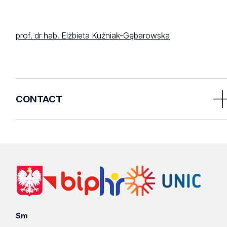
prof. dr hab. Elżbieta Kuźniak-Gębarowska
CONTACT
Doctoral Schools Centre
21/23 Jana Matejki Street
90-237 Lodz
Poland
1st floor, room 111
Sm
T. 42 635 55 93