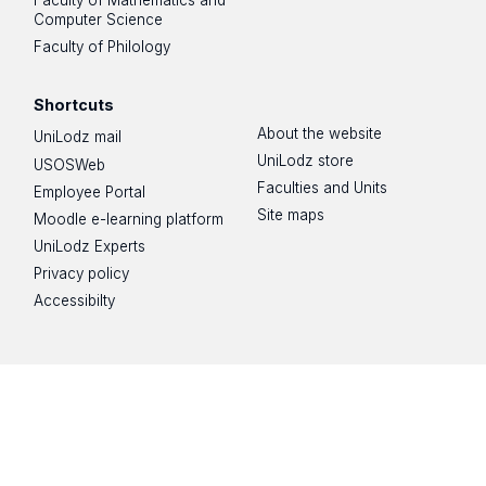
Faculty of Mathematics and
Computer Science
Faculty of Philology
Shortcuts
About the website
UniLodz mail
UniLodz store
USOSWeb
Faculties and Units
Employee Portal
Site maps
Moodle e-learning platform
UniLodz Experts
Privacy policy
Accessibilty