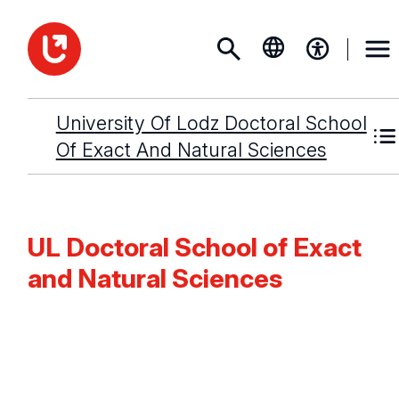
University Of Lodz Doctoral School
Of Exact And Natural Sciences
UL Doctoral School of Exact
and Natural Sciences