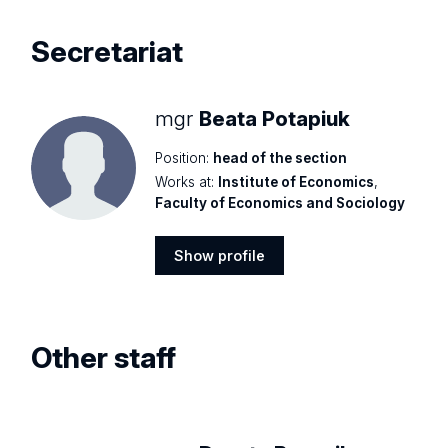
Secretariat
mgr
Beata Potapiuk
Position:
head of the section
Works at:
Institute of Economics
,
Faculty of Economics and Sociology
Show profile
Show
profile
Other staff