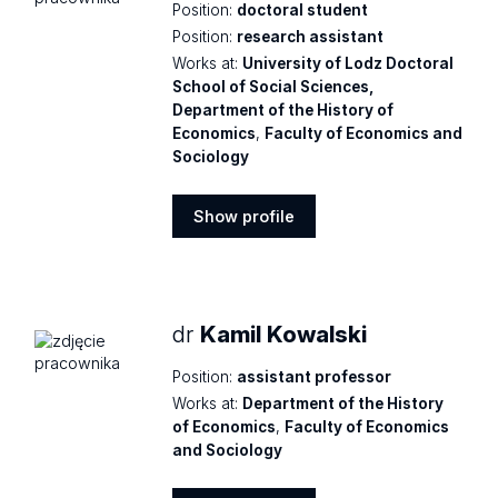
Position:
doctoral student
Position:
research assistant
Works at:
University of Lodz Doctoral
School of Social Sciences,
Department of the History of
Economics
,
Faculty of Economics and
Sociology
Show profile
Show
profile
dr
Kamil Kowalski
Position:
assistant professor
Works at:
Department of the History
of Economics
,
Faculty of Economics
and Sociology