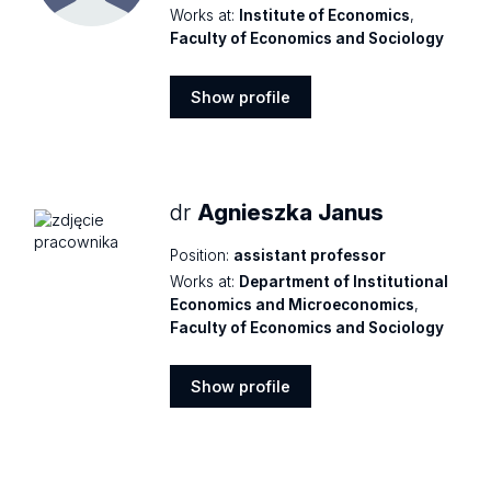
Works at:
Institute of Economics
,
Faculty of Economics and Sociology
Show profile
Show
profile
dr
Agnieszka Janus
Position:
assistant professor
Works at:
Department of Institutional
Economics and Microeconomics
,
Faculty of Economics and Sociology
Show profile
Show
profile