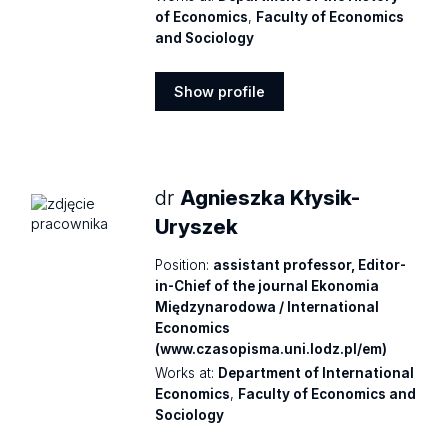
of Economics
,
Faculty of Economics
and Sociology
Show profile
Show
profile
dr
Agnieszka Kłysik-
Uryszek
Position:
assistant professor, Editor-
in-Chief of the journal Ekonomia
Międzynarodowa / International
Economics
(www.czasopisma.uni.lodz.pl/em)
Works at:
Department of International
Economics
,
Faculty of Economics and
Sociology