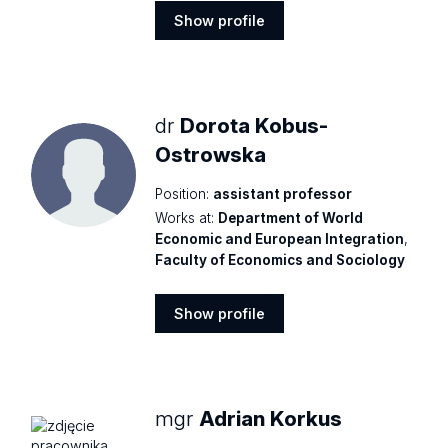
Show profile
Show
profile
dr
Dorota Kobus-
Ostrowska
Position:
assistant professor
Works at:
Department of World
Economic and European Integration
,
Faculty of Economics and Sociology
Show profile
Show
profile
mgr
Adrian Korkus