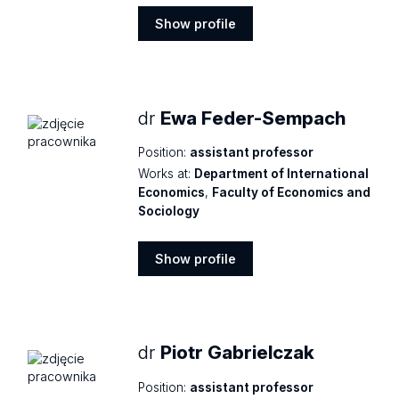
Show profile
Show
profile
dr
Ewa Feder-Sempach
Position:
assistant professor
Works at:
Department of International
Economics
,
Faculty of Economics and
Sociology
Show profile
Show
profile
dr
Piotr Gabrielczak
Position:
assistant professor