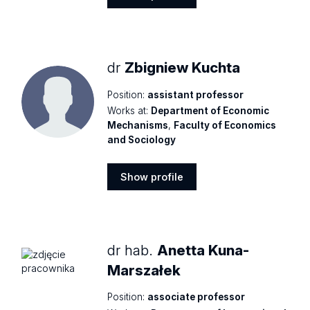
Show
profile
dr
Zbigniew Kuchta
Position:
assistant professor
Works at:
Department of Economic
Mechanisms
,
Faculty of Economics
and Sociology
Show profile
Show
profile
dr hab.
Anetta Kuna-
Marszałek
Position:
associate professor