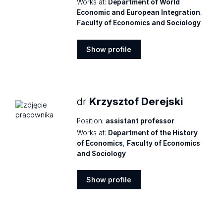
Works at:
Department of World
Economic and European Integration
,
Faculty of Economics and Sociology
Show profile
Show
profile
dr
Krzysztof Derejski
Position:
assistant professor
Works at:
Department of the History
of Economics
,
Faculty of Economics
and Sociology
Show profile
Show
profile