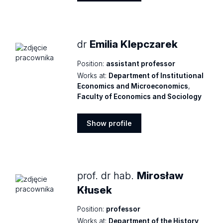
Show
profile
dr
Emilia Klepczarek
Position:
assistant professor
Works at:
Department of Institutional
Economics and Microeconomics
,
Faculty of Economics and Sociology
Show profile
Show
profile
prof. dr hab.
Mirosław
Kłusek
Position:
professor
Works at:
Department of the History