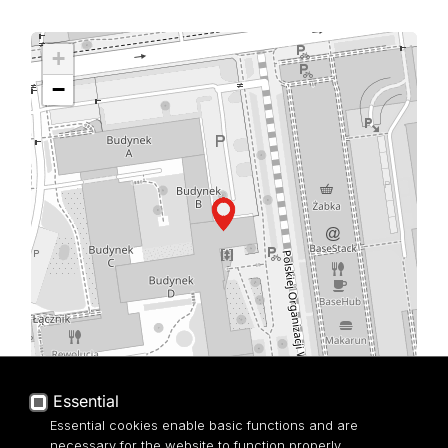
+
−
Essential
Leaflet
| ©
OpenStreetMap
contributors
Essential cookies enable basic functions and are
necessary for the website to function properly