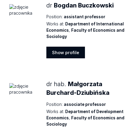
dr
Bogdan Buczkowski
Position:
assistant professor
Works at:
Department of International
Economics
,
Faculty of Economics and
Sociology
Show profile
Show
profile
dr hab.
Małgorzata
Burchard-Dziubińska
Position:
associate professor
Works at:
Department of Development
Economics
,
Faculty of Economics and
Sociology