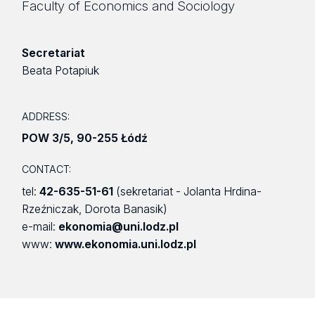
Faculty of Economics and Sociology
Secretariat
Beata Potapiuk
ADDRESS:
POW 3/5
,
90-255 Łódź
CONTACT:
tel:
42-635-51-61
(sekretariat - Jolanta Hrdina-
Rzeźniczak, Dorota Banasik)
e-mail:
ekonomia@uni.lodz.pl
www:
www.ekonomia.uni.lodz.pl