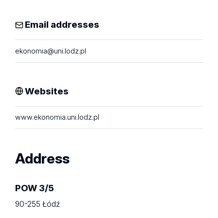
Email addresses
ekonomia@uni.lodz.pl
Websites
www.ekonomia.uni.lodz.pl
Address
POW 3/5
90-255 Łódź