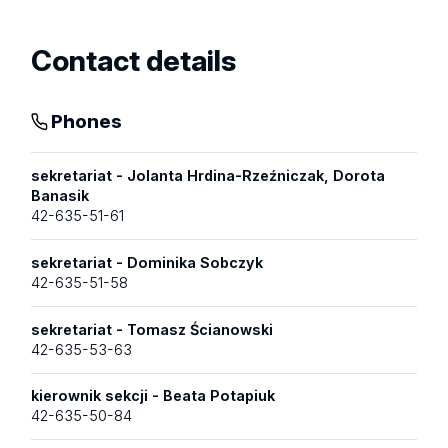
Contact details
Phones
sekretariat - Jolanta Hrdina-Rzeźniczak, Dorota
Banasik
42-635-51-61
sekretariat - Dominika Sobczyk
42-635-51-58
sekretariat - Tomasz Ścianowski
42-635-53-63
kierownik sekcji - Beata Potapiuk
42-635-50-84