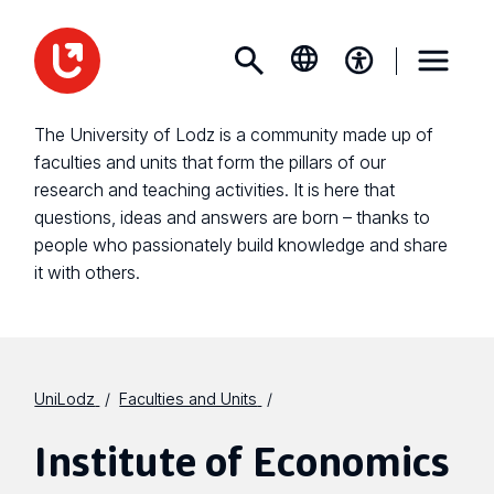
The University of Lodz is a community made up of
faculties and units that form the pillars of our
research and teaching activities. It is here that
questions, ideas and answers are born – thanks to
people who passionately build knowledge and share
it with others.
UniLodz
Faculties and Units
Institute of Economics