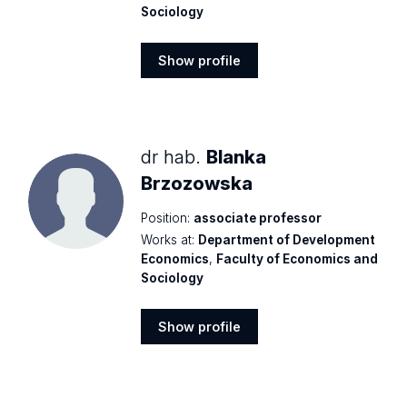
Sociology
Show profile
Show
profile
dr hab.
Blanka
Brzozowska
Position:
associate professor
Works at:
Department of Development
Economics
,
Faculty of Economics and
Sociology
Show profile
Show
profile