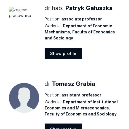
dr hab.
Patryk Gałuszka
Position:
associate professor
Works at:
Department of Economic
Mechanisms
,
Faculty of Economics
and Sociology
Show profile
Show
profile
dr
Tomasz Grabia
Position:
assistant professor
Works at:
Department of Institutional
Economics and Microeconomics
,
Faculty of Economics and Sociology