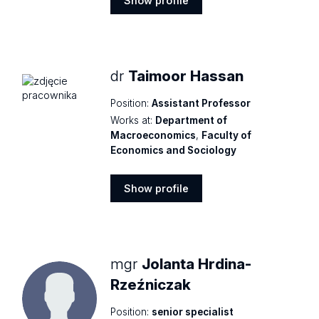
Show profile
Show
profile
dr
Taimoor Hassan
Position:
Assistant Professor
Works at:
Department of
Macroeconomics
,
Faculty of
Economics and Sociology
Show profile
Show
profile
mgr
Jolanta Hrdina-
Rzeźniczak
Position:
senior specialist