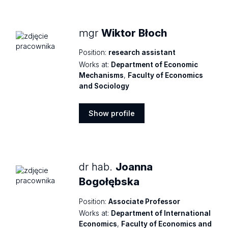
profile
mgr
Wiktor Błoch
Position:
research assistant
Works at:
Department of Economic
Mechanisms
,
Faculty of Economics
and Sociology
Show profile
Show
profile
dr hab.
Joanna
Bogołębska
Position:
Associate Professor
Works at:
Department of International
Economics
,
Faculty of Economics and