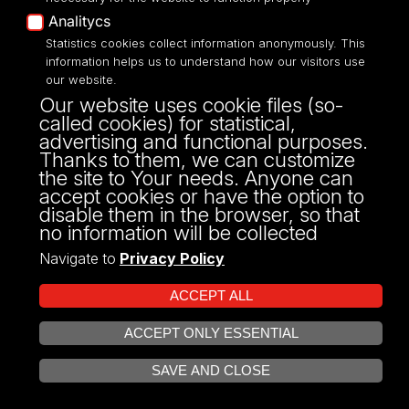
Analitycs
Units
Statistics cookies collect information anonymously. This
information helps us to understand how our visitors use
our website.
Our website uses cookie files (so-
called cookies) for statistical,
Institute of Economics
advertising and functional purposes.
Thanks to them, we can customize
the site to Your needs. Anyone can
Department of Development Economics
accept cookies or have the option to
disable them in the browser, so that
Department of Economic Mechanisms
no information will be collected
Navigate to
Privacy Policy
Department of Institutional Economics and
Microeconomics
ACCEPT ALL
Department of International Economics
ACCEPT ONLY ESSENTIAL
OPEN COOKIE SETTINGS
SAVE AND CLOSE
Department of Macroeconomics