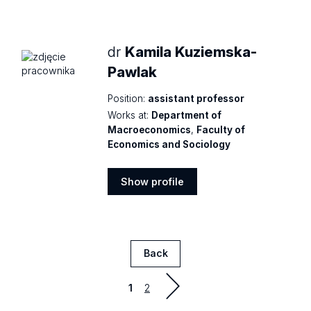
profile
dr
Kamila Kuziemska-
Pawlak
Position:
assistant professor
Works at:
Department of
Macroeconomics
,
Faculty of
Economics and Sociology
Show profile
Show
profile
Back
Strona
1
2