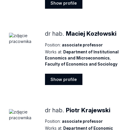
Show profile
Show
profile
dr hab.
Maciej Kozłowski
Position:
associate professor
Works at:
Department of Institutional
Economics and Microeconomics
,
Faculty of Economics and Sociology
Show profile
Show
profile
dr hab.
Piotr Krajewski
Position:
associate professor
Works at:
Department of Economic