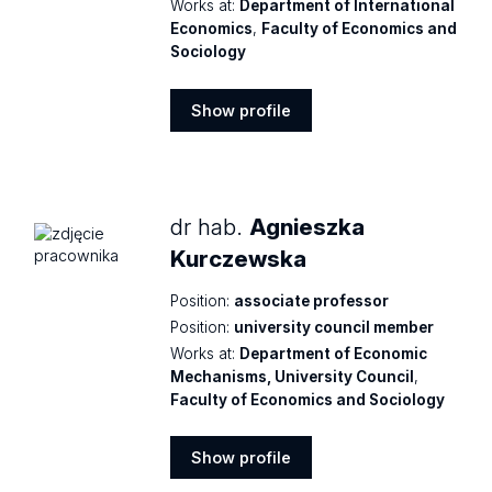
Works at:
Department of International
Economics
,
Faculty of Economics and
Sociology
Show profile
Show
profile
dr hab.
Agnieszka
Kurczewska
Position:
associate professor
Position:
university council member
Works at:
Department of Economic
Mechanisms, University Council
,
Faculty of Economics and Sociology
Show profile
Show