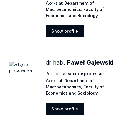
Works at:
Department of
Macroeconomics
,
Faculty of
Economics and Sociology
Show profile
Show
profile
dr hab.
Paweł Gajewski
Position:
associate professor
Works at:
Department of
Macroeconomics
,
Faculty of
Economics and Sociology
Show profile
Show
profile