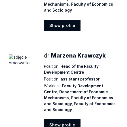
Mechanisms
,
Faculty of Economics
and Sociology
Show profile
Show
profile
dr
Marzena Krawczyk
Position:
Head of the Faculty
Development Centre
Position:
assistant professor
Works at:
Faculty Development
Centre, Department of Economic
Mechanisms
,
Faculty of Economics
and Sociology, Faculty of Economics
and Sociology
Show profile