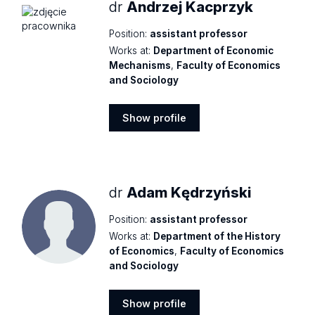
dr
Andrzej Kacprzyk
Position:
assistant professor
Works at:
Department of Economic
Mechanisms
,
Faculty of Economics
and Sociology
Show profile
Show
profile
dr
Adam Kędrzyński
Position:
assistant professor
Works at:
Department of the History
of Economics
,
Faculty of Economics
and Sociology
Show profile