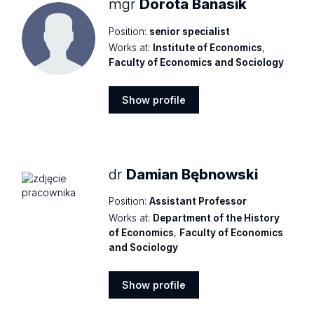
mgr
Dorota Banasik
Position:
senior specialist
Works at:
Institute of Economics
,
Faculty of Economics and Sociology
Show profile
Show
profile
dr
Damian Bębnowski
Position:
Assistant Professor
Works at:
Department of the History
of Economics
,
Faculty of Economics
and Sociology
Show profile
Show