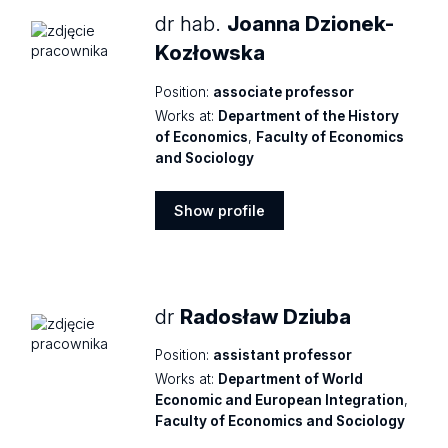
dr hab.
Joanna Dzionek-
Kozłowska
Position:
associate professor
Works at:
Department of the History
of Economics
,
Faculty of Economics
and Sociology
Show profile
Show
profile
dr
Radosław Dziuba
Position:
assistant professor
Works at:
Department of World
Economic and European Integration
,
Faculty of Economics and Sociology