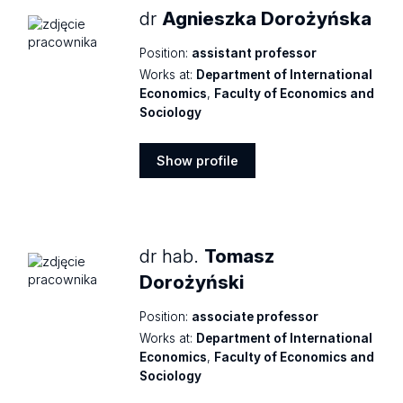
dr
Agnieszka Dorożyńska
Position:
assistant professor
Works at:
Department of International
Economics
,
Faculty of Economics and
Sociology
Show profile
Show
profile
dr hab.
Tomasz
Dorożyński
Position:
associate professor
Works at:
Department of International
Economics
,
Faculty of Economics and
Sociology