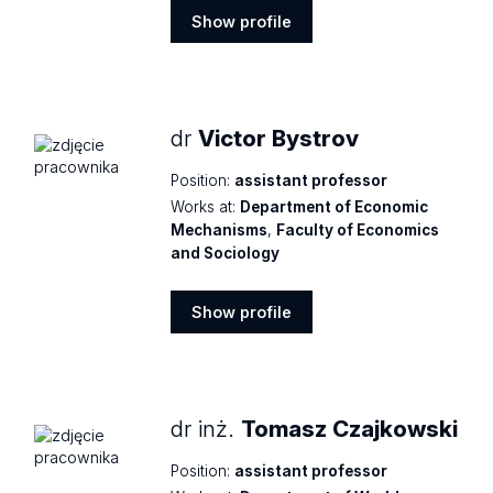
Show profile
Show
profile
dr
Victor Bystrov
Position:
assistant professor
Works at:
Department of Economic
Mechanisms
,
Faculty of Economics
and Sociology
Show profile
Show
profile
dr inż.
Tomasz Czajkowski
Position:
assistant professor