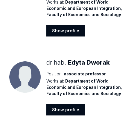
Works at:
Department of World
Economic and European Integration
,
Faculty of Economics and Sociology
Show profile
Show
profile
dr hab.
Edyta Dworak
Position:
associate professor
Works at:
Department of World
Economic and European Integration
,
Faculty of Economics and Sociology
Show profile
Show
profile