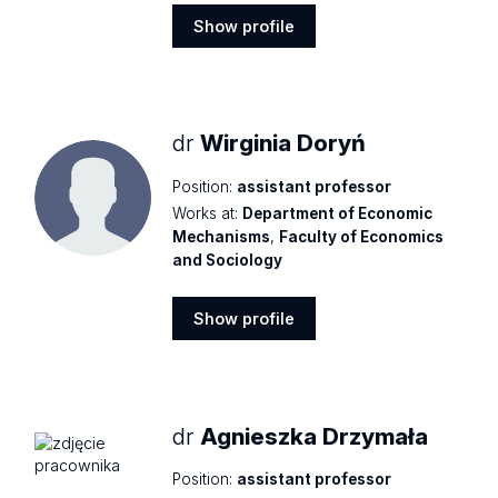
Show profile
Show
profile
dr
Wirginia Doryń
Position:
assistant professor
Works at:
Department of Economic
Mechanisms
,
Faculty of Economics
and Sociology
Show profile
Show
profile
dr
Agnieszka Drzymała
Position:
assistant professor