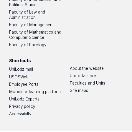
Political Studies
Faculty of Law and
Administration
Faculty of Management
Faculty of Mathematics and
Computer Science
Faculty of Philology
Shortcuts
About the website
UniLodz mail
UniLodz store
USOSWeb
Faculties and Units
Employee Portal
Site maps
Moodle e-learning platform
UniLodz Experts
Privacy policy
Accessibilty