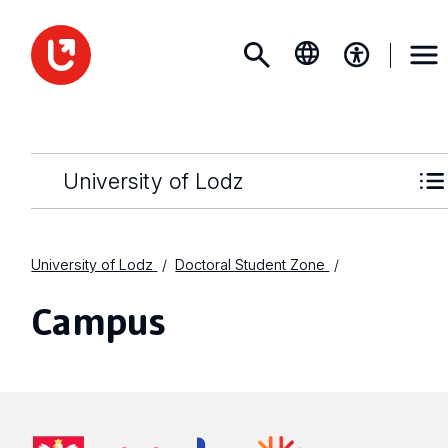
University of Lodz
University of Lodz
Doctoral Student Zone
Campus