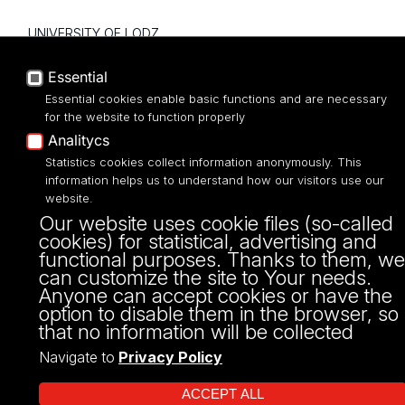
UNIVERSITY OF LODZ
Narutowicza 68, 90-136 LODZ
Essential
fax: 00 48 42/665 57 71, 00 48 42/635 40
Essential cookies enable basic functions and are necessary
43
for the website to function properly
NIP: 724 000 32 43
Analitycs
Statistics cookies collect information anonymously. This
information helps us to understand how our visitors use our
website.
Our website uses cookie files (so-called
cookies) for statistical, advertising and
functional purposes. Thanks to them, we
can customize the site to Your needs.
Anyone can accept cookies or have the
option to disable them in the browser, so
that no information will be collected
Projekt Multiportalu UŁ współfinansowany z funduszy Unii Europejskiej w
ramach konkursu NCBR
Navigate to
Privacy Policy
ACCEPT ALL