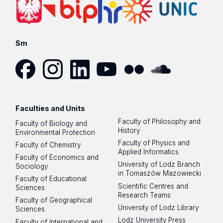
Sm
Facebook
Instagram
LinkedIn
YouTube
Flickr
SoundCloud
Faculties and Units
Faculty of Philosophy and
Faculty of Biology and
History
Environmental Protection
Faculty of Physics and
Faculty of Chemistry
Applied Informatics
Faculty of Economics and
University of Lodz Branch
Sociology
in Tomaszów Mazowiecki
Faculty of Educational
Scientific Centres and
Sciences
Research Teams
Faculty of Geographical
University of Lodz Library
Sciences
Lodz University Press
Faculty of International and