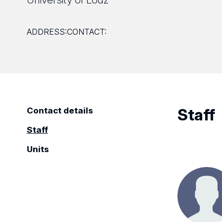
ADDRESS:
CONTACT:
Staff
Contact details
Staff
Units