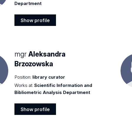
Department
Show profile
Show
profile
mgr
Aleksandra
Brzozowska
Position:
library curator
Works at:
Scientific Information and
Bibliometric Analysis Department
Show profile
Show
profile