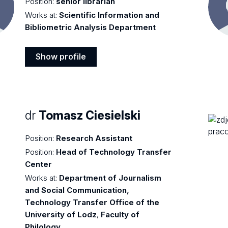
Position:
senior librarian
Works at:
Scientific Information and
Bibliometric Analysis Department
Show profile
Show
profile
dr
Tomasz Ciesielski
Position:
Research Assistant
Position:
Head of Technology Transfer
Center
Works at:
Department of Journalism
and Social Communication,
Technology Transfer Office of the
University of Lodz
,
Faculty of
Philology