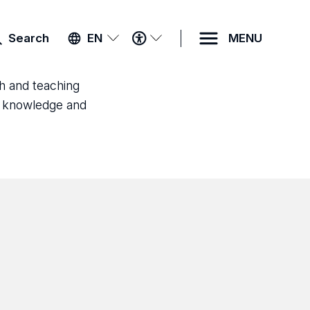
ACCESSIBILITY
Search
EN
MENU
MENU
ch and teaching
ld knowledge and