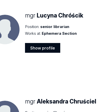
mgr
Lucyna Chróścik
Position:
senior librarian
Works at:
Ephemera Section
Show profile
Show
profile
mgr
Aleksandra Chruściel