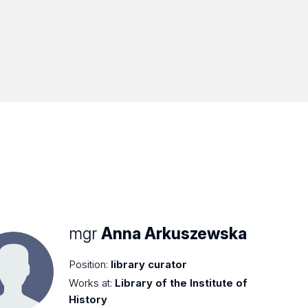
mgr
Anna Arkuszewska
Position:
library curator
Works at:
Library of the Institute of
History