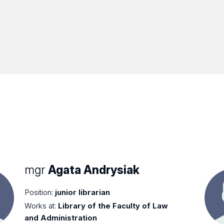
mgr
Agata Andrysiak
Position:
junior librarian
Works at:
Library of the Faculty of Law
and Administration