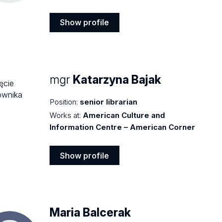
Show profile
Show
profile
mgr
Katarzyna Bajak
Position:
senior librarian
Works at:
American Culture and
Information Centre – American Corner
Show profile
Show
profile
Maria Balcerak