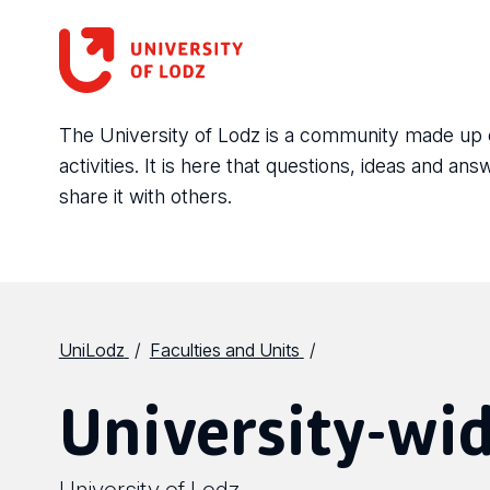
The University of Lodz is a community made up of 
activities. It is here that questions, ideas and 
share it with others.
UniLodz
Faculties and Units
University-wid
University of Lodz