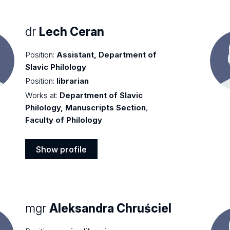
dr
Lech Ceran
Position:
Assistant, Department of
Slavic Philology
Position:
librarian
Works at:
Department of Slavic
Philology, Manuscripts Section
,
Faculty of Philology
Show profile
Show
profile
mgr
Aleksandra Chruściel