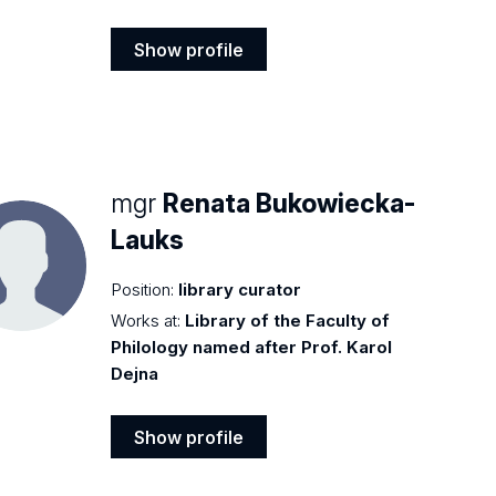
Show profile
Show
profile
mgr
Renata Bukowiecka-
Lauks
Position:
library curator
Works at:
Library of the Faculty of
Philology named after Prof. Karol
Dejna
Show profile
Show
profile