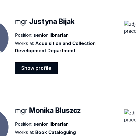
mgr
Justyna Bijak
Position:
senior librarian
Works at:
Acquisition and Collection
Development Department
Show profile
Show
profile
mgr
Monika Bluszcz
Position:
senior librarian
Works at:
Book Cataloguing