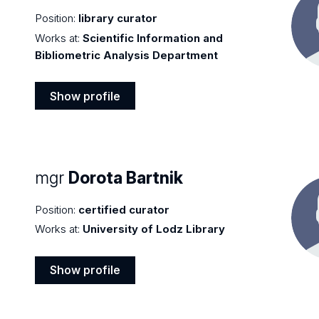
Position:
library curator
Works at:
Scientific Information and
Bibliometric Analysis Department
Show profile
Show
profile
mgr
Dorota Bartnik
Position:
certified curator
Works at:
University of Lodz Library
Show profile
Show
profile