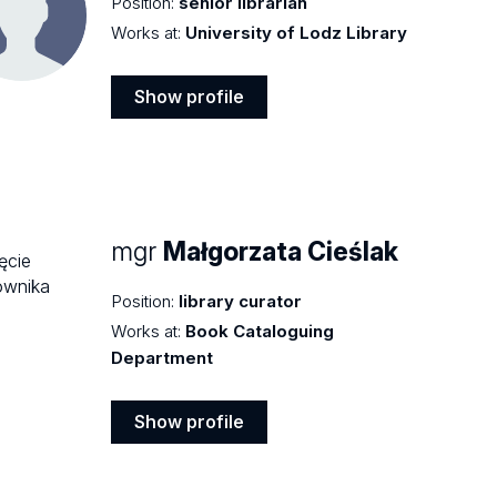
Position:
senior librarian
Works at:
University of Lodz Library
Show profile
Show
profile
mgr
Małgorzata Cieślak
Position:
library curator
Works at:
Book Cataloguing
Department
Show profile
Show
profile