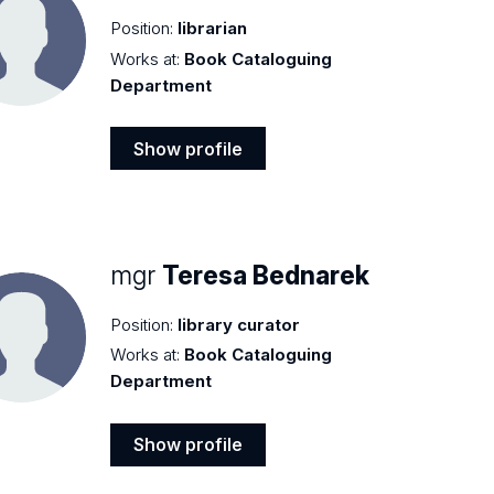
Position:
librarian
Works at:
Book Cataloguing
Department
Show profile
Show
profile
mgr
Teresa Bednarek
Position:
library curator
Works at:
Book Cataloguing
Department
Show profile
Show