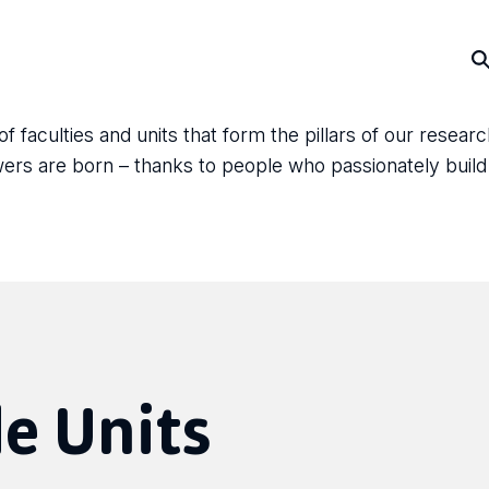
faculties and units that form the pillars of our resear
answers are born – thanks to people who passionately bui
e Units