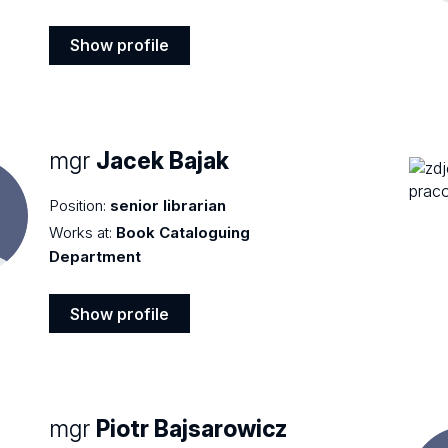
Show profile
Show
profile
mgr
Jacek Bajak
Position:
senior librarian
Works at:
Book Cataloguing
Department
Show profile
Show
profile
mgr
Piotr Bajsarowicz