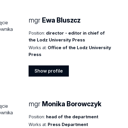
profile
mgr
Ewa Bluszcz
Position:
director - editor in chief of
the Lodz University Press
Works at:
Office of the Lodz University
Press
Show profile
Show
profile
mgr
Monika Borowczyk
Position:
head of the department
Works at:
Press Department