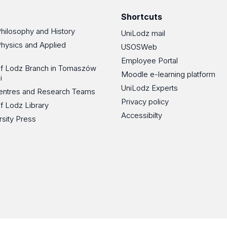
Shortcuts
Philosophy and History
UniLodz mail
Physics and Applied
USOSWeb
Employee Portal
 of Lodz Branch in Tomaszów
Moodle e-learning platform
i
UniLodz Experts
 Centres and Research Teams
Privacy policy
of Lodz Library
Accessibilty
rsity Press