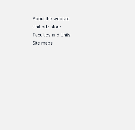
About the website
UniLodz store
Faculties and Units
Site maps