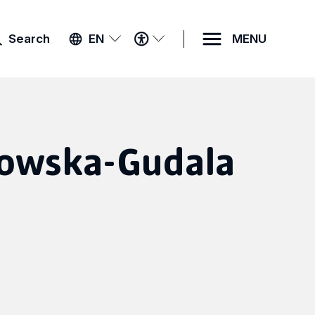
ACCESSIBILITY
Search
EN
MENU
MENU
owska-Gudala