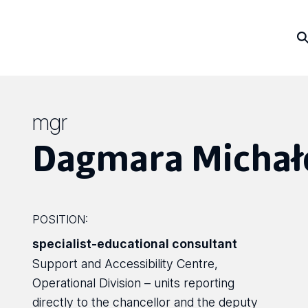
mgr
Dagmara Michał
POSITION:
specialist-educational consultant
Support and Accessibility Centre,
Operational Division – units reporting
directly to the chancellor and the deputy