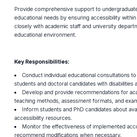
Provide comprehensive support to undergraduate a
educational needs by ensuring accessibility within
closely with academic staff and university depart
educational environment.
Key Responsibilities:
Conduct individual educational consultations to
students and doctoral candidates with disabilities
Develop and provide recommendations for acad
teaching methods, assessment formats, and exami
Inform students and PhD candidates about avai
accessibility resources.
Monitor the effectiveness of implemented ac
recommend modifications when necessary.