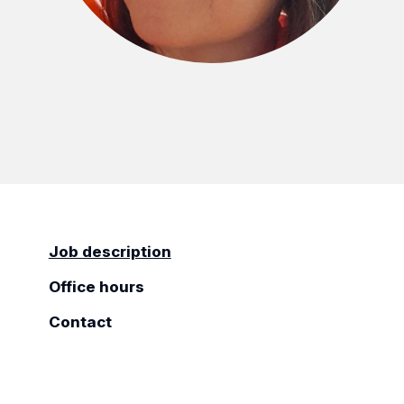
Job description
Office hours
Contact