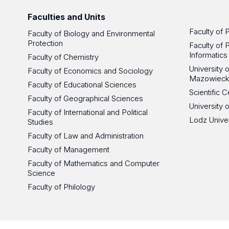
Faculties and Units
Faculty of 
Faculty of Biology and Environmental
Protection
Faculty of 
Informatics
Faculty of Chemistry
University
Faculty of Economics and Sociology
Mazowieck
Faculty of Educational Sciences
Scientific
Faculty of Geographical Sciences
University 
Faculty of International and Political
Lodz Unive
Studies
Faculty of Law and Administration
Faculty of Management
Faculty of Mathematics and Computer
Science
Faculty of Philology