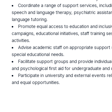
Coordinate a range of support services, includ
speech and language therapy, psychiatric assistan
language tutoring.
Promote equal access to education and inclusiv
campaigns, educational initiatives, staff training
activities.
Advise academic staff on appropriate support st
special educational needs.
Facilitate support groups and provide individu
and psychological first aid for undergraduate and 
Participate in university and external events relat
and equal opportunities.