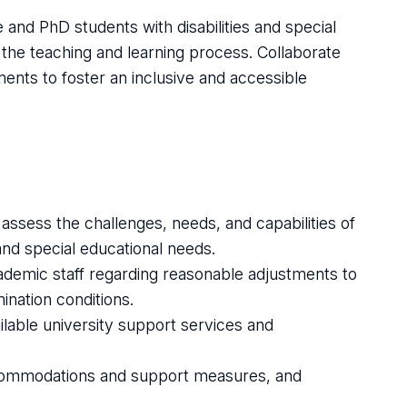
nd PhD students with disabilities and special
 the teaching and learning process. Collaborate
ments to foster an inclusive and accessible
 assess the challenges, needs, and capabilities of
 and special educational needs.
emic staff regarding reasonable adjustments to
nation conditions.
lable university support services and
commodations and support measures, and