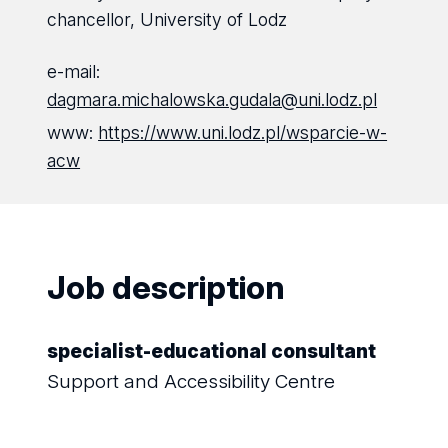
chancellor, University of Lodz
e-mail:
dagmara.michalowska.gudala@uni.lodz.pl
www:
https://www.uni.lodz.pl/wsparcie-w-
acw
Job description
specialist-educational consultant
Support and Accessibility Centre