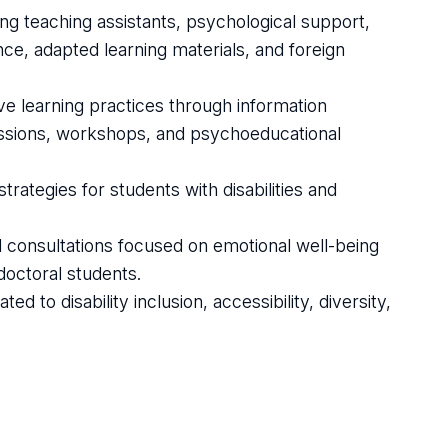
ing teaching assistants, psychological support,
ce, adapted learning materials, and foreign
e learning practices through information
 sessions, workshops, and psychoeducational
rategies for students with disabilities and
al consultations focused on emotional well-being
doctoral students.
ed to disability inclusion, accessibility, diversity,