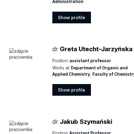
Administration
Show profile
Show
profile
dr
Greta Utecht-Jarzyńska
Position:
assistant professor
Works at:
Department of Organic and
Applied Chemistry
,
Faculty of Chemistr
Show profile
Show
profile
dr
Jakub Szymański
Position:
Assistant Professor