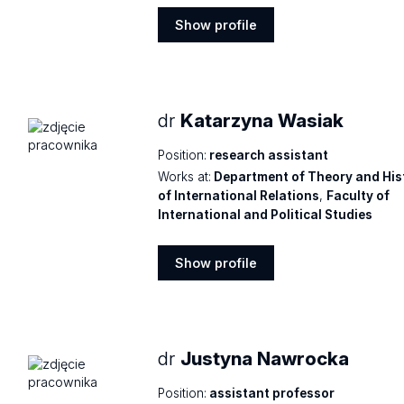
Show profile
Show
profile
dr
Katarzyna Wasiak
Position:
research assistant
Works at:
Department of Theory and His
of International Relations
,
Faculty of
International and Political Studies
Show profile
Show
profile
dr
Justyna Nawrocka
Position:
assistant professor