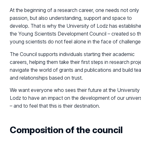
At the beginning of a research career, one needs not only
passion, but also understanding, support and space to
develop. That is why the University of Lodz has establish
the Young Scientists Development Council – created so t
young scientists do not feel alone in the face of challenge
The Council supports individuals starting their academic
careers, helping them take their first steps in research proj
navigate the world of grants and publications and build t
and relationships based on trust.
We want everyone who sees their future at the University
Lodz to have an impact on the development of our univers
– and to feel that this is their destination.
Composition of
the council