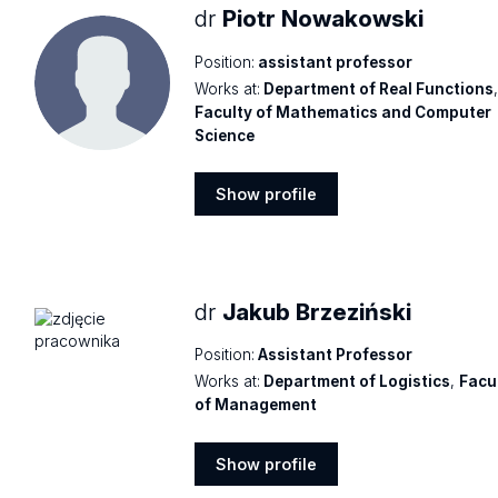
dr
Piotr Nowakowski
Position:
assistant professor
Works at:
Department of Real Functions
Faculty of Mathematics and Computer
Science
Show profile
Show
profile
dr
Jakub Brzeziński
Position:
Assistant Professor
Works at:
Department of Logistics
,
Facu
of Management
Show profile
Show