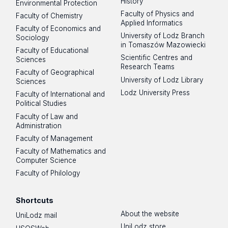
History
Environmental Protection
Faculty of Physics and
Faculty of Chemistry
Applied Informatics
Faculty of Economics and
University of Lodz Branch
Sociology
in Tomaszów Mazowiecki
Faculty of Educational
Scientific Centres and
Sciences
Research Teams
Faculty of Geographical
University of Lodz Library
Sciences
Lodz University Press
Faculty of International and
Political Studies
Faculty of Law and
Administration
Faculty of Management
Faculty of Mathematics and
Computer Science
Faculty of Philology
Shortcuts
About the website
UniLodz mail
UniLodz store