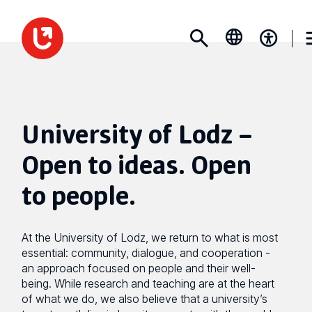
University of Lodz –
Open to ideas. Open
to people.
At the University of Lodz, we return to what is most
essential: community, dialogue, and cooperation -
an approach focused on people and their well-
being. While research and teaching are at the heart
of what we do, we also believe that a university’s