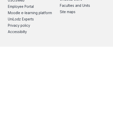
USOSWeb
Faculties and Units
Employee Portal
Site maps
Moodle e-learning platform
UniLodz Experts
Privacy policy
Accessibilty