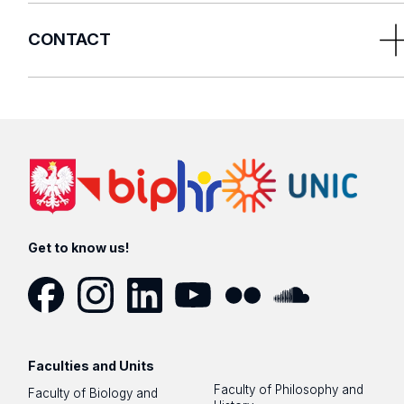
CONTACT
E-mail us:
rrmn@uni.lodz.pl
or fill in the
contact form
Get to know us!
Facebook
Instagram
LinkedIn
YouTube
Flickr
SoundCloud
Faculties and Units
Faculty of Philosophy and
Faculty of Biology and