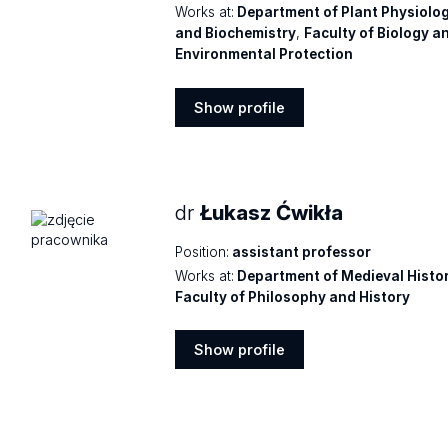
Works at:
Department of Plant Physiolo
and Biochemistry
,
Faculty of Biology a
Environmental Protection
Show profile
Show
profile
dr
Łukasz Ćwikła
Position:
assistant professor
Works at:
Department of Medieval Histo
Faculty of Philosophy and History
Show profile
Show
profile