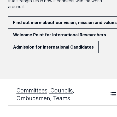
true strength lies in how it connects with the world
around it.
Find out more about our vision, mission and values
Welcome Point for International Researchers
Admission for International Candidates
Committees, Councils,
Ombudsmen, Teams