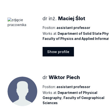
profile
dr inż.
Maciej Ślot
Position:
assistant professor
Works at:
Department of Solid State Phy
Faculty of Physics and Applied Informa
Show profile
Show
profile
dr
Wiktor Piech
Position:
assistant professor
Works at:
Department of Physical
Geography
,
Faculty of Geographical
Sciences