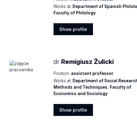
Works at:
Department of Spanish Philol
Faculty of Philology
Show profile
Show
profile
dr
Remigiusz Żulicki
Position:
assistant professor
Works at:
Department of Social Researc
Methods and Techniques
,
Faculty of
Economics and Sociology
Show profile
Show
profile