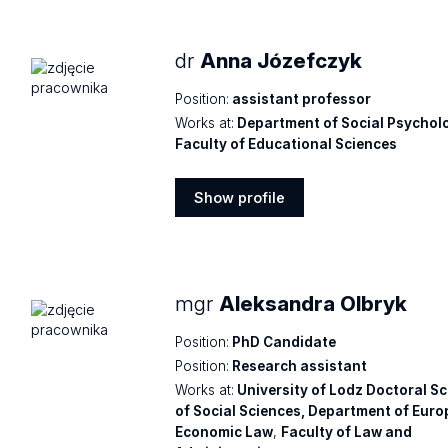
dr
Anna Józefczyk
Position:
assistant professor
Works at:
Department of Social Psychol
Faculty of Educational Sciences
Show profile
Show
profile
mgr
Aleksandra Olbryk
Position:
PhD Candidate
Position:
Research assistant
Works at:
University of Lodz Doctoral S
of Social Sciences, Department of Eur
Economic Law
,
Faculty of Law and